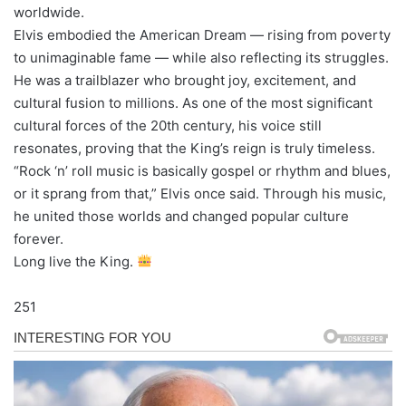
worldwide.
Elvis embodied the American Dream — rising from poverty
to unimaginable fame — while also reflecting its struggles.
He was a trailblazer who brought joy, excitement, and
cultural fusion to millions. As one of the most significant
cultural forces of the 20th century, his voice still
resonates, proving that the King’s reign is truly timeless.
“Rock ‘n’ roll music is basically gospel or rhythm and blues,
or it sprang from that,” Elvis once said. Through his music,
he united those worlds and changed popular culture
forever.
Long live the King.
251