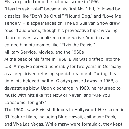
Elvis exploded onto the national scene in 1956.
“Heartbreak Hotel” became his first No. 1 hit, followed by
classics like “Don’t Be Cruel,” “Hound Dog,” and “Love Me
Tender.” His appearances on The Ed Sullivan Show drew
record audiences, though his provocative hip-swiveling
dance moves scandalized conservative America and
earned him nicknames like “Elvis the Pelvis.”
Military Service, Movies, and the 1960s
At the peak of his fame in 1958, Elvis was drafted into the
U.S. Army. He served honorably for two years in Germany
as a jeep driver, refusing special treatment. During this
time, his beloved mother Gladys passed away in 1958, a
devastating blow. Upon discharge in 1960, he returned to
music with hits like “It’s Now or Never” and “Are You
Lonesome Tonight?”
The 1960s saw Elvis shift focus to Hollywood. He starred in
31 feature films, including Blue Hawaii, Jailhouse Rock,
and Viva Las Vegas. While many were formulaic, they kept