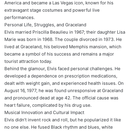
America and became a Las Vegas icon, known for his
extravagant stage costumes and powerful live
performances.
Personal Life, Struggles, and Graceland
Elvis married Priscilla Beaulieu in 1967; their daughter Lisa
Marie was born in 1968. The couple divorced in 1973. He
lived at Graceland, his beloved Memphis mansion, which
became a symbol of his success and remains a major
tourist attraction today.
Behind the glamour, Elvis faced personal challenges. He
developed a dependence on prescription medications,
dealt with weight gain, and experienced health issues. On
August 16, 1977, he was found unresponsive at Graceland
and pronounced dead at age 42. The official cause was
heart failure, complicated by his drug use.
Musical Innovation and Cultural Impact
Elvis didn’t invent rock and roll, but he popularized it like
no one else. He fused Black rhythm and blues, white