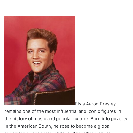
Elvis Aaron Presley
remains one of the most influential and iconic figures in
the history of music and popular culture. Born into poverty
in the American South, he rose to become a global