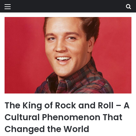
Menu
Se
The King of Rock and Roll – A
Cultural Phenomenon That
Changed the World