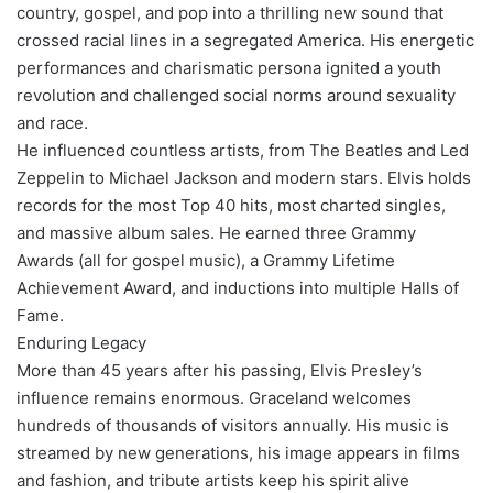
country, gospel, and pop into a thrilling new sound that
crossed racial lines in a segregated America. His energetic
performances and charismatic persona ignited a youth
revolution and challenged social norms around sexuality
and race.
He influenced countless artists, from The Beatles and Led
Zeppelin to Michael Jackson and modern stars. Elvis holds
records for the most Top 40 hits, most charted singles,
and massive album sales. He earned three Grammy
Awards (all for gospel music), a Grammy Lifetime
Achievement Award, and inductions into multiple Halls of
Fame.
Enduring Legacy
More than 45 years after his passing, Elvis Presley’s
influence remains enormous. Graceland welcomes
hundreds of thousands of visitors annually. His music is
streamed by new generations, his image appears in films
and fashion, and tribute artists keep his spirit alive