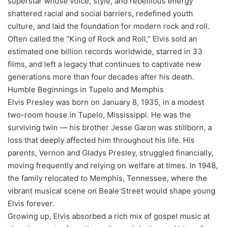
superstar whose voice, style, and rebellious energy
shattered racial and social barriers, redefined youth
culture, and laid the foundation for modern rock and roll.
Often called the “King of Rock and Roll,” Elvis sold an
estimated one billion records worldwide, starred in 33
films, and left a legacy that continues to captivate new
generations more than four decades after his death.
Humble Beginnings in Tupelo and Memphis
Elvis Presley was born on January 8, 1935, in a modest
two-room house in Tupelo, Mississippi. He was the
surviving twin — his brother Jesse Garon was stillborn, a
loss that deeply affected him throughout his life. His
parents, Vernon and Gladys Presley, struggled financially,
moving frequently and relying on welfare at times. In 1948,
the family relocated to Memphis, Tennessee, where the
vibrant musical scene on Beale Street would shape young
Elvis forever.
Growing up, Elvis absorbed a rich mix of gospel music at