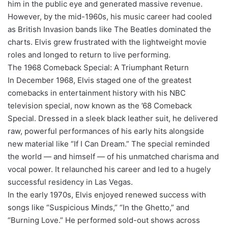
him in the public eye and generated massive revenue.
However, by the mid-1960s, his music career had cooled
as British Invasion bands like The Beatles dominated the
charts. Elvis grew frustrated with the lightweight movie
roles and longed to return to live performing.
The 1968 Comeback Special: A Triumphant Return
In December 1968, Elvis staged one of the greatest
comebacks in entertainment history with his NBC
television special, now known as the ’68 Comeback
Special. Dressed in a sleek black leather suit, he delivered
raw, powerful performances of his early hits alongside
new material like “If I Can Dream.” The special reminded
the world — and himself — of his unmatched charisma and
vocal power. It relaunched his career and led to a hugely
successful residency in Las Vegas.
In the early 1970s, Elvis enjoyed renewed success with
songs like “Suspicious Minds,” “In the Ghetto,” and
“Burning Love.” He performed sold-out shows across