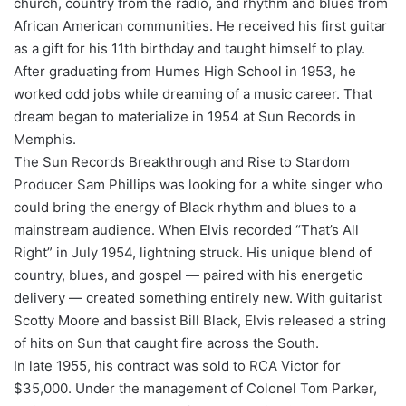
church, country from the radio, and rhythm and blues from
African American communities. He received his first guitar
as a gift for his 11th birthday and taught himself to play.
After graduating from Humes High School in 1953, he
worked odd jobs while dreaming of a music career. That
dream began to materialize in 1954 at Sun Records in
Memphis.
The Sun Records Breakthrough and Rise to Stardom
Producer Sam Phillips was looking for a white singer who
could bring the energy of Black rhythm and blues to a
mainstream audience. When Elvis recorded “That’s All
Right” in July 1954, lightning struck. His unique blend of
country, blues, and gospel — paired with his energetic
delivery — created something entirely new. With guitarist
Scotty Moore and bassist Bill Black, Elvis released a string
of hits on Sun that caught fire across the South.
In late 1955, his contract was sold to RCA Victor for
$35,000. Under the management of Colonel Tom Parker,