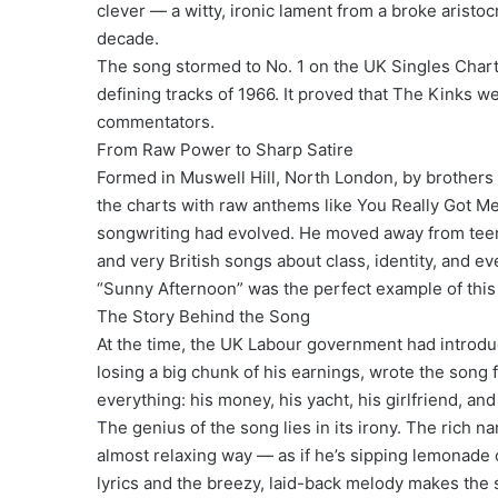
clever — a witty, ironic lament from a broke aristoc
decade.
The song stormed to No. 1 on the UK Singles Chart
defining tracks of 1966. It proved that The Kinks w
commentators.
From Raw Power to Sharp Satire
Formed in Muswell Hill, North London, by brother
the charts with raw anthems like You Really Got Me 
songwriting had evolved. He moved away from teena
and very British songs about class, identity, and eve
“Sunny Afternoon” was the perfect example of this 
The Story Behind the Song
At the time, the UK Labour government had introdu
losing a big chunk of his earnings, wrote the song
everything: his money, his yacht, his girlfriend, and
The genius of the song lies in its irony. The rich n
almost relaxing way — as if he’s sipping lemonade 
lyrics and the breezy, laid-back melody makes the 