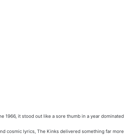
 1966, it stood out like a sore thumb in a year dominated
and cosmic lyrics, The Kinks delivered something far more