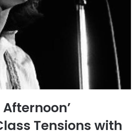
 Afternoon’
Class Tensions with