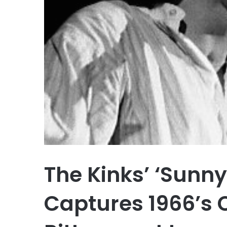
The Kinks’ ‘Sunny
Captures 1966’s 