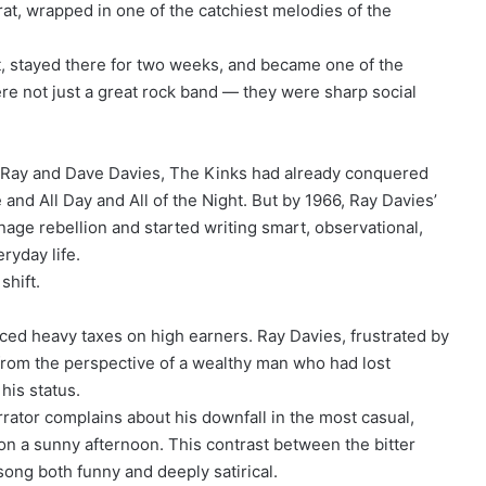
rat, wrapped in one of the catchiest melodies of the
, stayed there for two weeks, and became one of the
ere not just a great rock band — they were sharp social
s Ray and Dave Davies, The Kinks had already conquered
and All Day and All of the Night. But by 1966, Ray Davies’
ge rebellion and started writing smart, observational,
ryday life.
shift.
ced heavy taxes on high earners. Ray Davies, frustrated by
 from the perspective of a wealthy man who had lost
 his status.
arrator complains about his downfall in the most casual,
on a sunny afternoon. This contrast between the bitter
song both funny and deeply satirical.