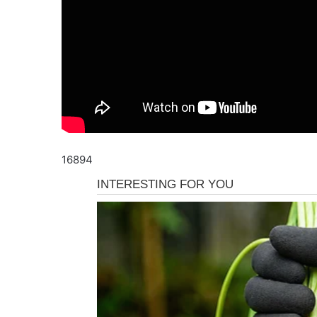
16894