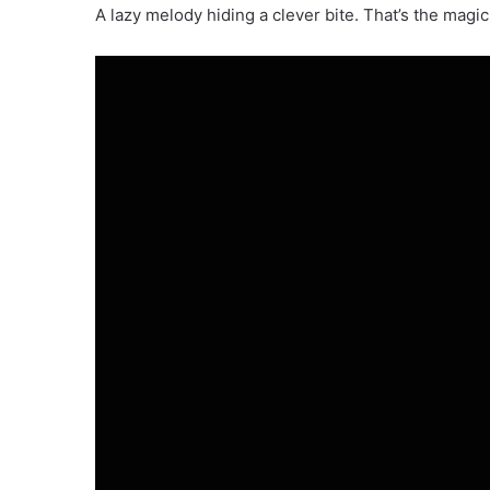
A lazy melody hiding a clever bite. That’s the magic