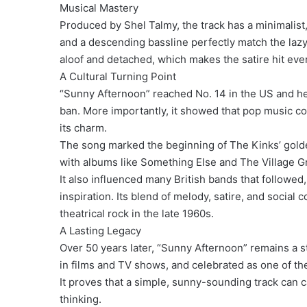
Musical Mastery
Produced by Shel Talmy, the track has a minimalis
and a descending bassline perfectly match the lazy,
aloof and detached, which makes the satire hit eve
A Cultural Turning Point
“Sunny Afternoon” reached No. 14 in the US and hel
ban. More importantly, it showed that pop music coul
its charm.
The song marked the beginning of The Kinks’ golden
with albums like Something Else and The Village G
It also influenced many British bands that followed
inspiration. Its blend of melody, satire, and soci
theatrical rock in the late 1960s.
A Lasting Legacy
Over 50 years later, “Sunny Afternoon” remains a stap
in films and TV shows, and celebrated as one of th
It proves that a simple, sunny-sounding track can c
thinking.