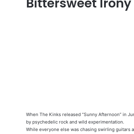
Bittersweet Irony
When The Kinks released “Sunny Afternoon” in June
by psychedelic rock and wild experimentation.
While everyone else was chasing swirling guitars 