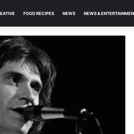
EATIVE
FOOD RECIPES
NEWS
NEWS & ENTERTAINME