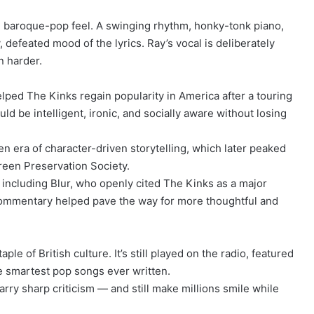
t, baroque-pop feel. A swinging rhythm, honky-tonk piano,
 defeated mood of the lyrics. Ray’s vocal is deliberately
n harder.
ped The Kinks regain popularity in America after a touring
d be intelligent, ironic, and socially aware without losing
 era of character-driven storytelling, which later peaked
reen Preservation Society.
, including Blur, who openly cited The Kinks as a major
al commentary helped pave the way for more thoughtful and
le of British culture. It’s still played on the radio, featured
e smartest pop songs ever written.
arry sharp criticism — and still make millions smile while