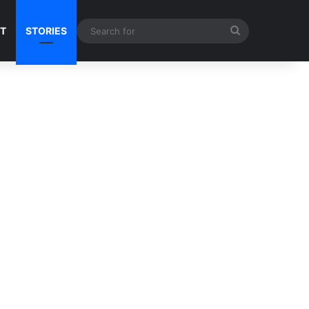
Search
NT
STORIES
for