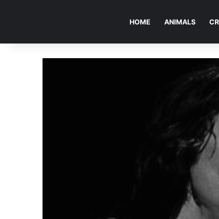
HOME
ANIMALS
CR