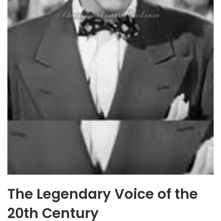
The Legendary Voice of the
20th Century