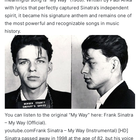
with lyrics that perfectly captured Sinatra’s independent
spirit, it became his signature anthem and remains one of
the most powerful and recognizable songs in music
history.
You can listen to the original “My Way” here: Frank Sinatra
– My Way (Official).
youtube.comFrank Sinatra – My Way (Instrumental) [HD]
Sinatra passed away in 1998 at the age of 82, but his voice