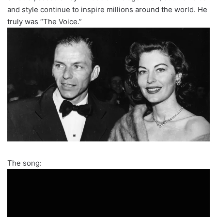
and style continue to inspire millions around the world. He
truly was “The Voice.”
The song: