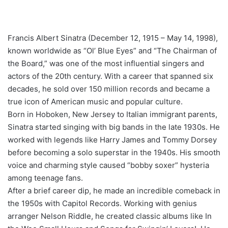
Francis Albert Sinatra (December 12, 1915 – May 14, 1998),
known worldwide as “Ol’ Blue Eyes” and “The Chairman of
the Board,” was one of the most influential singers and
actors of the 20th century. With a career that spanned six
decades, he sold over 150 million records and became a
true icon of American music and popular culture.
Born in Hoboken, New Jersey to Italian immigrant parents,
Sinatra started singing with big bands in the late 1930s. He
worked with legends like Harry James and Tommy Dorsey
before becoming a solo superstar in the 1940s. His smooth
voice and charming style caused “bobby soxer” hysteria
among teenage fans.
After a brief career dip, he made an incredible comeback in
the 1950s with Capitol Records. Working with genius
arranger Nelson Riddle, he created classic albums like In