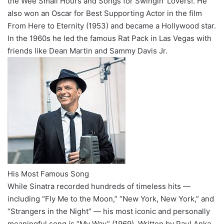
the Wee Small Hours and Songs for Swingin’ Lovers!. He
also won an Oscar for Best Supporting Actor in the film
From Here to Eternity (1953) and became a Hollywood star.
In the 1960s he led the famous Rat Pack in Las Vegas with
friends like Dean Martin and Sammy Davis Jr.
His Most Famous Song
While Sinatra recorded hundreds of timeless hits —
including “Fly Me to the Moon,” “New York, New York,” and
“Strangers in the Night” — his most iconic and personally
meaningful song is “My Way” (1969). Written by Paul Anka