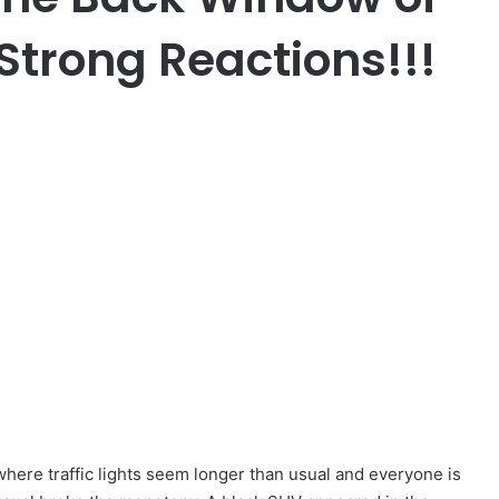
Strong Reactions!!!
 where traffic lights seem longer than usual and everyone is