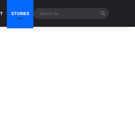
Search
NT
STORIES
for