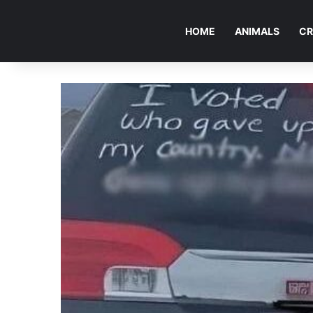
HOME
ANIMALS
CR