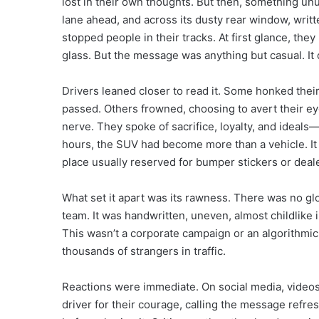
lost in their own thoughts. But then, something u
lane ahead, and across its dusty rear window, writt
stopped people in their tracks. At first glance, the
glass. But the message was anything but casual. It 
Drivers leaned closer to read it. Some honked their 
passed. Others frowned, choosing to avert their ey
nerve. They spoke of sacrifice, loyalty, and ideals—
hours, the SUV had become more than a vehicle. It w
place usually reserved for bumper stickers or deal
What set it apart was its rawness. There was no gl
team. It was handwritten, uneven, almost childlike 
This wasn’t a corporate campaign or an algorithmic 
thousands of strangers in traffic.
Reactions were immediate. On social media, videos
driver for their courage, calling the message refr