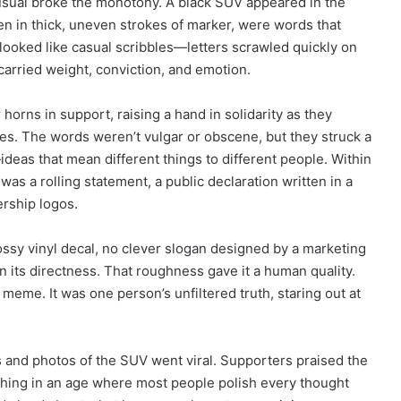
nusual broke the monotony. A black SUV appeared in the
en in thick, uneven strokes of marker, were words that
y looked like casual scribbles—letters scrawled quickly on
carried weight, conviction, and emotion.
horns in support, raising a hand in solidarity as they
es. The words weren’t vulgar or obscene, but they struck a
ideas that mean different things to different people. Within
as a rolling statement, a public declaration written in a
ership logos.
ossy vinyl decal, no clever slogan designed by a marketing
in its directness. That roughness gave it a human quality.
meme. It was one person’s unfiltered truth, staring out at
 and photos of the SUV went viral. Supporters praised the
eshing in an age where most people polish every thought