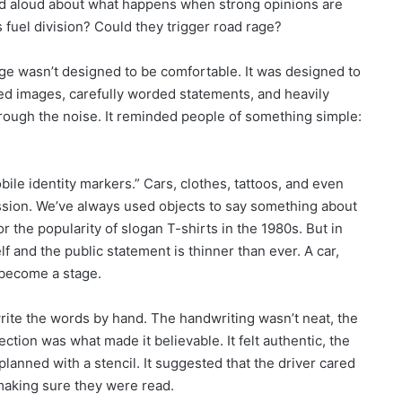
ried aloud about what happens when strong opinions are
 fuel division? Could they trigger road rage?
ge wasn’t designed to be comfortable. It was designed to
ed images, carefully worded statements, and heavily
hrough the noise. It reminded people of something simple:
bile identity markers.” Cars, clothes, tattoos, and even
sion. We’ve always used objects to say something about
 the popularity of slogan T-shirts in the 1980s. But in
f and the public statement is thinner than ever. A car,
 become a stage.
rite the words by hand. The handwriting wasn’t neat, the
ection was what made it believable. It felt authentic, the
planned with a stencil. It suggested that the driver cared
aking sure they were read.