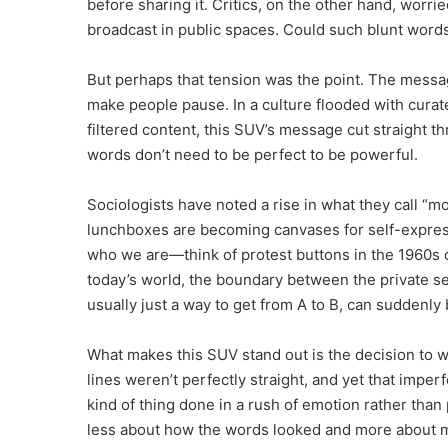
before sharing it. Critics, on the other hand, wor
broadcast in public spaces. Could such blunt words
But perhaps that tension was the point. The messa
make people pause. In a culture flooded with curat
filtered content, this SUV’s message cut straight t
words don’t need to be perfect to be powerful.
Sociologists have noted a rise in what they call “mo
lunchboxes are becoming canvases for self-expres
who we are—think of protest buttons in the 1960s or
today’s world, the boundary between the private sel
usually just a way to get from A to B, can suddenly
What makes this SUV stand out is the decision to w
lines weren’t perfectly straight, and yet that imperf
kind of thing done in a rush of emotion rather than 
less about how the words looked and more about m