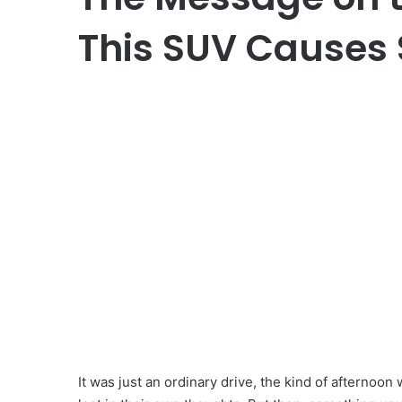
This SUV Causes 
It was just an ordinary drive, the kind of afternoon