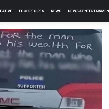
EATIVE
FOOD RECIPES
NEWS
NEWS & ENTERTAINME