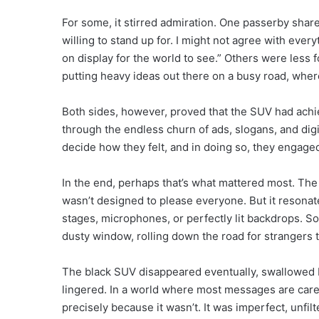
For some, it stirred admiration. One passerby share
willing to stand up for. I might not agree with every
on display for the world to see.” Others were less f
putting heavy ideas out there on a busy road, where
Both sides, however, proved that the SUV had achi
through the endless churn of ads, slogans, and dig
decide how they felt, and in doing so, they engage
In the end, perhaps that’s what mattered most. The 
wasn’t designed to please everyone. But it resonat
stages, microphones, or perfectly lit backdrops. S
dusty window, rolling down the road for strangers 
The black SUV disappeared eventually, swallowed by 
lingered. In a world where most messages are caref
precisely because it wasn’t. It was imperfect, unf