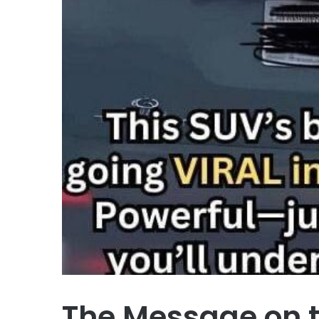
The Message on 