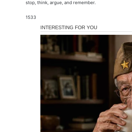
stop, think, argue, and remember.
1533