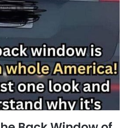
the Back Window of