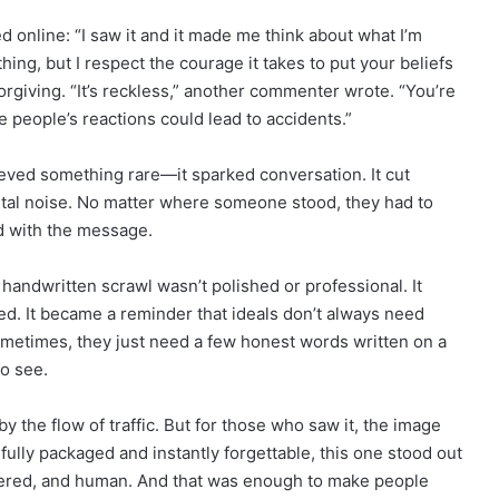
d online: “I saw it and it made me think about what I’m
thing, but I respect the courage it takes to put your beliefs
orgiving. “It’s reckless,” another commenter wrote. “You’re
 people’s reactions could lead to accidents.”
eved something rare—it sparked conversation. It cut
ital noise. No matter where someone stood, they had to
d with the message.
handwritten scrawl wasn’t polished or professional. It
ed. It became a reminder that ideals don’t always need
ometimes, they just need a few honest words written on a
to see.
the flow of traffic. But for those who saw it, the image
ully packaged and instantly forgettable, this one stood out
iltered, and human. And that was enough to make people