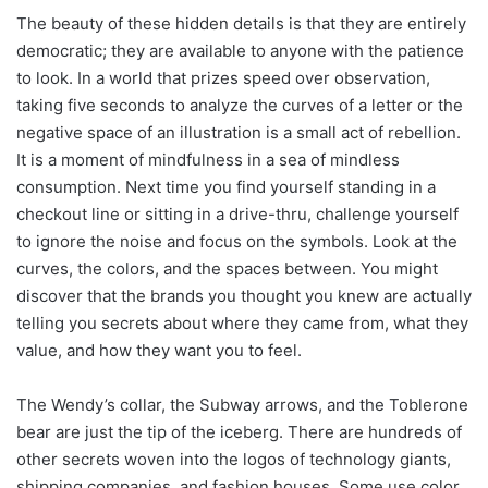
The beauty of these hidden details is that they are entirely
democratic; they are available to anyone with the patience
to look. In a world that prizes speed over observation,
taking five seconds to analyze the curves of a letter or the
negative space of an illustration is a small act of rebellion.
It is a moment of mindfulness in a sea of mindless
consumption. Next time you find yourself standing in a
checkout line or sitting in a drive-thru, challenge yourself
to ignore the noise and focus on the symbols. Look at the
curves, the colors, and the spaces between. You might
discover that the brands you thought you knew are actually
telling you secrets about where they came from, what they
value, and how they want you to feel.
The Wendy’s collar, the Subway arrows, and the Toblerone
bear are just the tip of the iceberg. There are hundreds of
other secrets woven into the logos of technology giants,
shipping companies, and fashion houses. Some use color