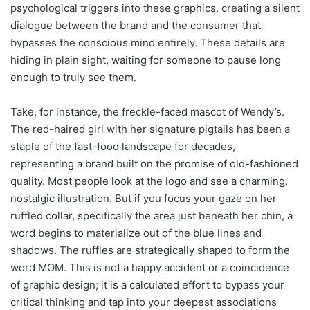
psychological triggers into these graphics, creating a silent
dialogue between the brand and the consumer that
bypasses the conscious mind entirely. These details are
hiding in plain sight, waiting for someone to pause long
enough to truly see them.
Take, for instance, the freckle-faced mascot of Wendy’s.
The red-haired girl with her signature pigtails has been a
staple of the fast-food landscape for decades,
representing a brand built on the promise of old-fashioned
quality. Most people look at the logo and see a charming,
nostalgic illustration. But if you focus your gaze on her
ruffled collar, specifically the area just beneath her chin, a
word begins to materialize out of the blue lines and
shadows. The ruffles are strategically shaped to form the
word MOM. This is not a happy accident or a coincidence
of graphic design; it is a calculated effort to bypass your
critical thinking and tap into your deepest associations