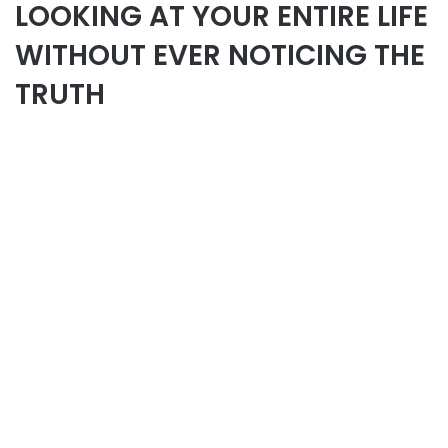
LOOKING AT YOUR ENTIRE LIFE
WITHOUT EVER NOTICING THE
TRUTH