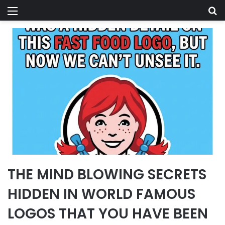
Menu
Se
THE MIND BLOWING SECRETS
HIDDEN IN WORLD FAMOUS
LOGOS THAT YOU HAVE BEEN