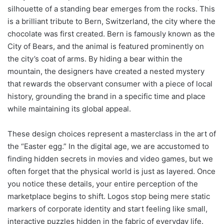
silhouette of a standing bear emerges from the rocks. This
is a brilliant tribute to Bern, Switzerland, the city where the
chocolate was first created. Bern is famously known as the
City of Bears, and the animal is featured prominently on
the city’s coat of arms. By hiding a bear within the
mountain, the designers have created a nested mystery
that rewards the observant consumer with a piece of local
history, grounding the brand in a specific time and place
while maintaining its global appeal.
These design choices represent a masterclass in the art of
the “Easter egg.” In the digital age, we are accustomed to
finding hidden secrets in movies and video games, but we
often forget that the physical world is just as layered. Once
you notice these details, your entire perception of the
marketplace begins to shift. Logos stop being mere static
markers of corporate identity and start feeling like small,
interactive puzzles hidden in the fabric of everyday life.