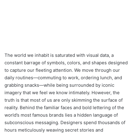
The world we inhabit is saturated with visual data, a
constant barrage of symbols, colors, and shapes designed
to capture our fleeting attention. We move through our
daily routines—commuting to work, ordering lunch, and
grabbing snacks—while being surrounded by iconic
imagery that we feel we know intimately. However, the
truth is that most of us are only skimming the surface of
reality. Behind the familiar faces and bold lettering of the
world’s most famous brands lies a hidden language of
subconscious messaging. Designers spend thousands of
hours meticulously weaving secret stories and