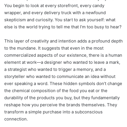
You begin to look at every storefront, every candy
wrapper, and every delivery truck with a newfound
skepticism and curiosity. You start to ask yourself: what
else is the world trying to tell me that I’m too busy to hear?
This layer of creativity and intention adds a profound depth
to the mundane. It suggests that even in the most
commercialized aspects of our existence, there is a human
element at work—a designer who wanted to leave a mark,
a strategist who wanted to trigger a memory, and a
storyteller who wanted to communicate an idea without
ever speaking a word. These hidden symbols don’t change
the chemical composition of the food you eat or the
durability of the products you buy, but they fundamentally
reshape how you perceive the brands themselves. They
transform a simple purchase into a subconscious
connection.