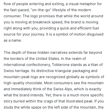
flow of people entering and exiting, a visual metaphor for
the fast-paced, “on-the-go” lifestyle of the modern
consumer. The logo promises that while the world around
you is moving at breakneck speed, the brand is moving
right along with you, providing a quick and efficient fuel
source for your journey. It is a symbol of motion disguised
as a name.
The depth of these hidden narratives extends far beyond
the borders of the United States. In the realm of
international confectionery, Toblerone stands as a titan of
Swiss heritage. Its distinctive triangular packaging and
mountain-peak logo are recognized globally as symbols of
high-quality chocolate. Most consumers see the mountain
and immediately think of the Swiss Alps, which is exactly
what the brand intends. Yet, there is a much more specific
story buried within the crags of that illustrated peak. If you
study the white space on the left side of the mountain, the