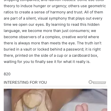
theory to induce hunger or urgency; others use geometric
ratios to create a sense of harmony and trust. All of them
are part of a silent, visual symphony that plays out every
time we open our eyes. By learning to read this hidden
language, we become more than just consumers; we
become observers of a complex, creative world where
there is always more than meets the eye. The truth isn’t
buried in a vault or locked behind a password; it is right
there, printed on the side of a cup or a cardboard box,
waiting for you to finally see it for what it really is.
820