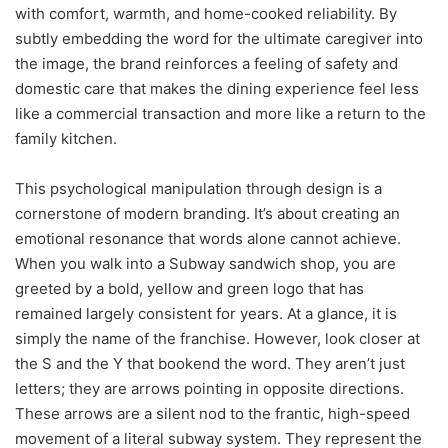
with comfort, warmth, and home-cooked reliability. By
subtly embedding the word for the ultimate caregiver into
the image, the brand reinforces a feeling of safety and
domestic care that makes the dining experience feel less
like a commercial transaction and more like a return to the
family kitchen.
This psychological manipulation through design is a
cornerstone of modern branding. It’s about creating an
emotional resonance that words alone cannot achieve.
When you walk into a Subway sandwich shop, you are
greeted by a bold, yellow and green logo that has
remained largely consistent for years. At a glance, it is
simply the name of the franchise. However, look closer at
the S and the Y that bookend the word. They aren’t just
letters; they are arrows pointing in opposite directions.
These arrows are a silent nod to the frantic, high-speed
movement of a literal subway system. They represent the