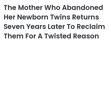
The Mother Who Abandoned
Her Newborn Twins Returns
Seven Years Later To Reclaim
Them For A Twisted Reason