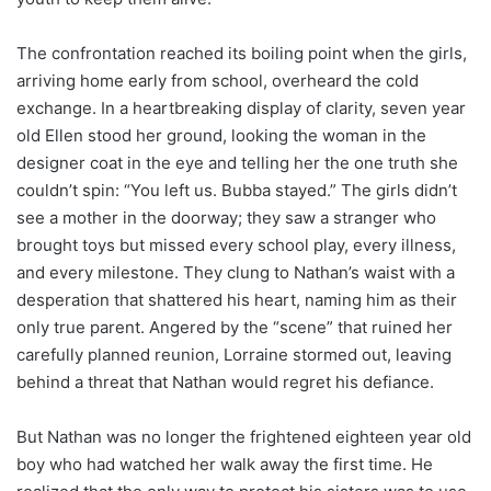
The confrontation reached its boiling point when the girls,
arriving home early from school, overheard the cold
exchange. In a heartbreaking display of clarity, seven year
old Ellen stood her ground, looking the woman in the
designer coat in the eye and telling her the one truth she
couldn’t spin: “You left us. Bubba stayed.” The girls didn’t
see a mother in the doorway; they saw a stranger who
brought toys but missed every school play, every illness,
and every milestone. They clung to Nathan’s waist with a
desperation that shattered his heart, naming him as their
only true parent. Angered by the “scene” that ruined her
carefully planned reunion, Lorraine stormed out, leaving
behind a threat that Nathan would regret his defiance.
But Nathan was no longer the frightened eighteen year old
boy who had watched her walk away the first time. He