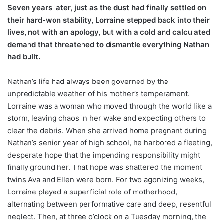
Seven years later, just as the dust had finally settled on
their hard-won stability, Lorraine stepped back into their
lives, not with an apology, but with a cold and calculated
demand that threatened to dismantle everything Nathan
had built.
Nathan’s life had always been governed by the
unpredictable weather of his mother’s temperament.
Lorraine was a woman who moved through the world like a
storm, leaving chaos in her wake and expecting others to
clear the debris. When she arrived home pregnant during
Nathan’s senior year of high school, he harbored a fleeting,
desperate hope that the impending responsibility might
finally ground her. That hope was shattered the moment
twins Ava and Ellen were born. For two agonizing weeks,
Lorraine played a superficial role of motherhood,
alternating between performative care and deep, resentful
neglect. Then, at three o’clock on a Tuesday morning, the