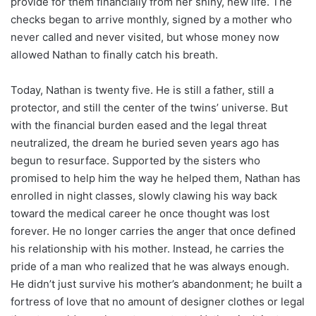
provide for them financially from her shiny, new life. The
checks began to arrive monthly, signed by a mother who
never called and never visited, but whose money now
allowed Nathan to finally catch his breath.
Today, Nathan is twenty five. He is still a father, still a
protector, and still the center of the twins’ universe. But
with the financial burden eased and the legal threat
neutralized, the dream he buried seven years ago has
begun to resurface. Supported by the sisters who
promised to help him the way he helped them, Nathan has
enrolled in night classes, slowly clawing his way back
toward the medical career he once thought was lost
forever. He no longer carries the anger that once defined
his relationship with his mother. Instead, he carries the
pride of a man who realized that he was always enough.
He didn’t just survive his mother’s abandonment; he built a
fortress of love that no amount of designer clothes or legal