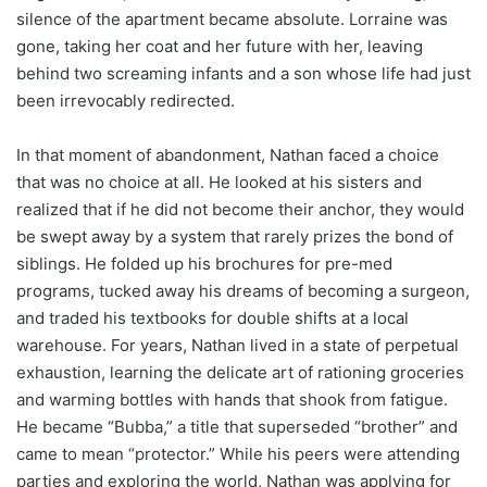
silence of the apartment became absolute. Lorraine was
gone, taking her coat and her future with her, leaving
behind two screaming infants and a son whose life had just
been irrevocably redirected.
In that moment of abandonment, Nathan faced a choice
that was no choice at all. He looked at his sisters and
realized that if he did not become their anchor, they would
be swept away by a system that rarely prizes the bond of
siblings. He folded up his brochures for pre-med
programs, tucked away his dreams of becoming a surgeon,
and traded his textbooks for double shifts at a local
warehouse. For years, Nathan lived in a state of perpetual
exhaustion, learning the delicate art of rationing groceries
and warming bottles with hands that shook from fatigue.
He became “Bubba,” a title that superseded “brother” and
came to mean “protector.” While his peers were attending
parties and exploring the world, Nathan was applying for