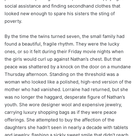
social assistance and finding secondhand clothes that
looked new enough to spare his sisters the sting of
poverty.
By the time the twins turned seven, the small family had
found a beautiful, fragile rhythm. They were the lucky
ones, or so it felt during their Friday movie nights when
the girls would curl up against Nathan’s chest. But that
peace was shattered by a knock on the door on a mundane
Thursday afternoon. Standing on the threshold was a
woman who looked like a polished, high-end version of the
mother who had vanished. Lorraine had returned, but she
was no longer the haggard, desperate figure of Nathan’s
youth. She wore designer wool and expensive jewelry,
carrying luxury shopping bags as if they were peace
offerings. She attempted to buy the affection of the
daughters she hadn’t seen in nearly a decade with tablets
and jewelry, flashing a sickly sweet smile that didn’t reach