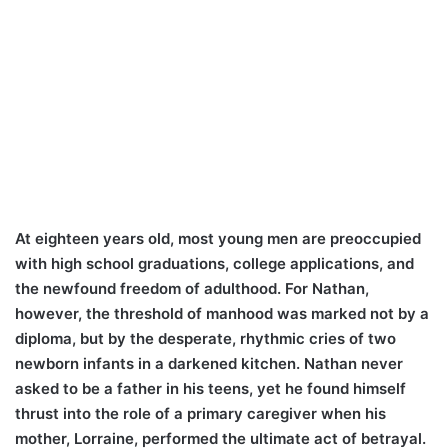
At eighteen years old, most young men are preoccupied
with high school graduations, college applications, and
the newfound freedom of adulthood. For Nathan,
however, the threshold of manhood was marked not by a
diploma, but by the desperate, rhythmic cries of two
newborn infants in a darkened kitchen. Nathan never
asked to be a father in his teens, yet he found himself
thrust into the role of a primary caregiver when his
mother, Lorraine, performed the ultimate act of betrayal.