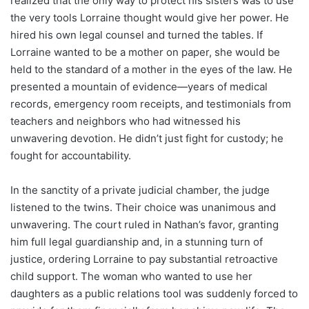
realized that the only way to protect his sisters was to use
the very tools Lorraine thought would give her power. He
hired his own legal counsel and turned the tables. If
Lorraine wanted to be a mother on paper, she would be
held to the standard of a mother in the eyes of the law. He
presented a mountain of evidence—years of medical
records, emergency room receipts, and testimonials from
teachers and neighbors who had witnessed his
unwavering devotion. He didn’t just fight for custody; he
fought for accountability.
In the sanctity of a private judicial chamber, the judge
listened to the twins. Their choice was unanimous and
unwavering. The court ruled in Nathan’s favor, granting
him full legal guardianship and, in a stunning turn of
justice, ordering Lorraine to pay substantial retroactive
child support. The woman who wanted to use her
daughters as a public relations tool was suddenly forced to