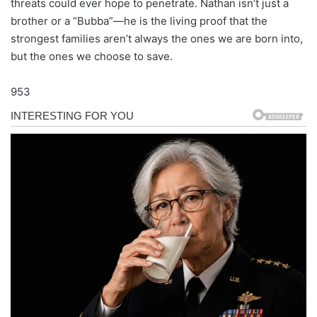
threats could ever hope to penetrate. Nathan isn’t just a
brother or a “Bubba”—he is the living proof that the
strongest families aren’t always the ones we are born into,
but the ones we choose to save.
953