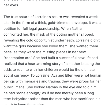
her eyes.
The true nature of Lorraine’s return was revealed a week
later in the form of a thick, gold-trimmed envelope. It was a
petition for full legal guardianship. When Nathan
confronted her, the mask of the doting mother slipped,
revealing the cold opportunist underneath. Lorraine didn’t
want the girls because she loved them; she wanted them
because they were the missing pieces in her new
“redemption arc.” She had built a successful new life and
realized that a heartwarming story of a mother beating the
odds to reunite with her children would be the ultimate
social currency. To Lorraine, Ava and Ellen were not human
beings with memories and trauma; they were props for her
public image. She looked Nathan in the eye and told him
he had “done enough,” as if he had merely been a long-
term babysitter rather than the man who had sacrificed his
youth to keep them alive.