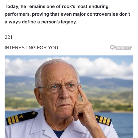
Today, he remains one of rock’s most enduring
performers, proving that even major controversies don’t
always define a person’s legacy.
221