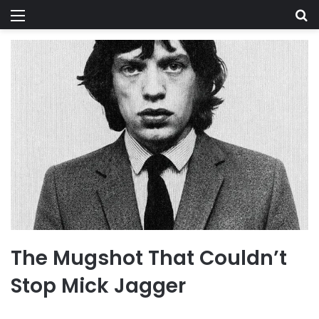
Menu
Se
The Mugshot That Couldn’t
Stop Mick Jagger