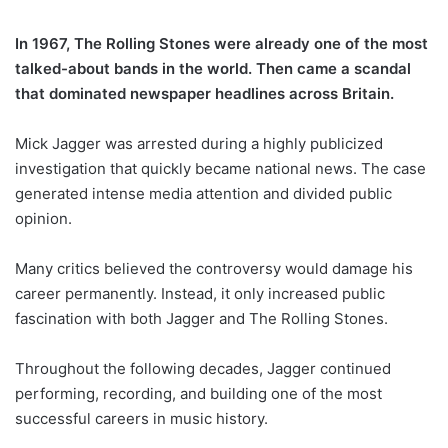
In 1967, The Rolling Stones were already one of the most
talked-about bands in the world. Then came a scandal
that dominated newspaper headlines across Britain.
Mick Jagger was arrested during a highly publicized
investigation that quickly became national news. The case
generated intense media attention and divided public
opinion.
Many critics believed the controversy would damage his
career permanently. Instead, it only increased public
fascination with both Jagger and The Rolling Stones.
Throughout the following decades, Jagger continued
performing, recording, and building one of the most
successful careers in music history.