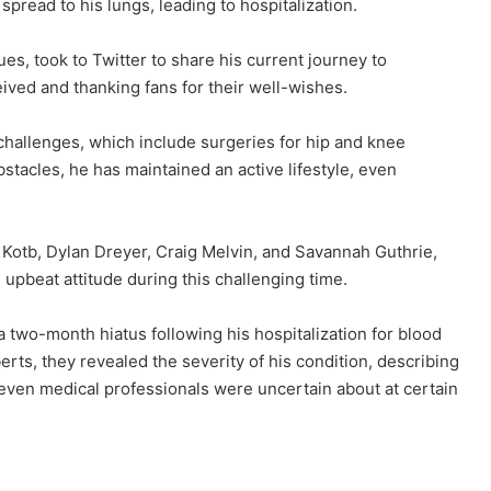
spread to his lungs, leading to hospitalization.
es, took to Twitter to share his current journey to
ived and thanking fans for their well-wishes.
 challenges, which include surgeries for hip and knee
bstacles, he has maintained an active lifestyle, even
Kotb, Dylan Dreyer, Craig Melvin, and Savannah Guthrie,
s upbeat attitude during this challenging time.
 two-month hiatus following his hospitalization for blood
erts, they revealed the severity of his condition, describing
at even medical professionals were uncertain about at certain