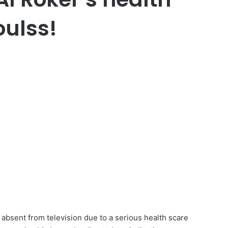
oulss!
bsent from television due to a serious health scare