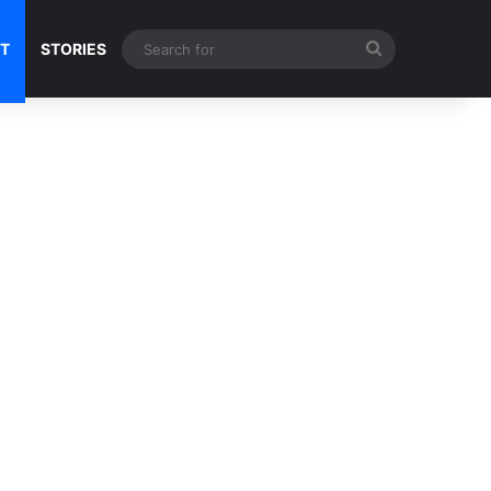
Search
NT
STORIES
for