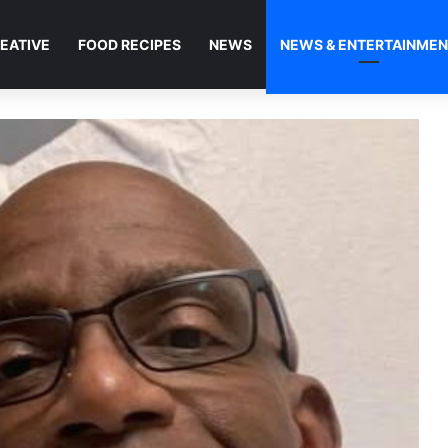
EATIVE
FOOD RECIPES
NEWS
NEWS & ENTERTAINME