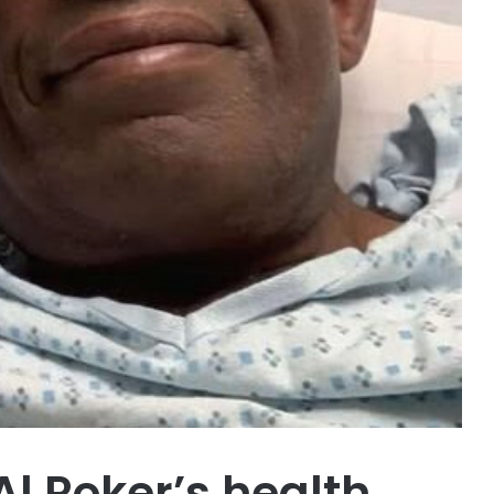
l Roker’s health