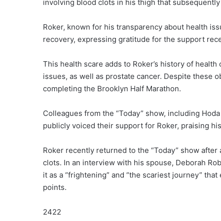
involving blood clots in his thigh that subsequently 
Roker, known for his transparency about health issu
recovery, expressing gratitude for the support rece
This health scare adds to Roker’s history of health
issues, as well as prostate cancer. Despite these o
completing the Brooklyn Half Marathon.
Colleagues from the “Today” show, including Hoda 
publicly voiced their support for Roker, praising hi
Roker recently returned to the “Today” show after a
clots. In an interview with his spouse, Deborah Rob
it as a “frightening” and “the scariest journey” th
points.
2422