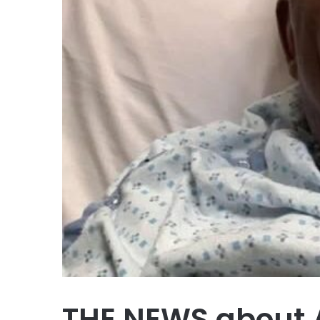
THE NEWS about A