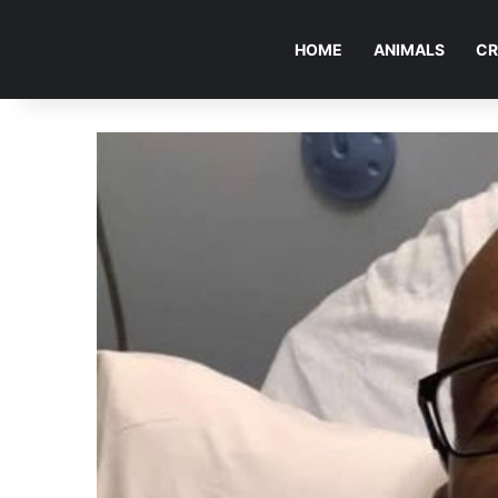
HOME
ANIMALS
CR