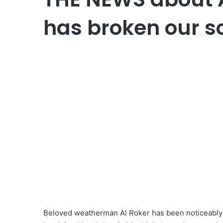
has broken our s
Beloved weatherman Al Roker has been noticeably a