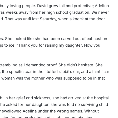
busy loving people. David grew tall and protective; Adelina
as weeks away from her high school graduation. We never
d. That was until last Saturday, when a knock at the door
ies. She looked like she had been carved out of exhaustion
ngs to ice: “Thank you for raising my daughter. Now you
e trembling as I demanded proof. She didn’t hesitate. She
the specific tear in the stuffed rabbit’s ear, and a faint scar
This woman was the mother who was supposed to be in that
. In her grief and sickness, she had arrived at the hospital
he asked for her daughter, she was told no surviving child
dy swallowed Adelina under the wrong names. Without
ession fueled by alcohol and a subsequent abusive