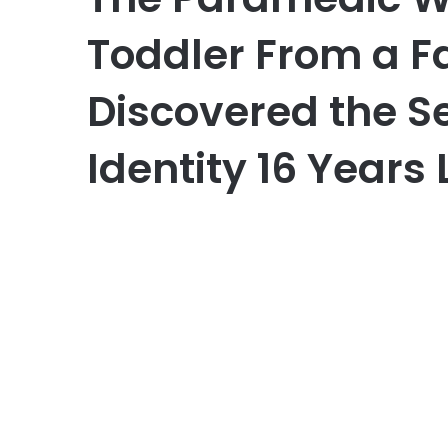
Toddler From a F
Discovered the S
Identity 16 Years 