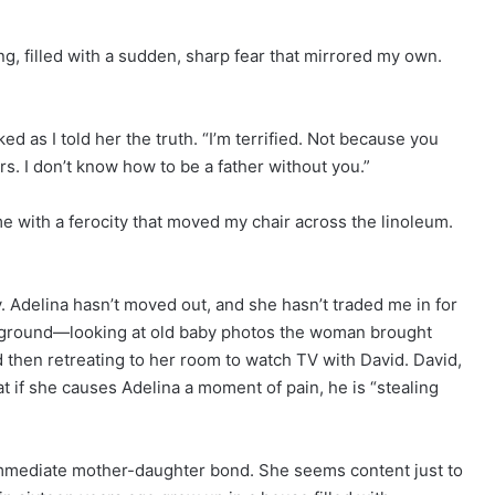
, filled with a sudden, sharp fear that mirrored my own.
ked as I told her the truth. “I’m terrified. Not because you
s. I don’t know how to be a father without you.”
e with a ferocity that moved my chair across the linoleum.
 Adelina hasn’t moved out, and she hasn’t traded me in for
e ground—looking at old baby photos the woman brought
d then retreating to her room to watch TV with David. David,
at if she causes Adelina a moment of pain, he is “stealing
immediate mother-daughter bond. She seems content just to