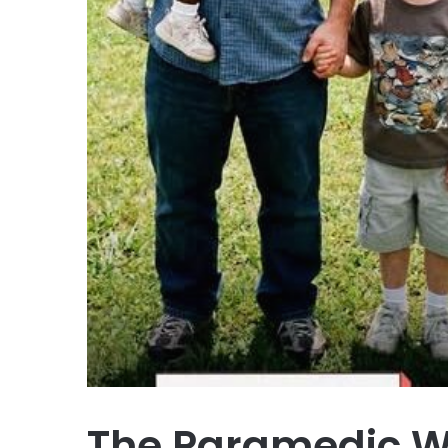
The Paramedic W