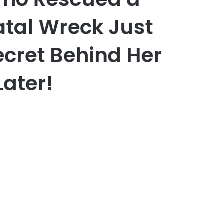
atal Wreck Just
ecret Behind Her
Later!