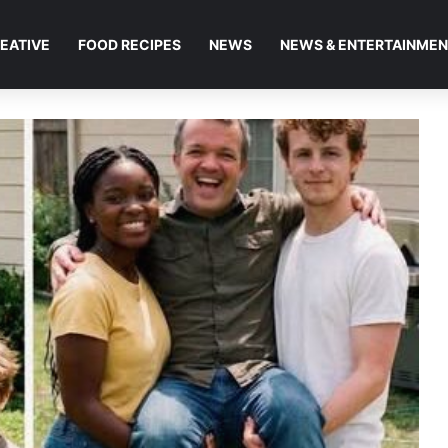
EATIVE
FOOD RECIPES
NEWS
NEWS & ENTERTAINME