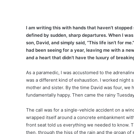
I am writing this with hands that haven’t stoppe
defined by sudden, sharp departures. When I was
son, David, and simply said, “This life isn’t for 
had been seeing for a year, leaving me with a ne
and a heart that didn’t have the luxury of breakin
As a paramedic, I was accustomed to the adrenalin
was a different kind of exhaustion. I worked night s
mother and sister. By the time David was four, we
fundamentally happy. Then came the rainy Tuesday 
The call was for a single-vehicle accident on a win
wrapped itself around a concrete embankment with 
front seat told us everything we needed to know. 
then, through the hiss of the rain and the groan of s