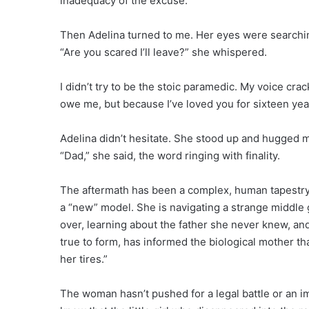
inadequacy of the excuse.
Then Adelina turned to me. Her eyes were searching
“Are you scared I’ll leave?” she whispered.
I didn’t try to be the stoic paramedic. My voice crac
owe me, but because I’ve loved you for sixteen year
Adelina didn’t hesitate. She stood up and hugged m
“Dad,” she said, the word ringing with finality.
The aftermath has been a complex, human tapestry.
a “new” model. She is navigating a strange middl
over, learning about the father she never knew, an
true to form, has informed the biological mother th
her tires.”
The woman hasn’t pushed for a legal battle or an 