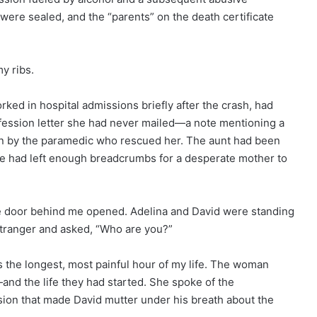
 were sealed, and the “parents” on the death certificate
y ribs.
ed in hospital admissions briefly after the crash, had
fession letter she had never mailed—a note mentioning a
in by the paramedic who rescued her. The aunt had been
 she had left enough breadcrumbs for a desperate mother to
the door behind me opened. Adelina and David were standing
 stranger and asked, “Who are you?”
s the longest, most painful hour of my life. The woman
nd the life they had started. She spoke of the
sion that made David mutter under his breath about the