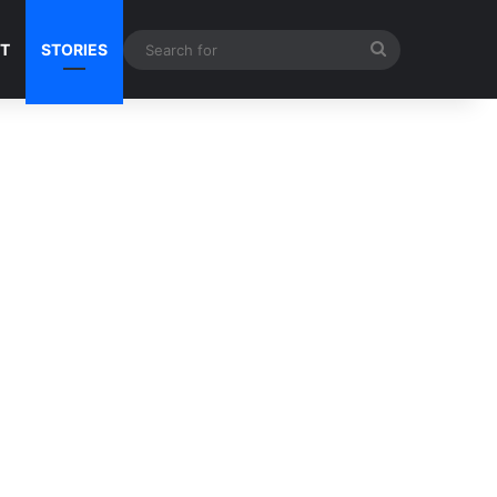
Search
NT
STORIES
for