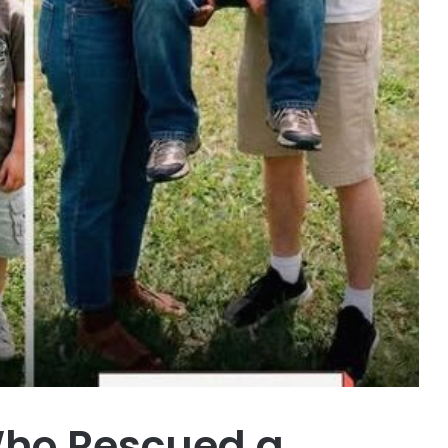
ho Rescued a