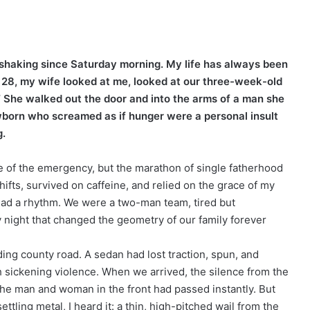
d shaking since Saturday morning. My life has always been
 28, my wife looked at me, looked at our three-week-old
me.” She walked out the door and into the arms of a man she
wborn who screamed as if hunger were a personal insult
g.
e of the emergency, but the marathon of single fatherhood
hifts, survived on caffeine, and relied on the grace of my
 had a rhythm. We were a two-man team, tired but
night that changed the geometry of our family forever
ding county road. A sedan had lost traction, spun, and
sickening violence. When we arrived, the silence from the
The man and woman in the front had passed instantly. But
ettling metal, I heard it: a thin, high-pitched wail from the