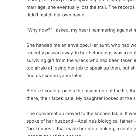
marriage, she eventually lost the trail. The records
didn’t match her own name.
“Why now?” I asked, my heart hammering against m
She handed me an envelope. Her aunt, who had work
recently passed away. In her belongings was a con
surviving girl from the wreck who had been taken 
too afraid of losing her job to speak up then, but
find us sixteen years later.
Before I could process the magnitude of the lie, 
there, their faces pale. My daughter looked at the
The conversation moved to the kitchen table. It wa
spoke of her husband—Adelina’s biological father—a
“brokenness” that made her stop looking, a confes