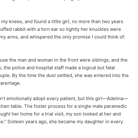
my knees, and found a little girl, no more than two years
tuffed rabbit with a torn ear so tightly her knuckles were
of my arms, and whispered the only promise I could think of:
cause the man and woman in the front were siblings, and the
the police and hospital staff made a logical but fatal
ple. By the time the dust settled, she was entered into the
parentage.
ldn’t emotionally adopt every patient, but this girl—Adelina—
tchen table. The foster process for a single male paramedic
ught her home for a trial visit, my son looked at her and
one.” Sixteen years ago, she became my daughter in every