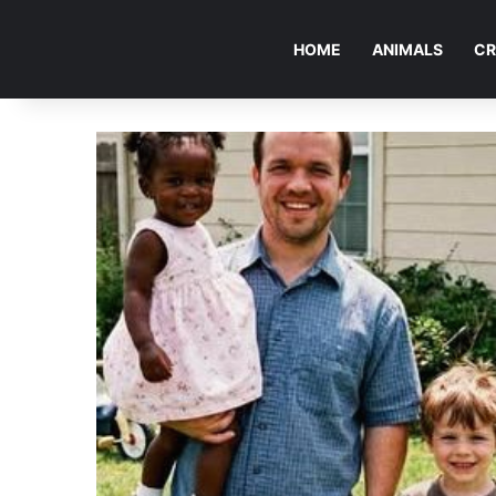
HOME
ANIMALS
CR