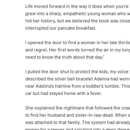
Life moved forward in the way it does when you’re 
grew into a sharp, empathetic young woman who w
hid her history, but we believed the book was close
interrupted our pancake breakfast.
I opened the door to find a woman in her late thirt
and regret. Her first words turned the air in my lu
need to know the truth about that day.”
I pulled the door shut to protect the kids, my voic
described the silver bell bracelet Adelina had worn, 
near Adelina’s hairline from a toddler’s tumble. 
car but had stayed home with a fever.
She explained the nightmare that followed the crash
to find her husband and sister-in-law dead. When s
was attached to that family. The system had alrea
money for a lawyer and spiraling into a deep depr