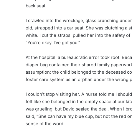
back seat.
I crawled into the wreckage, glass crunching under 
old, strapped into a car seat. She was clutching a s
white. I cut the straps, pulled her into the safety 
“You’re okay. I’ve got you.”
At the hospital, a bureaucratic error took root. Be
diaper bag contained their shared family paperwork, 
assumption: the child belonged to the deceased cou
foster care system as an orphan under the wrong 
I couldn’t stop visiting her. A nurse told me I shou
felt like she belonged in the empty space at our ki
was grueling, but David sealed the deal. When I bro
said, “She can have my blue cup, but not the red 
sense of the word.