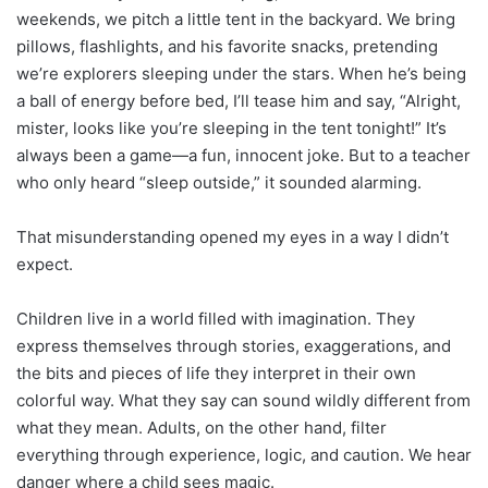
weekends, we pitch a little tent in the backyard. We bring
pillows, flashlights, and his favorite snacks, pretending
we’re explorers sleeping under the stars. When he’s being
a ball of energy before bed, I’ll tease him and say, “Alright,
mister, looks like you’re sleeping in the tent tonight!” It’s
always been a game—a fun, innocent joke. But to a teacher
who only heard “sleep outside,” it sounded alarming.
That misunderstanding opened my eyes in a way I didn’t
expect.
Children live in a world filled with imagination. They
express themselves through stories, exaggerations, and
the bits and pieces of life they interpret in their own
colorful way. What they say can sound wildly different from
what they mean. Adults, on the other hand, filter
everything through experience, logic, and caution. We hear
danger where a child sees magic.