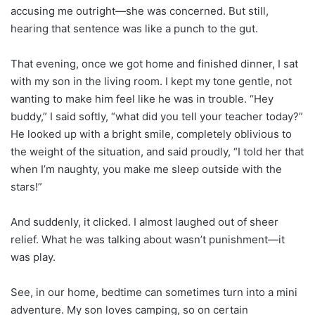
accusing me outright—she was concerned. But still,
hearing that sentence was like a punch to the gut.
That evening, once we got home and finished dinner, I sat
with my son in the living room. I kept my tone gentle, not
wanting to make him feel like he was in trouble. “Hey
buddy,” I said softly, “what did you tell your teacher today?”
He looked up with a bright smile, completely oblivious to
the weight of the situation, and said proudly, “I told her that
when I’m naughty, you make me sleep outside with the
stars!”
And suddenly, it clicked. I almost laughed out of sheer
relief. What he was talking about wasn’t punishment—it
was play.
See, in our home, bedtime can sometimes turn into a mini
adventure. My son loves camping, so on certain