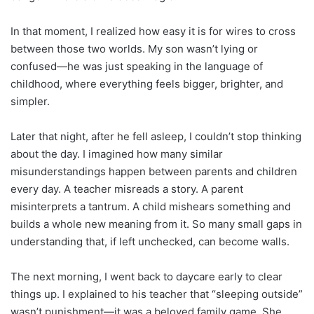
In that moment, I realized how easy it is for wires to cross
between those two worlds. My son wasn’t lying or
confused—he was just speaking in the language of
childhood, where everything feels bigger, brighter, and
simpler.
Later that night, after he fell asleep, I couldn’t stop thinking
about the day. I imagined how many similar
misunderstandings happen between parents and children
every day. A teacher misreads a story. A parent
misinterprets a tantrum. A child mishears something and
builds a whole new meaning from it. So many small gaps in
understanding that, if left unchecked, can become walls.
The next morning, I went back to daycare early to clear
things up. I explained to his teacher that “sleeping outside”
wasn’t punishment—it was a beloved family game. She