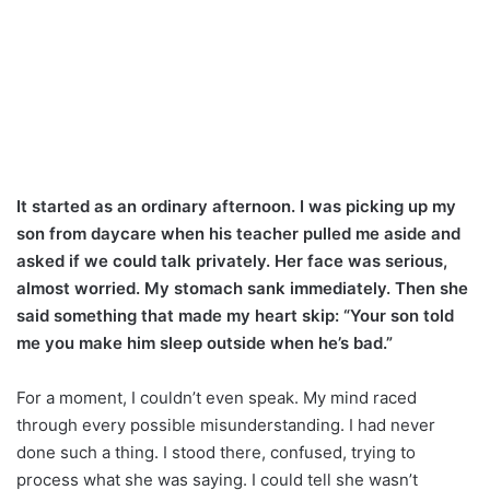
It started as an ordinary afternoon. I was picking up my
son from daycare when his teacher pulled me aside and
asked if we could talk privately. Her face was serious,
almost worried. My stomach sank immediately. Then she
said something that made my heart skip: “Your son told
me you make him sleep outside when he’s bad.”
For a moment, I couldn’t even speak. My mind raced
through every possible misunderstanding. I had never
done such a thing. I stood there, confused, trying to
process what she was saying. I could tell she wasn’t