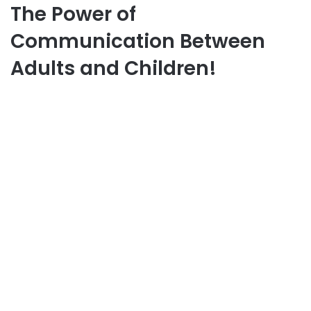
The Power of
Communication Between
Adults and Children!