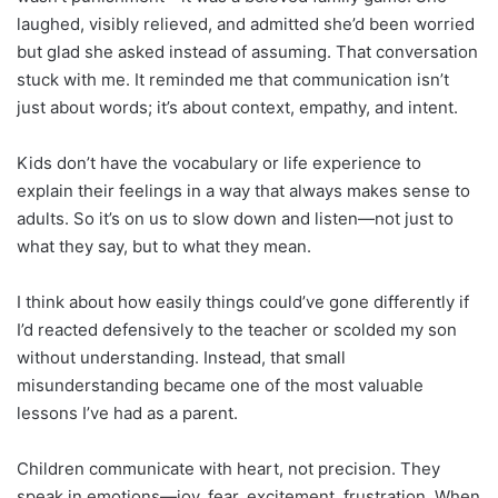
laughed, visibly relieved, and admitted she’d been worried
but glad she asked instead of assuming. That conversation
stuck with me. It reminded me that communication isn’t
just about words; it’s about context, empathy, and intent.
Kids don’t have the vocabulary or life experience to
explain their feelings in a way that always makes sense to
adults. So it’s on us to slow down and listen—not just to
what they say, but to what they mean.
I think about how easily things could’ve gone differently if
I’d reacted defensively to the teacher or scolded my son
without understanding. Instead, that small
misunderstanding became one of the most valuable
lessons I’ve had as a parent.
Children communicate with heart, not precision. They
speak in emotions—joy, fear, excitement, frustration. When