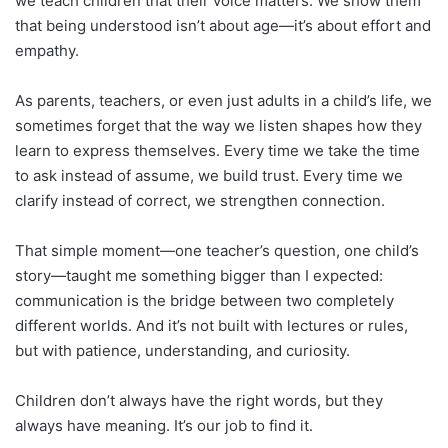
we teach children that their voice matters. We show them
that being understood isn’t about age—it’s about effort and
empathy.
As parents, teachers, or even just adults in a child’s life, we
sometimes forget that the way we listen shapes how they
learn to express themselves. Every time we take the time
to ask instead of assume, we build trust. Every time we
clarify instead of correct, we strengthen connection.
That simple moment—one teacher’s question, one child’s
story—taught me something bigger than I expected:
communication is the bridge between two completely
different worlds. And it’s not built with lectures or rules,
but with patience, understanding, and curiosity.
Children don’t always have the right words, but they
always have meaning. It’s our job to find it.