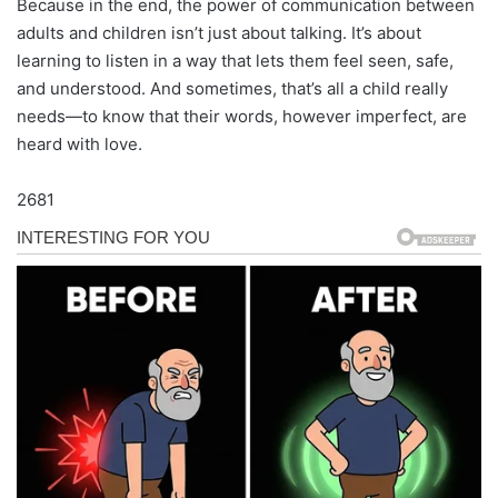
Because in the end, the power of communication between
adults and children isn’t just about talking. It’s about
learning to listen in a way that lets them feel seen, safe,
and understood. And sometimes, that’s all a child really
needs—to know that their words, however imperfect, are
heard with love.
2681