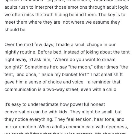
adults rush to interpret those emotions through adult logic,
we often miss the truth hiding behind them. The key is to
meet them where they are, not where we assume they
should be.
Over the next few days, I made a small change in our
nightly routine. Before bed, instead of joking about the tent
right away, I’d ask him, “Where do you want to dream
tonight?” Sometimes he’d say “the moon,” other times “the
tent,” and once, “inside my blanket fort.” That small shift
gave him a sense of choice and voice—a reminder that
communication is a two-way street, even with a child.
It’s easy to underestimate how powerful honest
conversation can be with kids. They might be small, but
they notice everything. They feel tension, hear tone, and
mirror emotion. When adults communicate with openness,