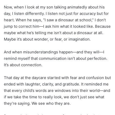
Now, when I look at my son talking animatedly about his
day, I listen differently. I listen not just for accuracy but for
heart. When he says, “I saw a dinosaur at school,” I don’t
jump to correct him—I ask him what it looked like. Because
maybe what he’s telling me isn’t about a dinosaur at all.
Maybe it’s about wonder, or fear, or imagination.
And when misunderstandings happen—and they will—I
remind myself that communication isn’t about perfection.
It’s about connection.
That day at the daycare started with fear and confusion but
ended with laughter, clarity, and gratitude. It reminded me
that every child’s words are windows into their world—and
if we take the time to really look, we don’t just see what
they’re saying. We see who they are.