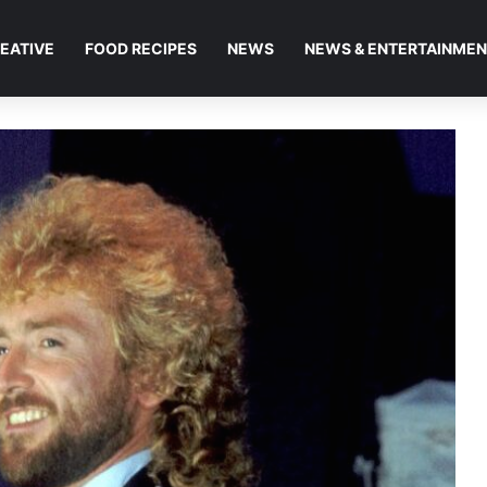
EATIVE
FOOD RECIPES
NEWS
NEWS & ENTERTAINME