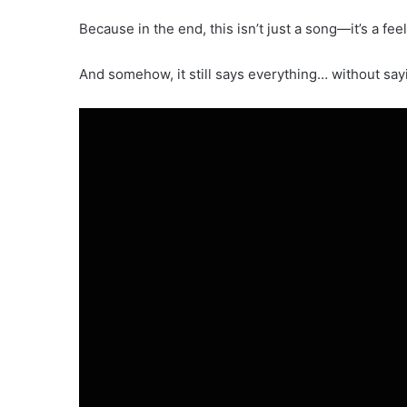
Because in the end, this isn’t just a song—it’s a feel
And somehow, it still says everything… without sayi