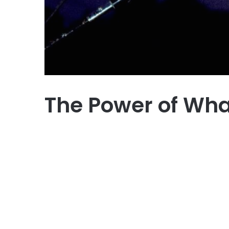
The Power of What