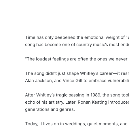
Time has only deepened the emotional weight of “W
song has become one of country music’s most endu
“The loudest feelings are often the ones we never 
The song didn’t just shape Whitley’s career—it resha
Alan Jackson, and Vince Gill to embrace vulnerabil
After Whitley’s tragic passing in 1989, the song t
echo of his artistry. Later, Ronan Keating introduc
generations and genres.
Today, it lives on in weddings, quiet moments, and