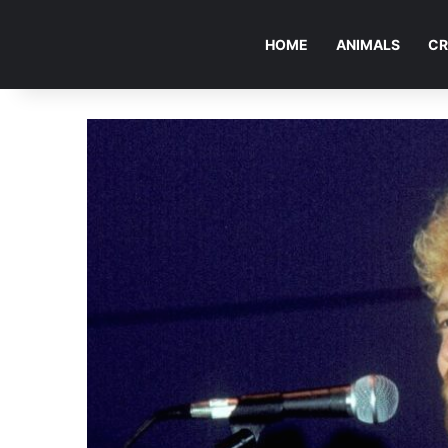
HOME
ANIMALS
CR