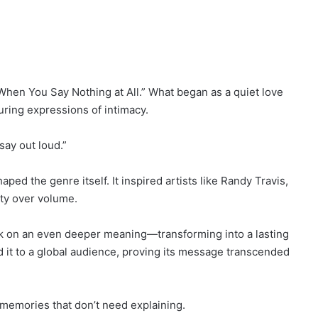
hen You Say Nothing at All.” What began as a quiet love
ring expressions of intimacy.
say out loud.”
ped the genre itself. It inspired artists like Randy Travis,
ity over volume.
ook on an even deeper meaning—transforming into a lasting
ed it to a global audience, proving its message transcended
 memories that don’t need explaining.