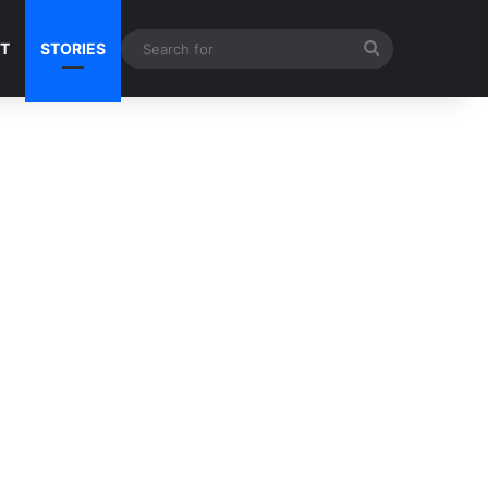
Search
NT
STORIES
for