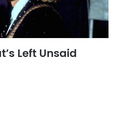
’s Left Unsaid