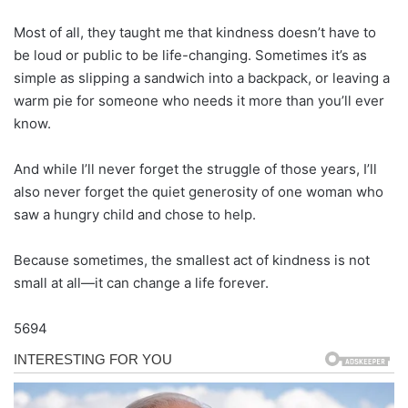
Most of all, they taught me that kindness doesn’t have to
be loud or public to be life-changing. Sometimes it’s as
simple as slipping a sandwich into a backpack, or leaving a
warm pie for someone who needs it more than you’ll ever
know.
And while I’ll never forget the struggle of those years, I’ll
also never forget the quiet generosity of one woman who
saw a hungry child and chose to help.
Because sometimes, the smallest act of kindness is not
small at all—it can change a life forever.
5694