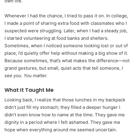
own life.
Whenever I had the chance, I tried to pass it on. In college,
I made a point of sharing extra food with classmates who I
suspected were struggling. Later, when I had a steady job,
I started volunteering at food banks and shelters.
Sometimes, when I noticed someone looking lost or out of
place, I’d quietly offer help without making a big show of it.
Because sometimes, that’s what makes the difference—not
grand gestures, but small, quiet acts that tell someone,
I
see you. You matter.
What It Taught Me
Looking back, I realize that those lunches in my backpack
didn’t just fill my stomach; they filled a deeper hunger I
didn’t even know how to name at the time. They gave me
dignity in a period where I felt ashamed. They gave me
hope when everything around me seemed uncertain.