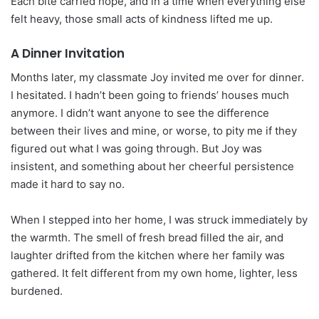
Each bite carried hope, and in a time when everything else
felt heavy, those small acts of kindness lifted me up.
A Dinner Invitation
Months later, my classmate Joy invited me over for dinner.
I hesitated. I hadn’t been going to friends’ houses much
anymore. I didn’t want anyone to see the difference
between their lives and mine, or worse, to pity me if they
figured out what I was going through. But Joy was
insistent, and something about her cheerful persistence
made it hard to say no.
When I stepped into her home, I was struck immediately by
the warmth. The smell of fresh bread filled the air, and
laughter drifted from the kitchen where her family was
gathered. It felt different from my own home, lighter, less
burdened.