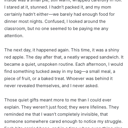
I stared at it, stunned. I hadn’t packed it, and my mom
certainly hadn’t either—we barely had enough food for
dinner most nights. Confused, I looked around the
classroom, but no one seemed to be paying me any
attention.
The next day, it happened again. This time, it was a shiny
red apple. The day after that, a neatly wrapped sandwich. It
became a quiet, unspoken routine. Each afternoon, I would
find something tucked away in my bag—a small meal, a
piece of fruit, or a baked treat. Whoever was behind it
never revealed themselves, and I never asked.
Those quiet gifts meant more to me than I could ever
explain. They weren’t just food; they were lifelines. They
reminded me that I wasn’t completely invisible, that
someone somewhere cared enough to notice my struggle.