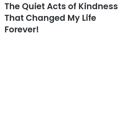
The Quiet Acts of Kindness
That Changed My Life
Forever!