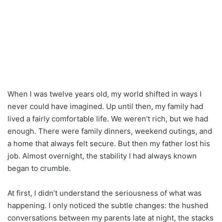
When I was twelve years old, my world shifted in ways I
never could have imagined. Up until then, my family had
lived a fairly comfortable life. We weren’t rich, but we had
enough. There were family dinners, weekend outings, and
a home that always felt secure. But then my father lost his
job. Almost overnight, the stability I had always known
began to crumble.
At first, I didn’t understand the seriousness of what was
happening. I only noticed the subtle changes: the hushed
conversations between my parents late at night, the stacks