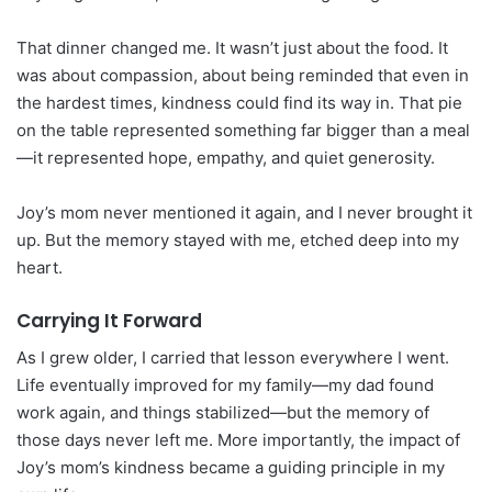
That dinner changed me. It wasn’t just about the food. It
was about compassion, about being reminded that even in
the hardest times, kindness could find its way in. That pie
on the table represented something far bigger than a meal
—it represented hope, empathy, and quiet generosity.
Joy’s mom never mentioned it again, and I never brought it
up. But the memory stayed with me, etched deep into my
heart.
Carrying It Forward
As I grew older, I carried that lesson everywhere I went.
Life eventually improved for my family—my dad found
work again, and things stabilized—but the memory of
those days never left me. More importantly, the impact of
Joy’s mom’s kindness became a guiding principle in my