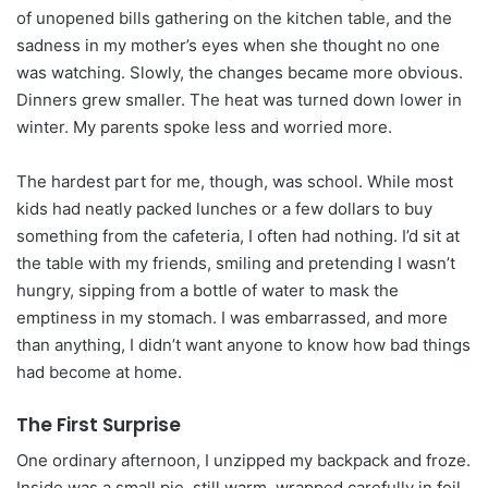
of unopened bills gathering on the kitchen table, and the
sadness in my mother’s eyes when she thought no one
was watching. Slowly, the changes became more obvious.
Dinners grew smaller. The heat was turned down lower in
winter. My parents spoke less and worried more.
The hardest part for me, though, was school. While most
kids had neatly packed lunches or a few dollars to buy
something from the cafeteria, I often had nothing. I’d sit at
the table with my friends, smiling and pretending I wasn’t
hungry, sipping from a bottle of water to mask the
emptiness in my stomach. I was embarrassed, and more
than anything, I didn’t want anyone to know how bad things
had become at home.
The First Surprise
One ordinary afternoon, I unzipped my backpack and froze.
Inside was a small pie, still warm, wrapped carefully in foil.