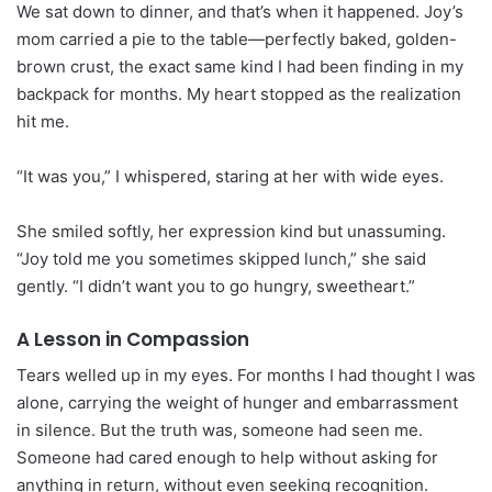
We sat down to dinner, and that’s when it happened. Joy’s
mom carried a pie to the table—perfectly baked, golden-
brown crust, the exact same kind I had been finding in my
backpack for months. My heart stopped as the realization
hit me.
“It was you,” I whispered, staring at her with wide eyes.
She smiled softly, her expression kind but unassuming.
“Joy told me you sometimes skipped lunch,” she said
gently. “I didn’t want you to go hungry, sweetheart.”
A Lesson in Compassion
Tears welled up in my eyes. For months I had thought I was
alone, carrying the weight of hunger and embarrassment
in silence. But the truth was, someone had seen me.
Someone had cared enough to help without asking for
anything in return, without even seeking recognition.