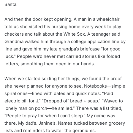
Santa.
And then the door kept opening. A man in a wheelchair
told us she visited his nursing home every week to play
checkers and talk about the White Sox. A teenager said
Grandma walked him through a college application line by
line and gave him my late grandpa’s briefcase “for good
luck.” People we’d never met carried stories like folded
letters, smoothing them open in our hands.
When we started sorting her things, we found the proof
she never planned for anyone to see. Notebooks—simple
spiral ones—lined with dates and quick notes: “Paid
electric bill for J.” “Dropped off bread + soup.” “Waved to
lonely man on porch—he smiled.” There was a list titled,
“People to pray for when I can’t sleep.” My name was
there. My dad’s. Janine’s. Names tucked between grocery
lists and reminders to water the geraniums.