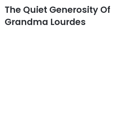
The Quiet Generosity Of
Grandma Lourdes