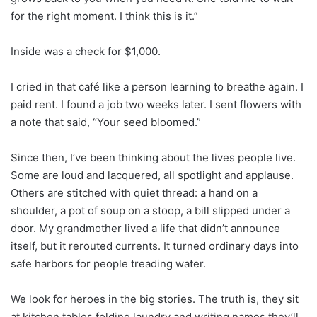
for the right moment. I think this is it.”
Inside was a check for $1,000.
I cried in that café like a person learning to breathe again. I
paid rent. I found a job two weeks later. I sent flowers with
a note that said, “Your seed bloomed.”
Since then, I’ve been thinking about the lives people live.
Some are loud and lacquered, all spotlight and applause.
Others are stitched with quiet thread: a hand on a
shoulder, a pot of soup on a stoop, a bill slipped under a
door. My grandmother lived a life that didn’t announce
itself, but it rerouted currents. It turned ordinary days into
safe harbors for people treading water.
We look for heroes in the big stories. The truth is, they sit
at kitchen tables folding laundry and writing names they’ll