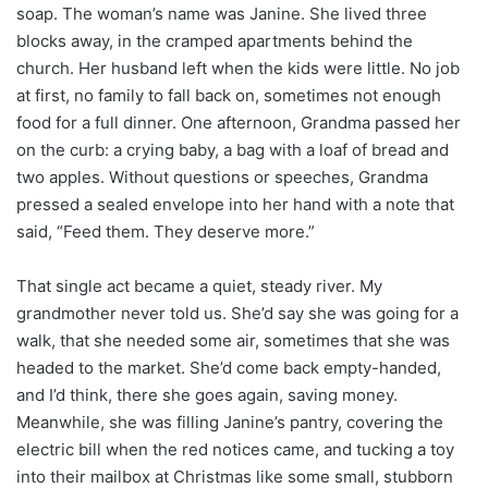
soap. The woman’s name was Janine. She lived three
blocks away, in the cramped apartments behind the
church. Her husband left when the kids were little. No job
at first, no family to fall back on, sometimes not enough
food for a full dinner. One afternoon, Grandma passed her
on the curb: a crying baby, a bag with a loaf of bread and
two apples. Without questions or speeches, Grandma
pressed a sealed envelope into her hand with a note that
said, “Feed them. They deserve more.”
That single act became a quiet, steady river. My
grandmother never told us. She’d say she was going for a
walk, that she needed some air, sometimes that she was
headed to the market. She’d come back empty-handed,
and I’d think, there she goes again, saving money.
Meanwhile, she was filling Janine’s pantry, covering the
electric bill when the red notices came, and tucking a toy
into their mailbox at Christmas like some small, stubborn