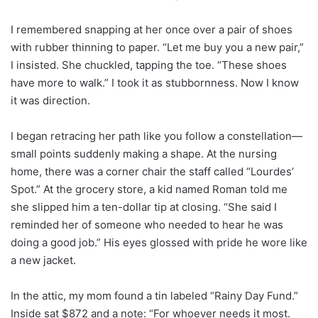
I remembered snapping at her once over a pair of shoes
with rubber thinning to paper. “Let me buy you a new pair,”
I insisted. She chuckled, tapping the toe. “These shoes
have more to walk.” I took it as stubbornness. Now I know
it was direction.
I began retracing her path like you follow a constellation—
small points suddenly making a shape. At the nursing
home, there was a corner chair the staff called “Lourdes’
Spot.” At the grocery store, a kid named Roman told me
she slipped him a ten-dollar tip at closing. “She said I
reminded her of someone who needed to hear he was
doing a good job.” His eyes glossed with pride he wore like
a new jacket.
In the attic, my mom found a tin labeled “Rainy Day Fund.”
Inside sat $872 and a note: “For whoever needs it most.