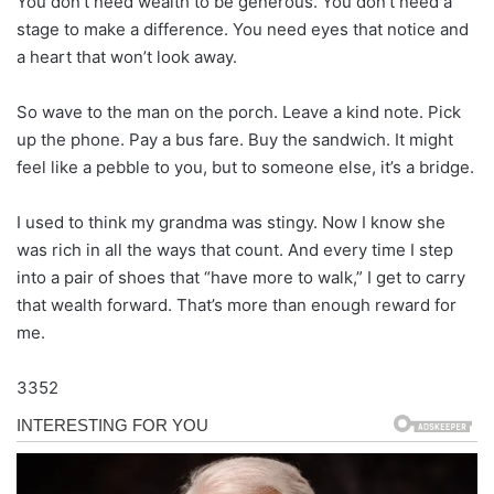
You don’t need wealth to be generous. You don’t need a
stage to make a difference. You need eyes that notice and
a heart that won’t look away.
So wave to the man on the porch. Leave a kind note. Pick
up the phone. Pay a bus fare. Buy the sandwich. It might
feel like a pebble to you, but to someone else, it’s a bridge.
I used to think my grandma was stingy. Now I know she
was rich in all the ways that count. And every time I step
into a pair of shoes that “have more to walk,” I get to carry
that wealth forward. That’s more than enough reward for
me.
3352