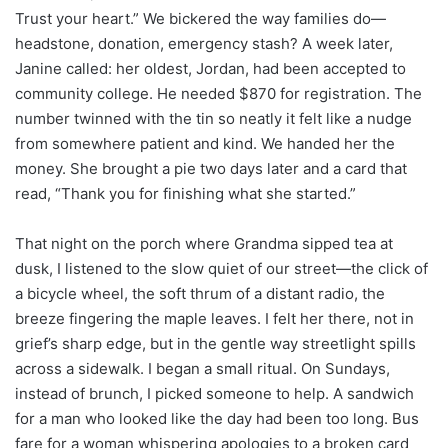
Trust your heart.” We bickered the way families do—
headstone, donation, emergency stash? A week later,
Janine called: her oldest, Jordan, had been accepted to
community college. He needed $870 for registration. The
number twinned with the tin so neatly it felt like a nudge
from somewhere patient and kind. We handed her the
money. She brought a pie two days later and a card that
read, “Thank you for finishing what she started.”
That night on the porch where Grandma sipped tea at
dusk, I listened to the slow quiet of our street—the click of
a bicycle wheel, the soft thrum of a distant radio, the
breeze fingering the maple leaves. I felt her there, not in
grief’s sharp edge, but in the gentle way streetlight spills
across a sidewalk. I began a small ritual. On Sundays,
instead of brunch, I picked someone to help. A sandwich
for a man who looked like the day had been too long. Bus
fare for a woman whispering apologies to a broken card