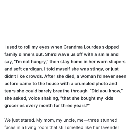
I used to roll my eyes when Grandma Lourdes skipped
family dinners out. She’d wave us off with a smile and
say, “I’m not hungry,” then stay home in her worn slippers
and soft cardigan. I told myself she was stingy, or just
didn’t like crowds. After she died, a woman I’d never seen
before came to the house with a crumpled photo and
tears she could barely breathe through. “Did you know,”
she asked, voice shaking, “that she bought my kids
groceries every month for three years?”
We just stared. My mom, my uncle, me—three stunned
faces in a living room that still smelled like her lavender