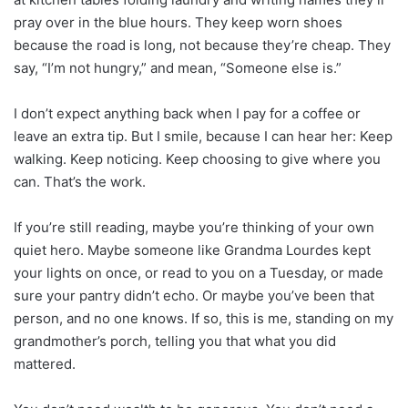
pray over in the blue hours. They keep worn shoes
because the road is long, not because they’re cheap. They
say, “I’m not hungry,” and mean, “Someone else is.”
I don’t expect anything back when I pay for a coffee or
leave an extra tip. But I smile, because I can hear her: Keep
walking. Keep noticing. Keep choosing to give where you
can. That’s the work.
If you’re still reading, maybe you’re thinking of your own
quiet hero. Maybe someone like Grandma Lourdes kept
your lights on once, or read to you on a Tuesday, or made
sure your pantry didn’t echo. Or maybe you’ve been that
person, and no one knows. If so, this is me, standing on my
grandmother’s porch, telling you that what you did
mattered.