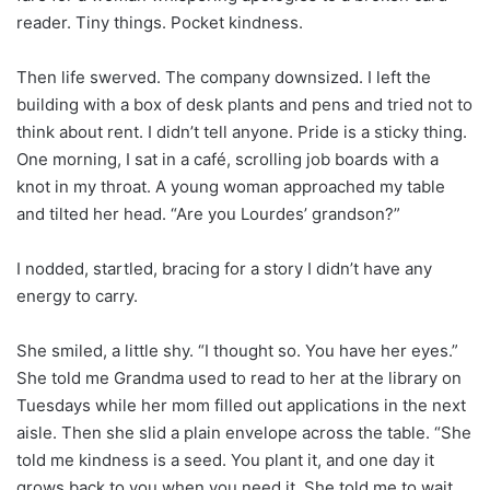
reader. Tiny things. Pocket kindness.
Then life swerved. The company downsized. I left the
building with a box of desk plants and pens and tried not to
think about rent. I didn’t tell anyone. Pride is a sticky thing.
One morning, I sat in a café, scrolling job boards with a
knot in my throat. A young woman approached my table
and tilted her head. “Are you Lourdes’ grandson?”
I nodded, startled, bracing for a story I didn’t have any
energy to carry.
She smiled, a little shy. “I thought so. You have her eyes.”
She told me Grandma used to read to her at the library on
Tuesdays while her mom filled out applications in the next
aisle. Then she slid a plain envelope across the table. “She
told me kindness is a seed. You plant it, and one day it
grows back to you when you need it. She told me to wait