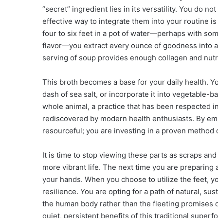
“secret” ingredient lies in its versatility. You do n
effective way to integrate them into your routine i
four to six feet in a pot of water—perhaps with som
flavor—you extract every ounce of goodness into a s
serving of soup provides enough collagen and nutri
This broth becomes a base for your daily health. You
dash of sea salt, or incorporate it into vegetable-b
whole animal, a practice that has been respected in
rediscovered by modern health enthusiasts. By emb
resourceful; you are investing in a proven method o
It is time to stop viewing these parts as scraps and
more vibrant life. The next time you are preparing 
your hands. When you choose to utilize the feet, yo
resilience. You are opting for a path of natural, su
the human body rather than the fleeting promises o
quiet, persistent benefits of this traditional super