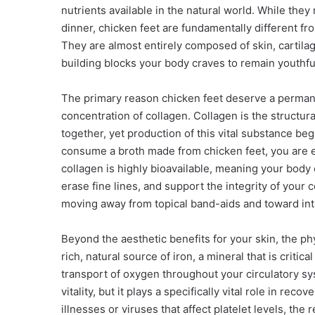
nutrients available in the natural world. While they
dinner, chicken feet are fundamentally different fro
They are almost entirely composed of skin, cartila
building blocks your body craves to remain youthful,
The primary reason chicken feet deserve a permanen
concentration of collagen. Collagen is the structur
together, yet production of this vital substance beg
consume a broth made from chicken feet, you are ess
collagen is highly bioavailable, meaning your body ca
erase fine lines, and support the integrity of your 
moving away from topical band-aids and toward inte
Beyond the aesthetic benefits for your skin, the p
rich, natural source of iron, a mineral that is critic
transport of oxygen throughout your circulatory syst
vitality, but it plays a specifically vital role in rec
illnesses or viruses that affect platelet levels, the