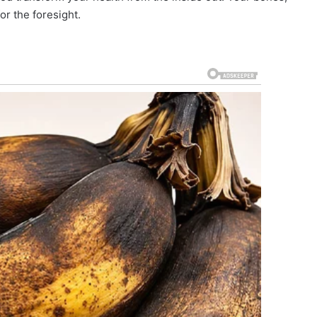
or the foresight.