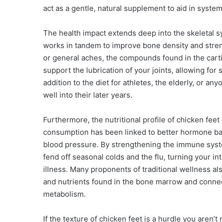
act as a gentle, natural supplement to aid in syst
The health impact extends deep into the skeletal s
works in tandem to improve bone density and strengt
or general aches, the compounds found in the carti
support the lubrication of your joints, allowing fo
addition to the diet for athletes, the elderly, or a
well into their later years.
Furthermore, the nutritional profile of chicken fee
consumption has been linked to better hormone bal
blood pressure. By strengthening the immune syst
fend off seasonal colds and the flu, turning your in
illness. Many proponents of traditional wellness al
and nutrients found in the bone marrow and connect
metabolism.
If the texture of chicken feet is a hurdle you aren’t 