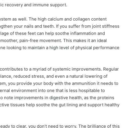
emic recovery and immune support.
ystem as well. The high calcium and collagen content
hen your nails and teeth. If you suffer from joint stiffness
lage of these feet can help soothe inflammation and
r smoother, pain-free movement. This makes it an ideal
nyone looking to maintain a high level of physical performance
t contributes to a myriad of systemic improvements. Regular
ance, reduced stress, and even a natural lowering of
em, you provide your body with the ammunition it needs to
ternal environment into one that is less hospitable to
so note improvements in digestive health, as the proteins
ive tissues help soothe the gut lining and support healthy
ready to clear, you don’t need to worry. The brilliance of this