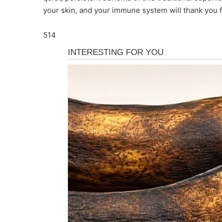
your skin, and your immune system will thank you f
514