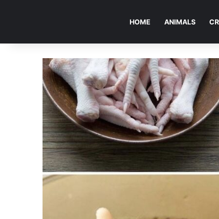
HOME
ANIMALS
CR