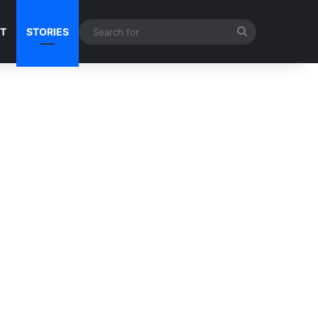
Search
NT
STORIES
for