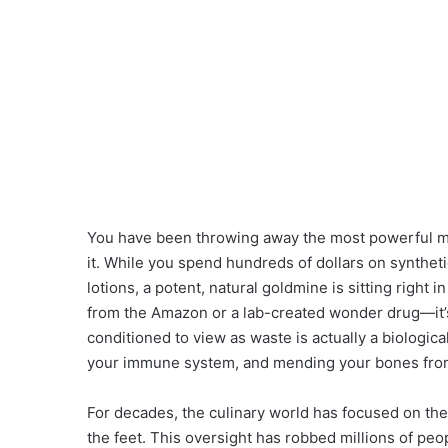
You have been throwing away the most powerful med
it. While you spend hundreds of dollars on synthe
lotions, a potent, natural goldmine is sitting right i
from the Amazon or a lab-created wonder drug—it’s 
conditioned to view as waste is actually a biologi
your immune system, and mending your bones from
For decades, the culinary world has focused on the 
the feet. This oversight has robbed millions of peo