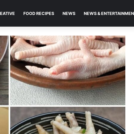
EATIVE
FOOD RECIPES
NEWS
NEWS & ENTERTAINME