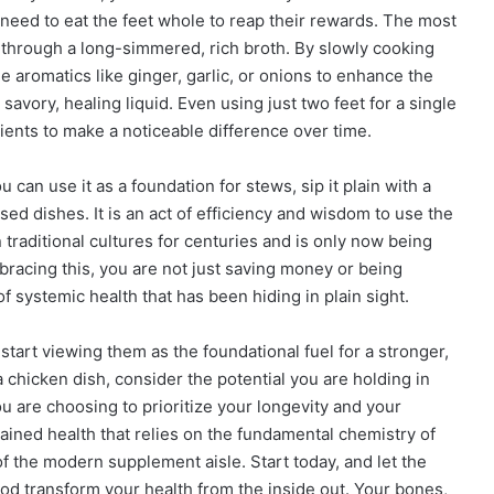
ot need to eat the feet whole to reap their rewards. The most
s through a long-simmered, rich broth. By slowly cooking
e aromatics like ginger, garlic, or onions to enhance the
avory, healing liquid. Even using just two feet for a single
ents to make a noticeable difference over time.
 can use it as a foundation for stews, sip it plain with a
ased dishes. It is an act of efficiency and wisdom to use the
 traditional cultures for centuries and is only now being
racing this, you are not just saving money or being
f systemic health that has been hiding in plain sight.
 start viewing them as the foundational fuel for a stronger,
a chicken dish, consider the potential you are holding in
u are choosing to prioritize your longevity and your
stained health that relies on the fundamental chemistry of
f the modern supplement aisle. Start today, and let the
food transform your health from the inside out. Your bones,