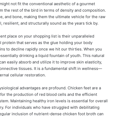
 might not fit the conventional aesthetic of a gourmet
m the rest of the bird in terms of density and composition.
ge, and bone, making them the ultimate vehicle for the raw
 resilient, and structurally sound as the years tick by.
t place on your shopping list is their unparalleled
al protein that serves as the glue holding your body
ins to decline rapidly once we hit our thirties. When you
entially drinking a liquid fountain of youth. This natural
n easily absorb and utilize it to improve skin elasticity,
connective tissues. It is a fundamental shift in wellness—
rnal cellular restoration.
hysiological advantages are profound. Chicken feet are a
al for the production of red blood cells and the efficient
em. Maintaining healthy iron levels is essential for overall
overy. For individuals who have struggled with debilitating
 regular inclusion of nutrient-dense chicken foot broth can