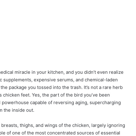
ical miracle in your kitchen, and you didn’t even realize
tic supplements, expensive serums, and chemical-laden
n the package you tossed into the trash. It’s not a rare herb
chicken feet. Yes, the part of the bird you’ve been
cal powerhouse capable of reversing aging, supercharging
 the inside out.
breasts, thighs, and wings of the chicken, largely ignoring
ple of one of the most concentrated sources of essential