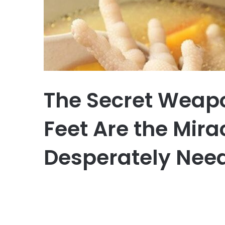
The Secret Weap
Feet Are the Mira
Desperately Nee