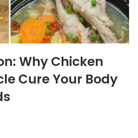
on: Why Chicken
cle Cure Your Body
ds