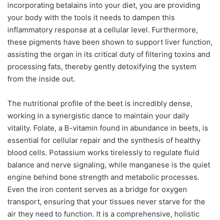
incorporating betalains into your diet, you are providing
your body with the tools it needs to dampen this
inflammatory response at a cellular level. Furthermore,
these pigments have been shown to support liver function,
assisting the organ in its critical duty of filtering toxins and
processing fats, thereby gently detoxifying the system
from the inside out.
The nutritional profile of the beet is incredibly dense,
working in a synergistic dance to maintain your daily
vitality. Folate, a B-vitamin found in abundance in beets, is
essential for cellular repair and the synthesis of healthy
blood cells. Potassium works tirelessly to regulate fluid
balance and nerve signaling, while manganese is the quiet
engine behind bone strength and metabolic processes.
Even the iron content serves as a bridge for oxygen
transport, ensuring that your tissues never starve for the
air they need to function. It is a comprehensive, holistic