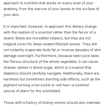
approach to nutrition that works on every level of your
anatomy, from the marrow of your bones to the surface of
your skin.
It is important, however, to approach this dietary change
with the realism of a scientist rather than the fervor of a
zealot. Beets are incredible helpers, but they are not
magical cures for deep-seated lifestyle issues. They will
not instantly evaporate body fat or reverse decades of skin
damage overnight. Furthermore, because beet juice lacks
the fibrous structure of the whole vegetable, it can cause
sharper spikes in blood sugar, which is a nuance that
diabetics should carefully navigate. Additionally, there are
harmless but sometimes startling side effects, such as the
pigment turning urine a pink or red hue—a common
source of alarm for the uninitiated.
Those with a history of kidney stones should also maintain