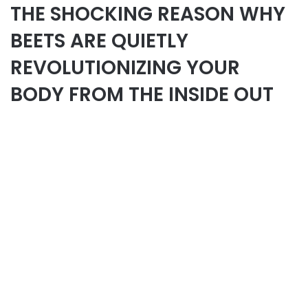
THE SHOCKING REASON WHY
BEETS ARE QUIETLY
REVOLUTIONIZING YOUR
BODY FROM THE INSIDE OUT