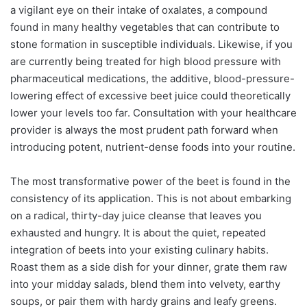
a vigilant eye on their intake of oxalates, a compound
found in many healthy vegetables that can contribute to
stone formation in susceptible individuals. Likewise, if you
are currently being treated for high blood pressure with
pharmaceutical medications, the additive, blood-pressure-
lowering effect of excessive beet juice could theoretically
lower your levels too far. Consultation with your healthcare
provider is always the most prudent path forward when
introducing potent, nutrient-dense foods into your routine.
The most transformative power of the beet is found in the
consistency of its application. This is not about embarking
on a radical, thirty-day juice cleanse that leaves you
exhausted and hungry. It is about the quiet, repeated
integration of beets into your existing culinary habits.
Roast them as a side dish for your dinner, grate them raw
into your midday salads, blend them into velvety, earthy
soups, or pair them with hardy grains and leafy greens.