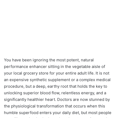
You have been ignoring the most potent, natural
performance enhancer sitting in the vegetable aisle of
your local grocery store for your entire adult life. It is not
an expensive synthetic supplement or a complex medical
procedure, but a deep, earthy root that holds the key to
unlocking superior blood flow, relentless energy, and a
significantly healthier heart. Doctors are now stunned by
the physiological transformation that occurs when this
humble superfood enters your daily diet, but most people