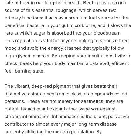
role of fiber in our long-term health. Beets provide a rich
source of this essential roughage, which serves two
primary functions: it acts as a premium fuel source for the
beneficial bacteria in your gut microbiome, and it slows the
rate at which sugar is absorbed into your bloodstream.
This regulation is vital for anyone looking to stabilize their
mood and avoid the energy crashes that typically follow
high-glycemic meals. By keeping your insulin sensitivity in
check, beets help your body maintain a balanced, efficient
fuel-burning state.
The vibrant, deep-red pigment that gives beets their
distinctive color comes from a class of compounds called
betalains. These are not merely for aesthetics; they are
potent, bioactive antioxidants that wage war against
chronic inflammation. Inflammation is the silent, pervasive
contributor to almost every major long-term disease
currently afflicting the modern population. By