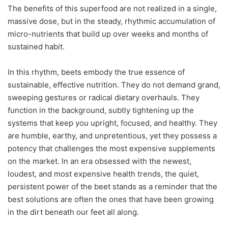
The benefits of this superfood are not realized in a single,
massive dose, but in the steady, rhythmic accumulation of
micro-nutrients that build up over weeks and months of
sustained habit.
In this rhythm, beets embody the true essence of
sustainable, effective nutrition. They do not demand grand,
sweeping gestures or radical dietary overhauls. They
function in the background, subtly tightening up the
systems that keep you upright, focused, and healthy. They
are humble, earthy, and unpretentious, yet they possess a
potency that challenges the most expensive supplements
on the market. In an era obsessed with the newest,
loudest, and most expensive health trends, the quiet,
persistent power of the beet stands as a reminder that the
best solutions are often the ones that have been growing
in the dirt beneath our feet all along.