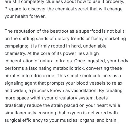
are still completely clueless about how to use it properly.
Prepare to discover the chemical secret that will change
your health forever.
The reputation of the beetroot as a superfood is not built
on the shifting sands of dietary trends or flashy marketing
campaigns; it is firmly rooted in hard, undeniable
chemistry. At the core of its power lies a high
concentration of natural nitrates. Once ingested, your body
performs a fascinating metabolic trick, converting these
nitrates into nitric oxide. This simple molecule acts as a
signaling agent that prompts your blood vessels to relax
and widen, a process known as vasodilation. By creating
more space within your circulatory system, beets
drastically reduce the strain placed on your heart while
simultaneously ensuring that oxygen is delivered with
surgical efficiency to your muscles, organs, and brain.