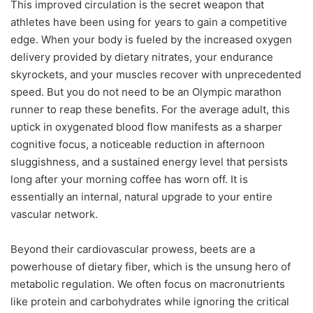
This improved circulation is the secret weapon that
athletes have been using for years to gain a competitive
edge. When your body is fueled by the increased oxygen
delivery provided by dietary nitrates, your endurance
skyrockets, and your muscles recover with unprecedented
speed. But you do not need to be an Olympic marathon
runner to reap these benefits. For the average adult, this
uptick in oxygenated blood flow manifests as a sharper
cognitive focus, a noticeable reduction in afternoon
sluggishness, and a sustained energy level that persists
long after your morning coffee has worn off. It is
essentially an internal, natural upgrade to your entire
vascular network.
Beyond their cardiovascular prowess, beets are a
powerhouse of dietary fiber, which is the unsung hero of
metabolic regulation. We often focus on macronutrients
like protein and carbohydrates while ignoring the critical