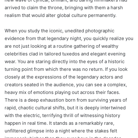
arrived to claim the throne, bringing with them a harsh
realism that would alter global culture permanently.
When you study the iconic, unedited photographic
evidence from that legendary night, you quickly realize you
are not just looking at a routine gathering of wealthy
celebrities clad in tailored tuxedos and elegant evening
wear. You are staring directly into the eyes of a historic
turning point from which there was no return. If you look
closely at the expressions of the legendary actors and
creators seated in the audience, you can see a complex,
heavy mix of emotions playing out across their faces.
There is a deep exhaustion born from surviving years of
rapid, chaotic cultural shifts, but it is deeply intertwined
with the electric, terrifying thrill of witnessing history
happen in real time. It stands as a remarkably rare,
unfiltered glimpse into a night where the stakes felt