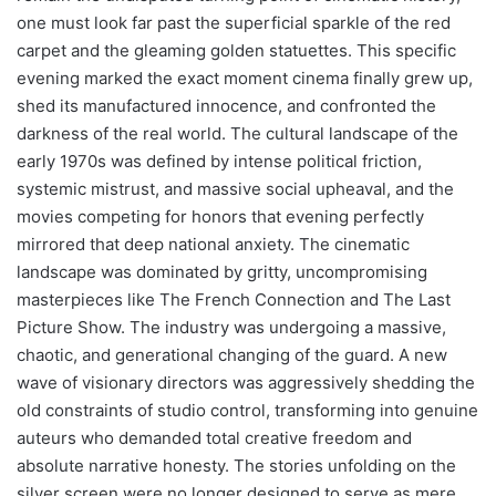
one must look far past the superficial sparkle of the red
carpet and the gleaming golden statuettes. This specific
evening marked the exact moment cinema finally grew up,
shed its manufactured innocence, and confronted the
darkness of the real world. The cultural landscape of the
early 1970s was defined by intense political friction,
systemic mistrust, and massive social upheaval, and the
movies competing for honors that evening perfectly
mirrored that deep national anxiety. The cinematic
landscape was dominated by gritty, uncompromising
masterpieces like The French Connection and The Last
Picture Show. The industry was undergoing a massive,
chaotic, and generational changing of the guard. A new
wave of visionary directors was aggressively shedding the
old constraints of studio control, transforming into genuine
auteurs who demanded total creative freedom and
absolute narrative honesty. The stories unfolding on the
silver screen were no longer designed to serve as mere