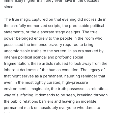
immensely higher than they ever have in the decades
since.
The true magic captured on that evening did not reside in
the carefully memorized scripts, the predictable political
statements, or the elaborate stage designs. The true
power belonged entirely to the people in the room who
possessed the immense bravery required to bring
uncomfortable truths to the screen. In an era marked by
intense political scandal and profound social
fragmentation, these artists refused to look away from the
inherent darkness of the human condition. The legacy of
that night serves as a permanent, haunting reminder that
even in the most tightly curated, high-pressure
environments imaginable, the truth possesses a relentless
way of surfacing. It demands to be seen, breaking through
the public relations barriers and leaving an indelible,
permanent mark on absolutely everyone who dares to