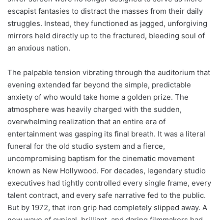
escapist fantasies to distract the masses from their daily
struggles. Instead, they functioned as jagged, unforgiving
mirrors held directly up to the fractured, bleeding soul of
an anxious nation.
The palpable tension vibrating through the auditorium that
evening extended far beyond the simple, predictable
anxiety of who would take home a golden prize. The
atmosphere was heavily charged with the sudden,
overwhelming realization that an entire era of
entertainment was gasping its final breath. It was a literal
funeral for the old studio system and a fierce,
uncompromising baptism for the cinematic movement
known as New Hollywood. For decades, legendary studio
executives had tightly controlled every single frame, every
talent contract, and every safe narrative fed to the public.
But by 1972, that iron grip had completely slipped away. A
new wave of cynical, brilliant, and daring filmmakers had