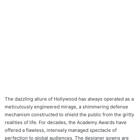
The dazzling allure of Hollywood has always operated as a
meticulously engineered mirage, a shimmering defense
mechanism constructed to shield the public from the gritty
realities of life. For decades, the Academy Awards have
offered a flawless, intensely managed spectacle of
perfection to global audiences. The designer gowns are