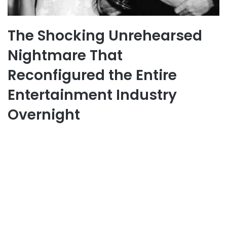
The Shocking Unrehearsed
Nightmare That
Reconfigured the Entire
Entertainment Industry
Overnight