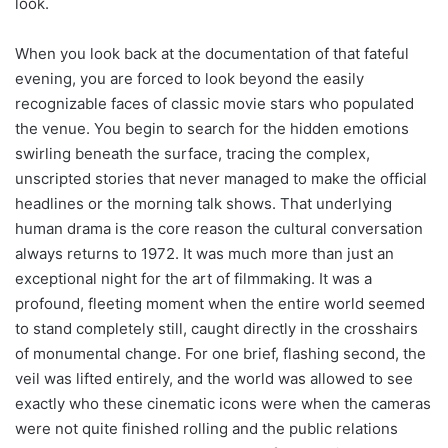
look.
When you look back at the documentation of that fateful
evening, you are forced to look beyond the easily
recognizable faces of classic movie stars who populated
the venue. You begin to search for the hidden emotions
swirling beneath the surface, tracing the complex,
unscripted stories that never managed to make the official
headlines or the morning talk shows. That underlying
human drama is the core reason the cultural conversation
always returns to 1972. It was much more than just an
exceptional night for the art of filmmaking. It was a
profound, fleeting moment when the entire world seemed
to stand completely still, caught directly in the crosshairs
of monumental change. For one brief, flashing second, the
veil was lifted entirely, and the world was allowed to see
exactly who these cinematic icons were when the cameras
were not quite finished rolling and the public relations