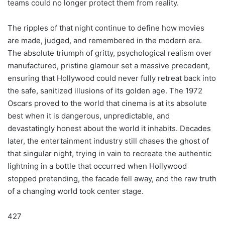
teams could no longer protect them from reality.
The ripples of that night continue to define how movies
are made, judged, and remembered in the modern era.
The absolute triumph of gritty, psychological realism over
manufactured, pristine glamour set a massive precedent,
ensuring that Hollywood could never fully retreat back into
the safe, sanitized illusions of its golden age. The 1972
Oscars proved to the world that cinema is at its absolute
best when it is dangerous, unpredictable, and
devastatingly honest about the world it inhabits. Decades
later, the entertainment industry still chases the ghost of
that singular night, trying in vain to recreate the authentic
lightning in a bottle that occurred when Hollywood
stopped pretending, the facade fell away, and the raw truth
of a changing world took center stage.
427