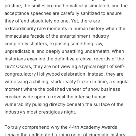
pristine, the smiles are mathematically simulated, and the
acceptance speeches are carefully sanitized to ensure
they offend absolutely no one. Yet, there are
extraordinarily rare moments in human history when the
immaculate facade of the entertainment industry
completely shatters, exposing something raw,
unpredictable, and deeply unsettling underneath. When
historians examine the definitive archival records of the
1972 Oscars, they are not viewing a typical night of self-
congratulatory Hollywood celebration. Instead, they are
witnessing a chilling, stark reality frozen in time, a singular
moment where the polished veneer of show business
cracked wide open to reveal the intense human
vulnerability pulsing directly beneath the surface of the
industry’s most prestigious night.
To truly comprehend why the 44th Academy Awards
remain the undisputed turning point of cinematic history,