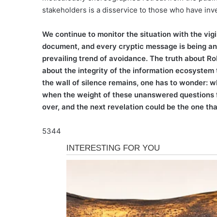
stakeholders is a disservice to those who have invest
We continue to monitor the situation with the vigi
document, and every cryptic message is being anal
prevailing trend of avoidance. The truth about Rob
about the integrity of the information ecosystem
the wall of silence remains, one has to wonder: w
when the weight of these unanswered questions fi
over, and the next revelation could be the one tha
5344