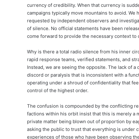
currency of credibility. When that currency is sudden
campaigns typically move mountains to avoid. We 
requested by independent observers and investigativ
of silence. No official statements have been relea
come forward to provide the necessary context to c
Why is there a total radio silence from his inner cir
rapid response teams, verified statements, and str
Instead, we are seeing the opposite. The lack of a def
discord or paralysis that is inconsistent with a fu
operating under a shroud of confidentiality that fe
control of the highest order.
The confusion is compounded by the conflicting rep
factions within his orbit insist that this is merely
private matter being blown out of proportion by eag
asking the public to trust that everything is under c
experiences of those who have been observing the p