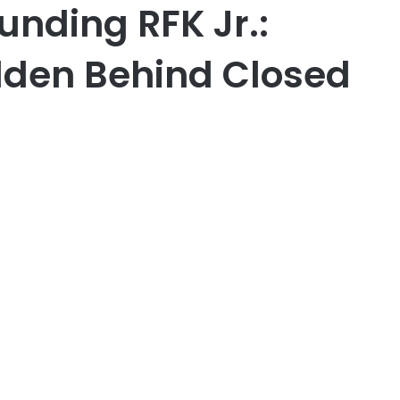
unding RFK Jr.:
dden Behind Closed