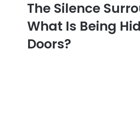
The Silence Surro
What Is Being Hi
Doors?