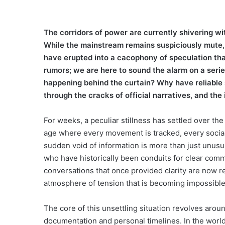
The corridors of power are currently shivering wit
While the mainstream remains suspiciously mute, 
have erupted into a cacophony of speculation tha
rumors; we are here to sound the alarm on a seri
happening behind the curtain? Why have reliable 
through the cracks of official narratives, and the 
For weeks, a peculiar stillness has settled over th
age where every movement is tracked, every social
sudden void of information is more than just unusua
who have historically been conduits for clear comm
conversations that once provided clarity are now re
atmosphere of tension that is becoming impossible 
The core of this unsettling situation revolves aro
documentation and personal timelines. In the world 