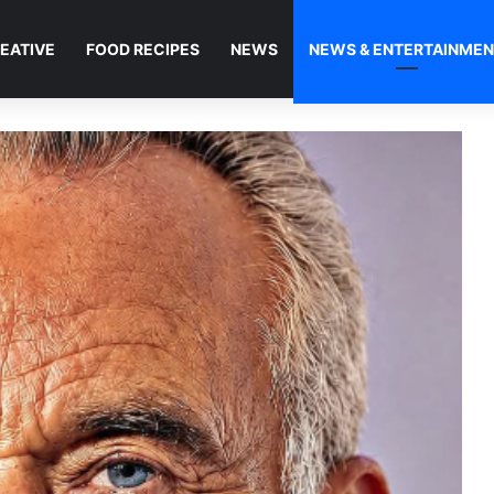
EATIVE
FOOD RECIPES
NEWS
NEWS & ENTERTAINME