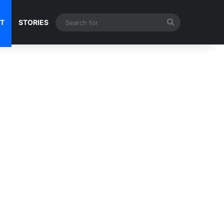
Search
NT
STORIES
for