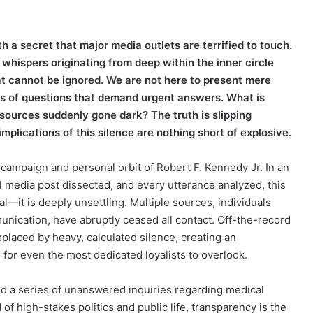
h a secret that major media outlets are terrified to touch.
whispers originating from deep within the inner circle
t cannot be ignored. We are not here to present mere
es of questions that demand urgent answers. What is
sources suddenly gone dark? The truth is slipping
implications of this silence are nothing short of explosive.
e campaign and personal orbit of Robert F. Kennedy Jr. In an
 media post dissected, and every utterance analyzed, this
l—it is deeply unsettling. Multiple sources, individuals
unication, have abruptly ceased all contact. Off-the-record
placed by heavy, calculated silence, creating an
for even the most dedicated loyalists to overlook.
und a series of unanswered inquiries regarding medical
of high-stakes politics and public life, transparency is the