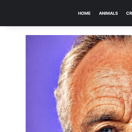
HOME
ANIMALS
CR