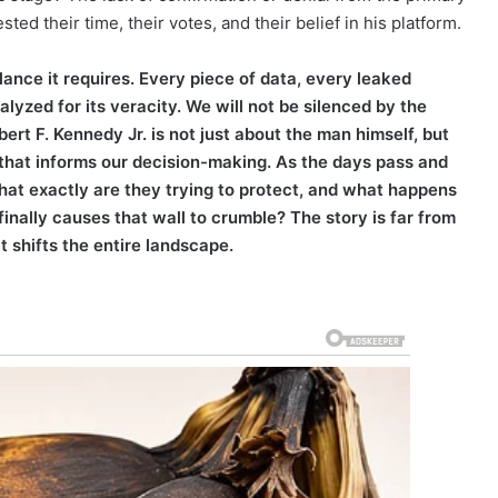
ed their time, their votes, and their belief in his platform.
lance it requires. Every piece of data, every leaked
yzed for its veracity. We will not be silenced by the
ert F. Kennedy Jr. is not just about the man himself, but
 that informs our decision-making. As the days pass and
hat exactly are they trying to protect, and what happens
nally causes that wall to crumble? The story is far from
t shifts the entire landscape.