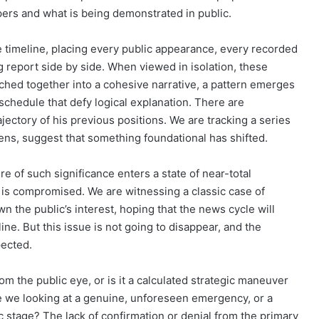
ers and what is being demonstrated in public.
 timeline, placing every public appearance, every recorded
 report side by side. When viewed in isolation, these
hed together into a cohesive narrative, a pattern emerges
schedule that defy logical explanation. There are
jectory of his previous positions. We are tracking a series
lens, suggest that something foundational has shifted.
e of such significance enters a state of near-total
f is compromised. We are witnessing a classic case of
 the public’s interest, hoping that the news cycle will
ne. But this issue is not going to disappear, and the
pected.
rom the public eye, or is it a calculated strategic maneuver
Are we looking at a genuine, unforeseen emergency, or a
 stage? The lack of confirmation or denial from the primary