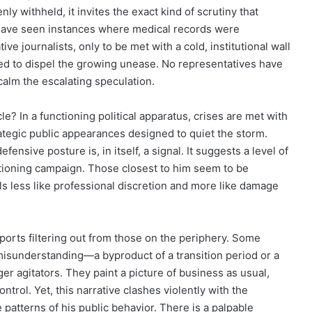
ly withheld, it invites the exact kind of scrutiny that
have seen instances where medical records were
e journalists, only to be met with a cold, institutional wall
sed to dispel the growing unease. No representatives have
alm the escalating speculation.
cle? In a functioning political apparatus, crises are met with
ategic public appearances designed to quiet the storm.
ensive posture is, in itself, a signal. It suggests a level of
nctioning campaign. Those closest to him seem to be
els less like professional discretion and more like damage
orts filtering out from those on the periphery. Some
 a misunderstanding—a byproduct of a transition period or a
er agitators. They paint a picture of business as usual,
ontrol. Yet, this narrative clashes violently with the
atterns of his public behavior. There is a palpable