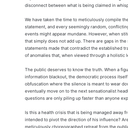
disconnect between what is being claimed in whisp
We have taken the time to meticulously compile the
statement, and every seemingly random, conflicting
events might appear mundane. However, when stitc
that simply does not add up. There are gaps in the 
statements made that contradict the established tra
of anomalies that, when viewed through a holistic 
The public deserves to know the truth. When a figur
information blackout, the democratic process itsel
obfuscation where the silence is meant to wear down
eventually move on to the next sensationalist headli
questions are only piling up faster than anyone ex
Is this a health crisis that is being managed away f
intended to pivot the direction of his influence? 
meticulously choreographed retreat from the public