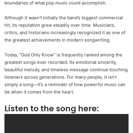
boundaries of what pop music could accomplish.
Although it wasn’t initially the band’s biggest commercial
hit, its reputation grew steadily over time. Musicians,
critics, and historians increasingly recognized it as one of
the greatest achievements in modern songwriting.
Today, “God Only Know” is frequently ranked among the
greatest songs ever recorded. Its emotional sincerity,
beautiful melody, and timeless message continue touching
listeners across generations. For many people, it isn’t
simply a song—it’s a reminder of how powerful music can
be when it comes from the heart.
Listen to the song here: