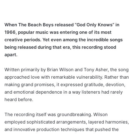
When The Beach Boys released “God Only Knows” in
1966, popular music was entering one of its most
creative periods. Yet even among the incredible songs
being released during that era, this recording stood
apart.
Written primarily by Brian Wilson and Tony Asher, the song
approached love with remarkable vulnerability. Rather than
making grand promises, it expressed gratitude, devotion,
and emotional dependence in a way listeners had rarely
heard before.
The recording itself was groundbreaking. Wilson
employed sophisticated arrangements, layered harmonies,
and innovative production techniques that pushed the