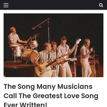
Menu
Se
The Song Many Musicians
Call The Greatest Love Song
Ever Written!