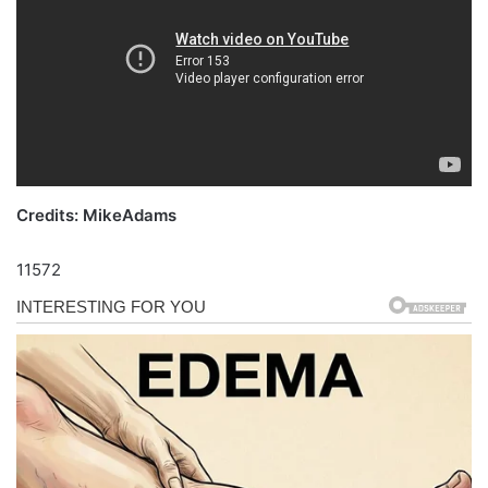
Credits: MikeAdams
11572