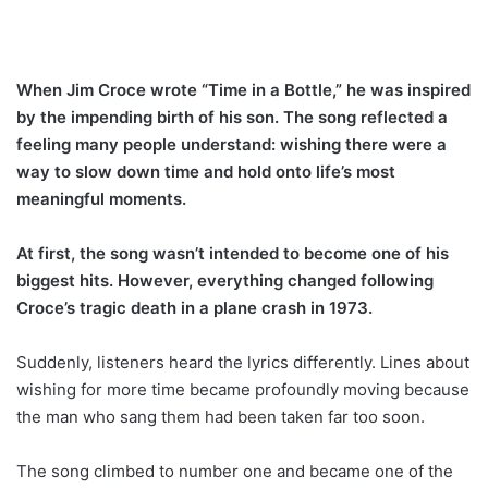
When Jim Croce wrote “Time in a Bottle,” he was inspired
by the impending birth of his son. The song reflected a
feeling many people understand: wishing there were a
way to slow down time and hold onto life’s most
meaningful moments.
At first, the song wasn’t intended to become one of his
biggest hits. However, everything changed following
Croce’s tragic death in a plane crash in 1973.
Suddenly, listeners heard the lyrics differently. Lines about
wishing for more time became profoundly moving because
the man who sang them had been taken far too soon.
The song climbed to number one and became one of the