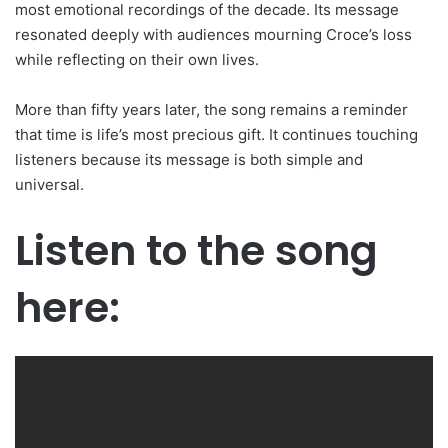
most emotional recordings of the decade. Its message
resonated deeply with audiences mourning Croce’s loss
while reflecting on their own lives.
More than fifty years later, the song remains a reminder
that time is life’s most precious gift. It continues touching
listeners because its message is both simple and
universal.
Listen to the song
here: