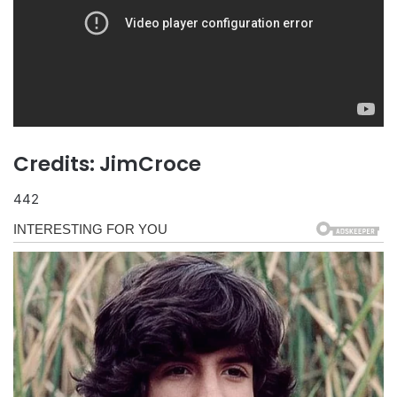
Credits: JimCroce
442