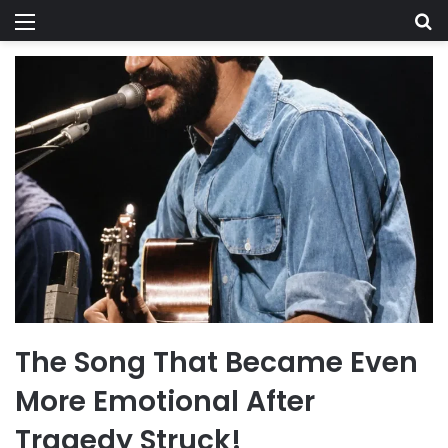
Menu
Se
The Song That Became Even
More Emotional After
Tragedy Struck!