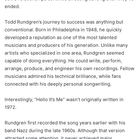
ended.
Todd Rundgren’s journey to success was anything but
conventional. Born in Philadelphia in 1948, he quickly
developed a reputation as one of the most talented
musicians and producers of his generation. Unlike many
artists who specialized in one area, Rundgren seemed
capable of doing everything. He could write, perform,
arrange, produce, and engineer his own recordings. Fellow
musicians admired his technical brilliance, while fans
connected with his deeply personal songwriting.
Interestingly, “Hello It’s Me” wasn’t originally written in
1972.
Rundgren first recorded the song years earlier with his
band Nazz during the late 1960s. Although that version
attracted some attention, it never achieved major