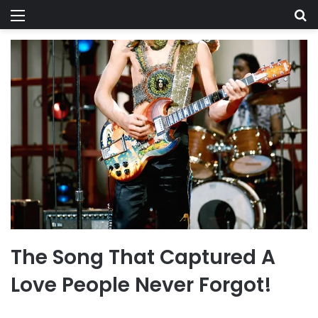
Menu
Se
The Song That Captured A
Love People Never Forgot!