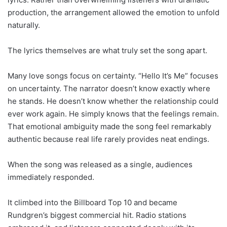
production, the arrangement allowed the emotion to unfold
naturally.
The lyrics themselves are what truly set the song apart.
Many love songs focus on certainty. “Hello It’s Me” focuses
on uncertainty. The narrator doesn’t know exactly where
he stands. He doesn’t know whether the relationship could
ever work again. He simply knows that the feelings remain.
That emotional ambiguity made the song feel remarkably
authentic because real life rarely provides neat endings.
When the song was released as a single, audiences
immediately responded.
It climbed into the Billboard Top 10 and became
Rundgren’s biggest commercial hit. Radio stations