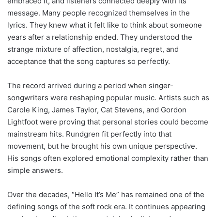
embraced it, and listeners connected deeply with its
message. Many people recognized themselves in the
lyrics. They knew what it felt like to think about someone
years after a relationship ended. They understood the
strange mixture of affection, nostalgia, regret, and
acceptance that the song captures so perfectly.
The record arrived during a period when singer-
songwriters were reshaping popular music. Artists such as
Carole King, James Taylor, Cat Stevens, and Gordon
Lightfoot were proving that personal stories could become
mainstream hits. Rundgren fit perfectly into that
movement, but he brought his own unique perspective.
His songs often explored emotional complexity rather than
simple answers.
Over the decades, “Hello It’s Me” has remained one of the
defining songs of the soft rock era. It continues appearing