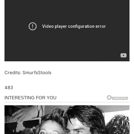
Credits: SmurfsStools
483