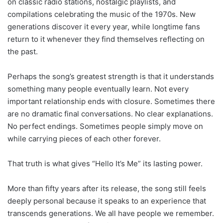
on classic radio stations, nostalgic playlists, and
compilations celebrating the music of the 1970s. New
generations discover it every year, while longtime fans
return to it whenever they find themselves reflecting on
the past.
Perhaps the song’s greatest strength is that it understands
something many people eventually learn. Not every
important relationship ends with closure. Sometimes there
are no dramatic final conversations. No clear explanations.
No perfect endings. Sometimes people simply move on
while carrying pieces of each other forever.
That truth is what gives “Hello It’s Me” its lasting power.
More than fifty years after its release, the song still feels
deeply personal because it speaks to an experience that
transcends generations. We all have people we remember.