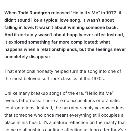
When Todd Rundgren released “Hello It’s Me” in 1972, it
didn’t sound like a typical love song. It wasn’t about
falling in love. It wasn’t about winning someone back.
And it certainly wasn’t about happily ever after. Instead,
it explored something far more complicated: what
happens when a relationship ends, but the feelings never
completely disappear.
That emotional honesty helped turn the song into one of
the most beloved soft rock classics of the 1970s.
Unlike many breakup songs of the era, “Hello It’s Me”
avoids bitterness. There are no accusations or dramatic
confrontations. Instead, the narrator simply acknowledges
that someone who once meant everything still occupies a
place in his heart. It’s a mature reflection on the reality that
some relationships continue affecting us long after they’ve