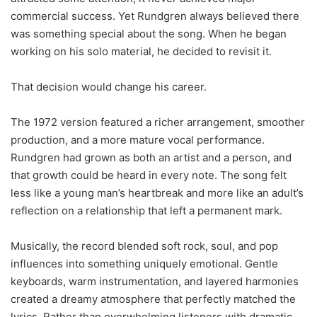
commercial success. Yet Rundgren always believed there
was something special about the song. When he began
working on his solo material, he decided to revisit it.
That decision would change his career.
The 1972 version featured a richer arrangement, smoother
production, and a more mature vocal performance.
Rundgren had grown as both an artist and a person, and
that growth could be heard in every note. The song felt
less like a young man’s heartbreak and more like an adult’s
reflection on a relationship that left a permanent mark.
Musically, the record blended soft rock, soul, and pop
influences into something uniquely emotional. Gentle
keyboards, warm instrumentation, and layered harmonies
created a dreamy atmosphere that perfectly matched the
lyrics. Rather than overwhelming listeners with dramatic