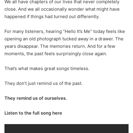
We all have chapters of our lives that never completely
close. And we all occasionally wonder what might have
happened if things had turned out differently.
For many listeners, hearing “Hello It’s Me” today feels like
opening an old photograph tucked away in a drawer. The
years disappear. The memories return. And for a few
moments, the past feels surprisingly close again.
That’s what makes great songs timeless.
They don’t just remind us of the past.
They remind us of ourselves.
Listen to the full song here