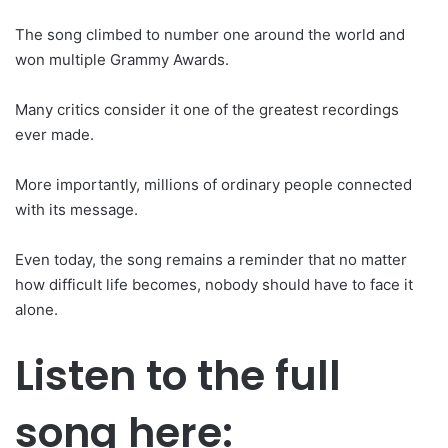
The song climbed to number one around the world and
won multiple Grammy Awards.
Many critics consider it one of the greatest recordings
ever made.
More importantly, millions of ordinary people connected
with its message.
Even today, the song remains a reminder that no matter
how difficult life becomes, nobody should have to face it
alone.
Listen to the full
song here: