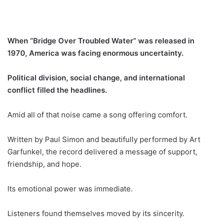
When “Bridge Over Troubled Water” was released in
1970, America was facing enormous uncertainty.
Political division, social change, and international
conflict filled the headlines.
Amid all of that noise came a song offering comfort.
Written by Paul Simon and beautifully performed by Art
Garfunkel, the record delivered a message of support,
friendship, and hope.
Its emotional power was immediate.
Listeners found themselves moved by its sincerity.