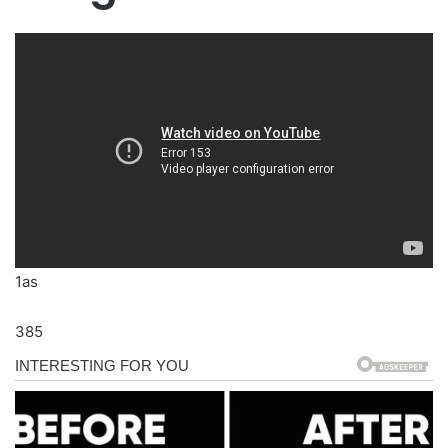
1as
385