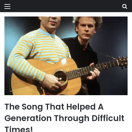
Menu
Se
The Song That Helped A
Generation Through Difficult
Times!