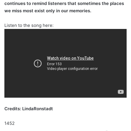
continues to remind listeners that sometimes the places
we miss most exist only in our memories.
Listen to the song here:
Credits: LindaRonstadt
1452