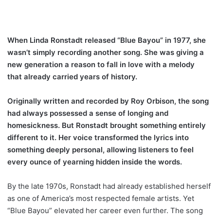
When Linda Ronstadt released “Blue Bayou” in 1977, she
wasn’t simply recording another song. She was giving a
new generation a reason to fall in love with a melody
that already carried years of history.
Originally written and recorded by Roy Orbison, the song
had always possessed a sense of longing and
homesickness. But Ronstadt brought something entirely
different to it. Her voice transformed the lyrics into
something deeply personal, allowing listeners to feel
every ounce of yearning hidden inside the words.
By the late 1970s, Ronstadt had already established herself
as one of America’s most respected female artists. Yet
“Blue Bayou” elevated her career even further. The song