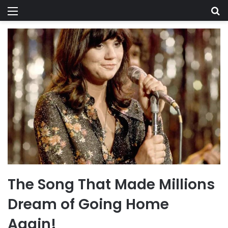
Menu
Se
The Song That Made Millions
Dream of Going Home
Again!