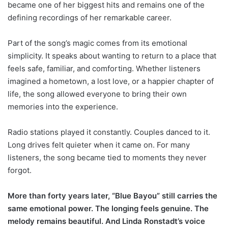
became one of her biggest hits and remains one of the
defining recordings of her remarkable career.
Part of the song’s magic comes from its emotional
simplicity. It speaks about wanting to return to a place that
feels safe, familiar, and comforting. Whether listeners
imagined a hometown, a lost love, or a happier chapter of
life, the song allowed everyone to bring their own
memories into the experience.
Radio stations played it constantly. Couples danced to it.
Long drives felt quieter when it came on. For many
listeners, the song became tied to moments they never
forgot.
More than forty years later, “Blue Bayou” still carries the
same emotional power. The longing feels genuine. The
melody remains beautiful. And Linda Ronstadt’s voice