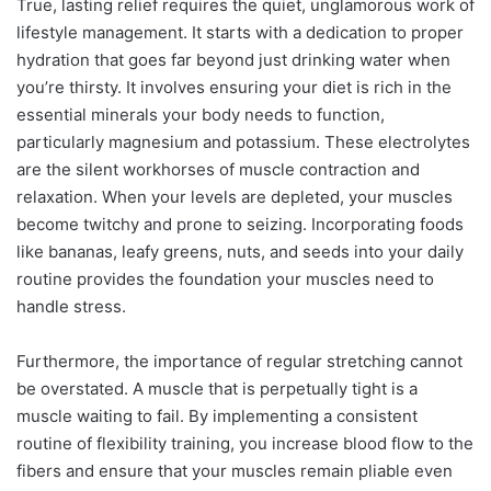
True, lasting relief requires the quiet, unglamorous work of
lifestyle management. It starts with a dedication to proper
hydration that goes far beyond just drinking water when
you’re thirsty. It involves ensuring your diet is rich in the
essential minerals your body needs to function,
particularly magnesium and potassium. These electrolytes
are the silent workhorses of muscle contraction and
relaxation. When your levels are depleted, your muscles
become twitchy and prone to seizing. Incorporating foods
like bananas, leafy greens, nuts, and seeds into your daily
routine provides the foundation your muscles need to
handle stress.
Furthermore, the importance of regular stretching cannot
be overstated. A muscle that is perpetually tight is a
muscle waiting to fail. By implementing a consistent
routine of flexibility training, you increase blood flow to the
fibers and ensure that your muscles remain pliable even