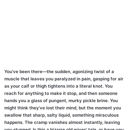
You’ve been there—the sudden, agonizing twist of a
muscle that leaves you paralyzed in pain, gasping for air
as your calf or thigh tightens into a literal knot. You
reach for anything to make it stop, and then someone
hands you a glass of pungent, murky pickle brine. You
might think they’ve lost their mind, but the moment you
swallow that sharp, salty liquid, something miraculous
happens. The cramp vanishes almost instantly, leaving
you stunned. Is this a bizarre old wives’ tale, or have you