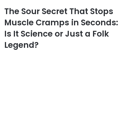
The Sour Secret That Stops
Muscle Cramps in Seconds:
Is It Science or Just a Folk
Legend?