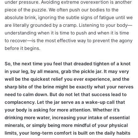
under pressure. Avoiding extreme overexertion is another
piece of the puzzle. We often push our bodies to the
absolute brink, ignoring the subtle signs of fatigue until we
are literally grounded by a cramp. Listening to your body—
understanding when it is time to push and when it is time
to recover—is the most effective way to prevent the agony
before it begins.
So, the next time you feel that dreaded tighten of a knot
in your leg, by all means, grab the pickle jar. It may very
well be the quickest relief you ever experience, and the
sharp bite of the brine might be exactly what your nerves
need to calm down. But do not let that success lead to
complacency. Let the jar serve as a wake-up call that
your body is asking for more attention. Whether it’s
drinking more water, increasing your intake of essential
minerals, or simply being more mindful of your physical
limits, your long-term comfort is built on the daily habits