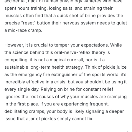
accidental, hack of human physiology. Athletes who have
spent hours training, losing salts, and straining their
muscles often find that a quick shot of brine provides the
precise “reset” button their nervous system needs to quiet
a mid-race cramp.
However, it is crucial to temper your expectations. While
the science behind this oral-nerve-reflex theory is
compelling, it is not a magical cure-all, nor is it a
sustainable long-term health strategy. Think of pickle juice
as the emergency fire extinguisher of the sports world: it’s
incredibly effective in a crisis, but you shouldn’t be using it
every single day. Relying on brine for constant relief
ignores the root causes of why your muscles are cramping
in the first place. If you are experiencing frequent,
debilitating cramps, your body is likely signaling a deeper
issue that a jar of pickles simply cannot fix.