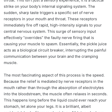
throat. This isn’t just a sensory experience; it is a tactical
strike on your body’s internal signaling system. The
sudden, sharp taste triggers a specific set of nerve
receptors in your mouth and throat. These receptors
immediately fire off rapid, high-intensity signals to your
central nervous system. This surge of sensory input
effectively “overrides” the faulty nerve firing that is
causing your muscle to spasm. Essentially, the pickle juice
acts as a biological circuit breaker, interrupting the painful
communication between your brain and the cramping
muscle.
The most fascinating aspect of this process is the speed.
Because the relief is mediated by nerve receptors in the
mouth rather than through the absorption of electrolytes
into the bloodstream, the muscle often relaxes in seconds.
This happens long before the liquid could ever reach your
stomach, let alone your legs. It is a brilliant, albeit