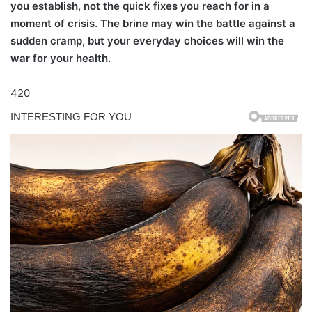
you establish, not the quick fixes you reach for in a
moment of crisis. The brine may win the battle against a
sudden cramp, but your everyday choices will win the
war for your health.
420