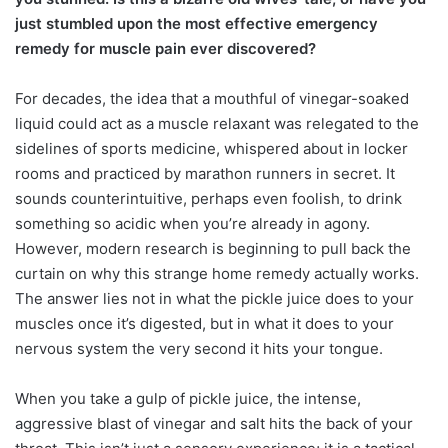
just stumbled upon the most effective emergency
remedy for muscle pain ever discovered?
For decades, the idea that a mouthful of vinegar-soaked
liquid could act as a muscle relaxant was relegated to the
sidelines of sports medicine, whispered about in locker
rooms and practiced by marathon runners in secret. It
sounds counterintuitive, perhaps even foolish, to drink
something so acidic when you’re already in agony.
However, modern research is beginning to pull back the
curtain on why this strange home remedy actually works.
The answer lies not in what the pickle juice does to your
muscles once it’s digested, but in what it does to your
nervous system the very second it hits your tongue.
When you take a gulp of pickle juice, the intense,
aggressive blast of vinegar and salt hits the back of your