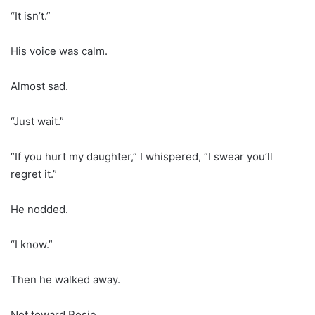
“It isn’t.”
His voice was calm.
Almost sad.
“Just wait.”
“If you hurt my daughter,” I whispered, “I swear you’ll
regret it.”
He nodded.
“I know.”
Then he walked away.
Not toward Rosie.