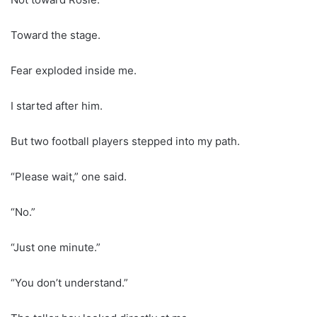
Toward the stage.
Fear exploded inside me.
I started after him.
But two football players stepped into my path.
“Please wait,” one said.
“No.”
“Just one minute.”
“You don’t understand.”