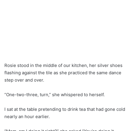
Rosie stood in the middle of our kitchen, her silver shoes
flashing against the tile as she practiced the same dance
step over and over.
“One-two-three, turn,” she whispered to herself.
I sat at the table pretending to drink tea that had gone cold
nearly an hour earlier.