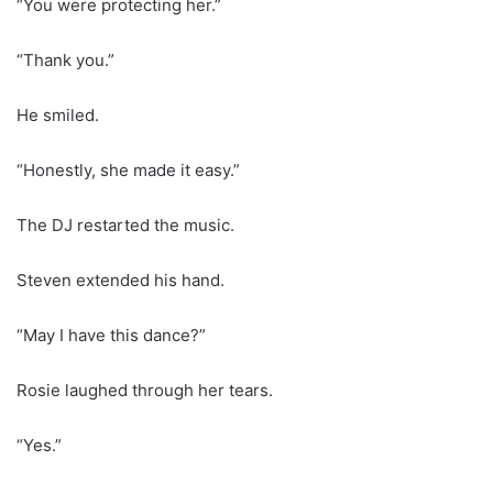
“You were protecting her.”
“Thank you.”
He smiled.
“Honestly, she made it easy.”
The DJ restarted the music.
Steven extended his hand.
“May I have this dance?”
Rosie laughed through her tears.
“Yes.”