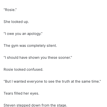
“Rosie.”
She looked up.
“I owe you an apology.”
The gym was completely silent.
“I should have shown you these sooner.”
Rosie looked confused.
“But I wanted everyone to see the truth at the same time.”
Tears filled her eyes.
Steven stepped down from the stage.