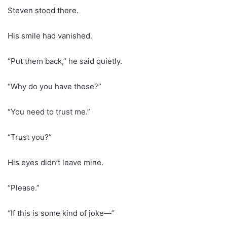
Steven stood there.
His smile had vanished.
“Put them back,” he said quietly.
“Why do you have these?”
“You need to trust me.”
“Trust you?”
His eyes didn’t leave mine.
“Please.”
“If this is some kind of joke—”