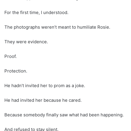
For the first time, I understood.
The photographs weren’t meant to humiliate Rosie.
They were evidence.
Proof.
Protection.
He hadn’t invited her to prom as a joke.
He had invited her because he cared.
Because somebody finally saw what had been happening.
And refused to stay silent.