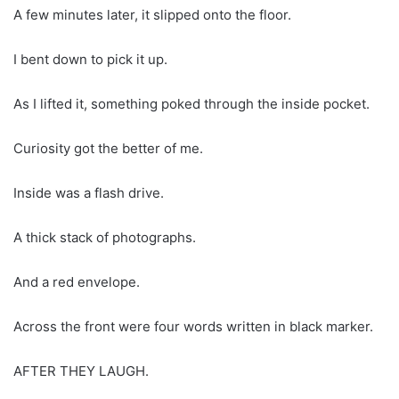
A few minutes later, it slipped onto the floor.
I bent down to pick it up.
As I lifted it, something poked through the inside pocket.
Curiosity got the better of me.
Inside was a flash drive.
A thick stack of photographs.
And a red envelope.
Across the front were four words written in black marker.
AFTER THEY LAUGH.