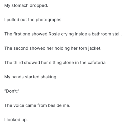
My stomach dropped.
I pulled out the photographs.
The first one showed Rosie crying inside a bathroom stall.
The second showed her holding her torn jacket.
The third showed her sitting alone in the cafeteria.
My hands started shaking.
“Don’t.”
The voice came from beside me.
I looked up.