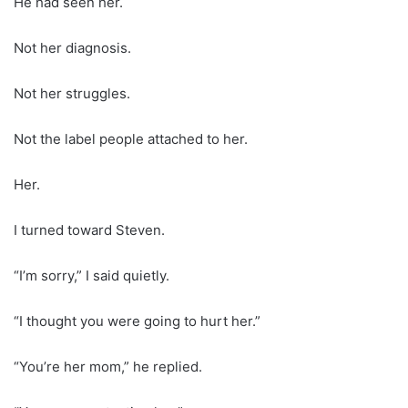
He had seen her.
Not her diagnosis.
Not her struggles.
Not the label people attached to her.
Her.
I turned toward Steven.
“I’m sorry,” I said quietly.
“I thought you were going to hurt her.”
“You’re her mom,” he replied.