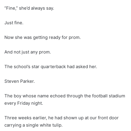
“Fine,” she’d always say.
Just fine.
Now she was getting ready for prom.
And not just any prom.
The school’s star quarterback had asked her.
Steven Parker.
The boy whose name echoed through the football stadium
every Friday night.
Three weeks earlier, he had shown up at our front door
carrying a single white tulip.