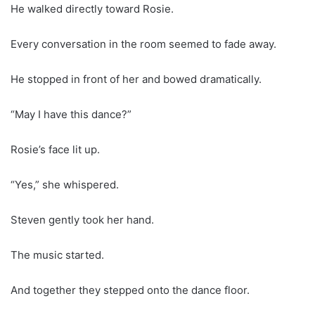
He walked directly toward Rosie.
Every conversation in the room seemed to fade away.
He stopped in front of her and bowed dramatically.
“May I have this dance?”
Rosie’s face lit up.
“Yes,” she whispered.
Steven gently took her hand.
The music started.
And together they stepped onto the dance floor.