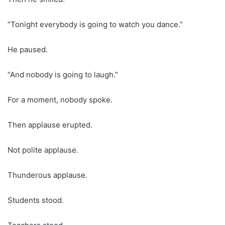
“Tonight everybody is going to watch you dance.”
He paused.
“And nobody is going to laugh.”
For a moment, nobody spoke.
Then applause erupted.
Not polite applause.
Thunderous applause.
Students stood.