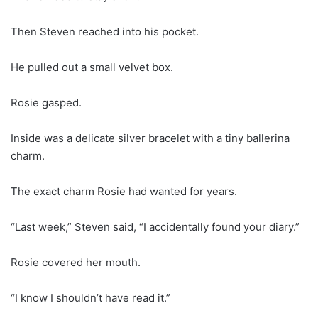
Then Steven reached into his pocket.
He pulled out a small velvet box.
Rosie gasped.
Inside was a delicate silver bracelet with a tiny ballerina
charm.
The exact charm Rosie had wanted for years.
“Last week,” Steven said, “I accidentally found your diary.”
Rosie covered her mouth.
“I know I shouldn’t have read it.”