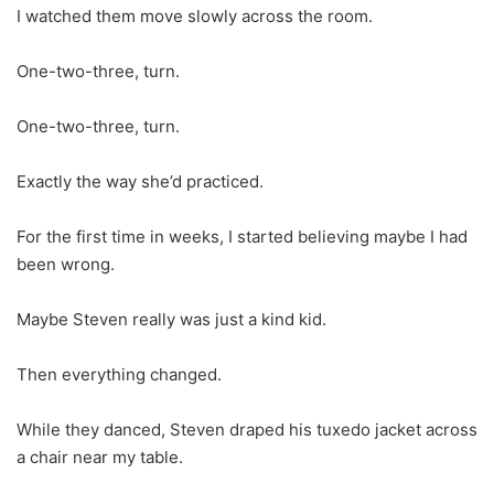
I watched them move slowly across the room.
One-two-three, turn.
One-two-three, turn.
Exactly the way she’d practiced.
For the first time in weeks, I started believing maybe I had
been wrong.
Maybe Steven really was just a kind kid.
Then everything changed.
While they danced, Steven draped his tuxedo jacket across
a chair near my table.