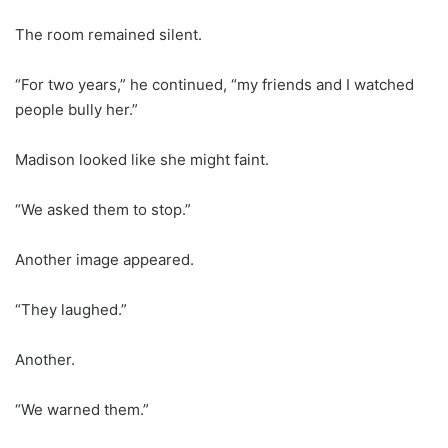
The room remained silent.
“For two years,” he continued, “my friends and I watched
people bully her.”
Madison looked like she might faint.
“We asked them to stop.”
Another image appeared.
“They laughed.”
Another.
“We warned them.”