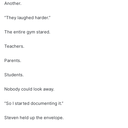
Another.
“They laughed harder.”
The entire gym stared.
Teachers.
Parents.
Students.
Nobody could look away.
“So I started documenting it.”
Steven held up the envelope.