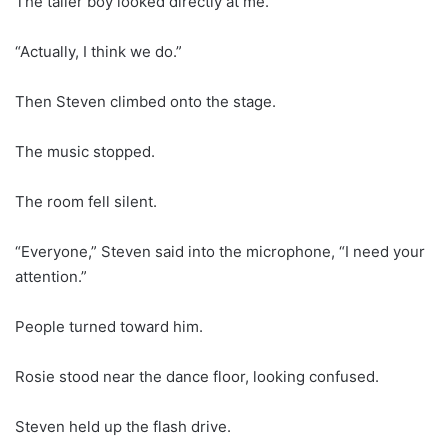
The taller boy looked directly at me.
“Actually, I think we do.”
Then Steven climbed onto the stage.
The music stopped.
The room fell silent.
“Everyone,” Steven said into the microphone, “I need your
attention.”
People turned toward him.
Rosie stood near the dance floor, looking confused.
Steven held up the flash drive.