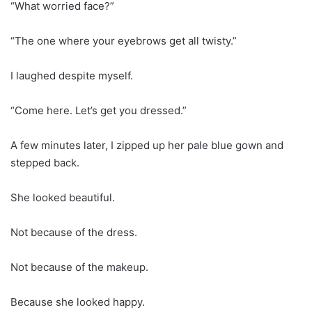
“What worried face?”
“The one where your eyebrows get all twisty.”
I laughed despite myself.
“Come here. Let’s get you dressed.”
A few minutes later, I zipped up her pale blue gown and
stepped back.
She looked beautiful.
Not because of the dress.
Not because of the makeup.
Because she looked happy.