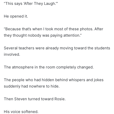
“This says ‘After They Laugh.’”
He opened it.
“Because that’s when I took most of these photos. After
they thought nobody was paying attention.”
Several teachers were already moving toward the students
involved.
The atmosphere in the room completely changed.
The people who had hidden behind whispers and jokes
suddenly had nowhere to hide.
Then Steven turned toward Rosie.
His voice softened.