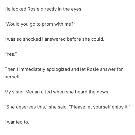
He looked Rosie directly in the eyes.
“Would you go to prom with me?”
I was so shocked I answered before she could.
“Yes.”
Then I immediately apologized and let Rosie answer for
herself.
My sister Megan cried when she heard the news.
“She deserves this,” she said. “Please let yourself enjoy it.”
I wanted to.