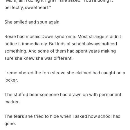
“Mom, am I doing it right?” she asked “You’re doing it
perfectly, sweetheart.”
She smiled and spun again.
Rosie had mosaic Down syndrome. Most strangers didn’t
notice it immediately. But kids at school always noticed
something. And some of them had spent years making
sure she knew she was different.
I remembered the torn sleeve she claimed had caught on a
locker.
The stuffed bear someone had drawn on with permanent
marker.
The tears she tried to hide when I asked how school had
gone.