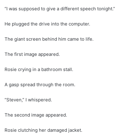
“I was supposed to give a different speech tonight.”
He plugged the drive into the computer.
The giant screen behind him came to life.
The first image appeared.
Rosie crying in a bathroom stall.
A gasp spread through the room.
“Steven,” I whispered.
The second image appeared.
Rosie clutching her damaged jacket.