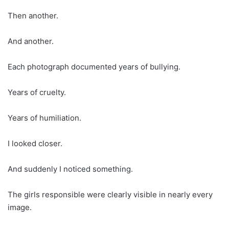
Then another.
And another.
Each photograph documented years of bullying.
Years of cruelty.
Years of humiliation.
I looked closer.
And suddenly I noticed something.
The girls responsible were clearly visible in nearly every
image.