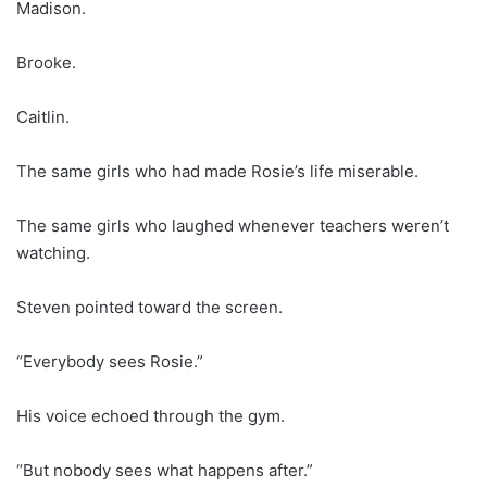
Madison.
Brooke.
Caitlin.
The same girls who had made Rosie’s life miserable.
The same girls who laughed whenever teachers weren’t
watching.
Steven pointed toward the screen.
“Everybody sees Rosie.”
His voice echoed through the gym.
“But nobody sees what happens after.”