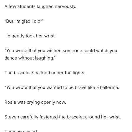
A few students laughed nervously.
“But I’m glad I did.”
He gently took her wrist.
“You wrote that you wished someone could watch you
dance without laughing.”
The bracelet sparkled under the lights.
“You wrote that you wanted to be brave like a ballerina.”
Rosie was crying openly now.
Steven carefully fastened the bracelet around her wrist.
Then he smiled.