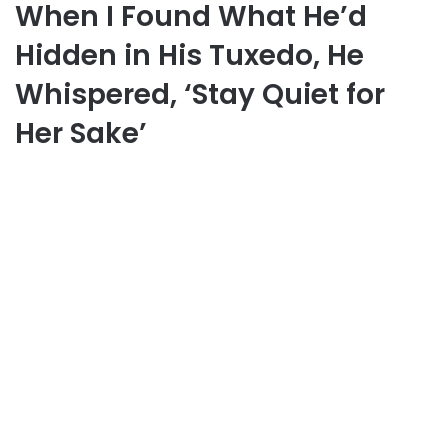
When I Found What He’d
Hidden in His Tuxedo, He
Whispered, ‘Stay Quiet for
Her Sake’