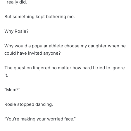
I really did.
But something kept bothering me.
Why Rosie?
Why would a popular athlete choose my daughter when he
could have invited anyone?
The question lingered no matter how hard I tried to ignore
it.
“Mom?”
Rosie stopped dancing.
“You’re making your worried face.”