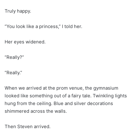
Truly happy.
“You look like a princess,” I told her.
Her eyes widened.
“Really?”
“Really.”
When we arrived at the prom venue, the gymnasium
looked like something out of a fairy tale. Twinkling lights
hung from the ceiling. Blue and silver decorations
shimmered across the walls.
Then Steven arrived.