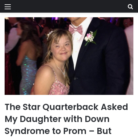
Menu
Se
The Star Quarterback Asked
My Daughter with Down
Syndrome to Prom – But