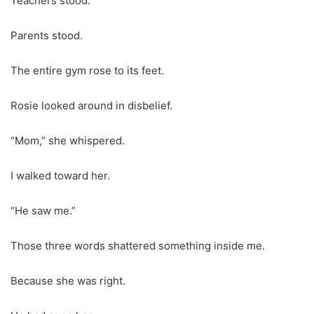
Teachers stood.
Parents stood.
The entire gym rose to its feet.
Rosie looked around in disbelief.
“Mom,” she whispered.
I walked toward her.
“He saw me.”
Those three words shattered something inside me.
Because she was right.