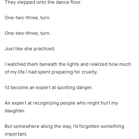
They stepped onto the dance floor.
One-two-three, turn.
One-two-three, turn.
Just like she practiced.
I watched them beneath the lights and realized how much
of my life I had spent preparing for cruelty.
I’d become an expert at spotting danger.
An expert at recognizing people who might hurt my
daughter.
But somewhere along the way, I’d forgotten something
important.