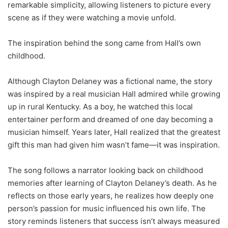
remarkable simplicity, allowing listeners to picture every
scene as if they were watching a movie unfold.
The inspiration behind the song came from Hall’s own
childhood.
Although Clayton Delaney was a fictional name, the story
was inspired by a real musician Hall admired while growing
up in rural Kentucky. As a boy, he watched this local
entertainer perform and dreamed of one day becoming a
musician himself. Years later, Hall realized that the greatest
gift this man had given him wasn’t fame—it was inspiration.
The song follows a narrator looking back on childhood
memories after learning of Clayton Delaney’s death. As he
reflects on those early years, he realizes how deeply one
person’s passion for music influenced his own life. The
story reminds listeners that success isn’t always measured