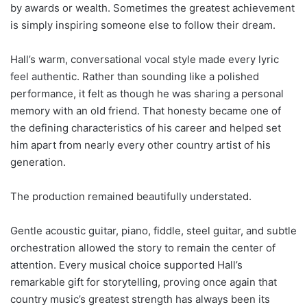
by awards or wealth. Sometimes the greatest achievement
is simply inspiring someone else to follow their dream.
Hall’s warm, conversational vocal style made every lyric
feel authentic. Rather than sounding like a polished
performance, it felt as though he was sharing a personal
memory with an old friend. That honesty became one of
the defining characteristics of his career and helped set
him apart from nearly every other country artist of his
generation.
The production remained beautifully understated.
Gentle acoustic guitar, piano, fiddle, steel guitar, and subtle
orchestration allowed the story to remain the center of
attention. Every musical choice supported Hall’s
remarkable gift for storytelling, proving once again that
country music’s greatest strength has always been its