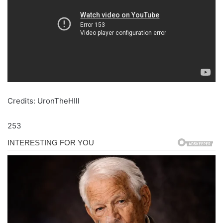
Credits: UronTheHIll
253