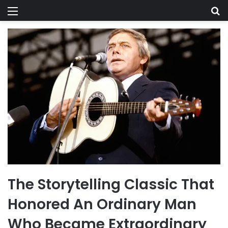
Menu
Se
The Storytelling Classic That
Honored An Ordinary Man
Who Became Extraordinary