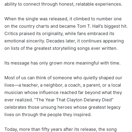
ability to connect through honest, relatable experiences.
When the single was released, it climbed to number one
on the country charts and became Tom T. Hall’s biggest hit.
Critics praised its originality, while fans embraced its
emotional sincerity. Decades later, it continues appearing
on lists of the greatest storytelling songs ever written.
Its message has only grown more meaningful with time.
Most of us can think of someone who quietly shaped our
lives—a teacher, a neighbor, a coach, a parent, or a local
musician whose influence reached far beyond what they
ever realized. “The Year That Clayton Delaney Died”
celebrates those unsung heroes whose greatest legacy
lives on through the people they inspired.
Today, more than fifty years after its release, the song