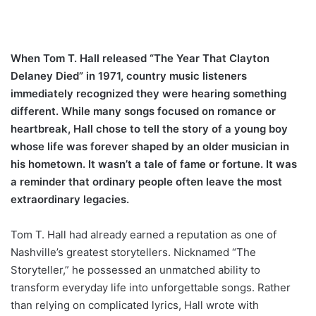
When Tom T. Hall released “The Year That Clayton
Delaney Died” in 1971, country music listeners
immediately recognized they were hearing something
different. While many songs focused on romance or
heartbreak, Hall chose to tell the story of a young boy
whose life was forever shaped by an older musician in
his hometown. It wasn’t a tale of fame or fortune. It was
a reminder that ordinary people often leave the most
extraordinary legacies.
Tom T. Hall had already earned a reputation as one of
Nashville’s greatest storytellers. Nicknamed “The
Storyteller,” he possessed an unmatched ability to
transform everyday life into unforgettable songs. Rather
than relying on complicated lyrics, Hall wrote with