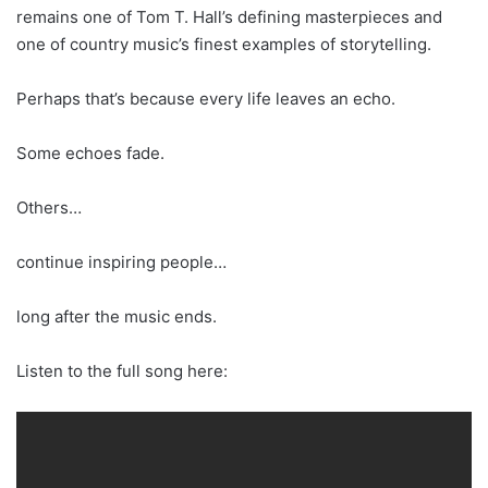
remains one of Tom T. Hall’s defining masterpieces and
one of country music’s finest examples of storytelling.
Perhaps that’s because every life leaves an echo.
Some echoes fade.
Others…
continue inspiring people…
long after the music ends.
Listen to the full song here: