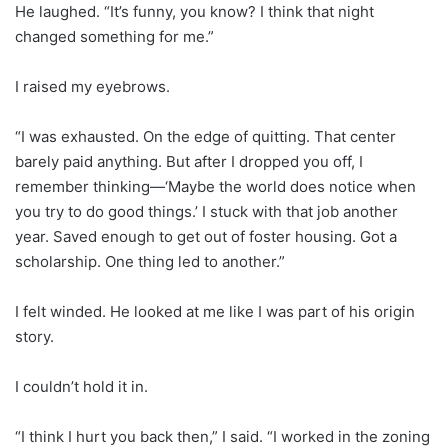
He laughed. “It’s funny, you know? I think that night
changed something for me.”
I raised my eyebrows.
“I was exhausted. On the edge of quitting. That center
barely paid anything. But after I dropped you off, I
remember thinking—‘Maybe the world does notice when
you try to do good things.’ I stuck with that job another
year. Saved enough to get out of foster housing. Got a
scholarship. One thing led to another.”
I felt winded. He looked at me like I was part of his origin
story.
I couldn’t hold it in.
“I think I hurt you back then,” I said. “I worked in the zoning