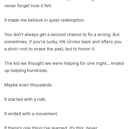
never forget how it felt.
It made me believe in quiet redemption.
You don’t always get a second chance to fix a wrong. But
sometimes, if you’re lucky, life circles back and offers you
a shot—not to erase the past, but to honor it.
The kid we thought we were helping for one night… ended
up helping hundreds.
Maybe even thousands.
It started with a ride.
It ended with a movement.
If there’s one thing I’ve learned, it’s this: never