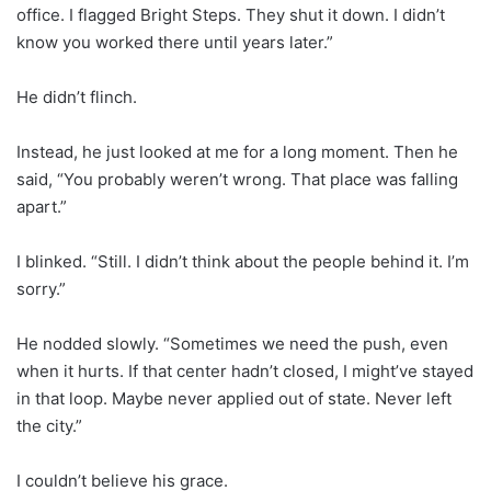
office. I flagged Bright Steps. They shut it down. I didn’t
know you worked there until years later.”
He didn’t flinch.
Instead, he just looked at me for a long moment. Then he
said, “You probably weren’t wrong. That place was falling
apart.”
I blinked. “Still. I didn’t think about the people behind it. I’m
sorry.”
He nodded slowly. “Sometimes we need the push, even
when it hurts. If that center hadn’t closed, I might’ve stayed
in that loop. Maybe never applied out of state. Never left
the city.”
I couldn’t believe his grace.