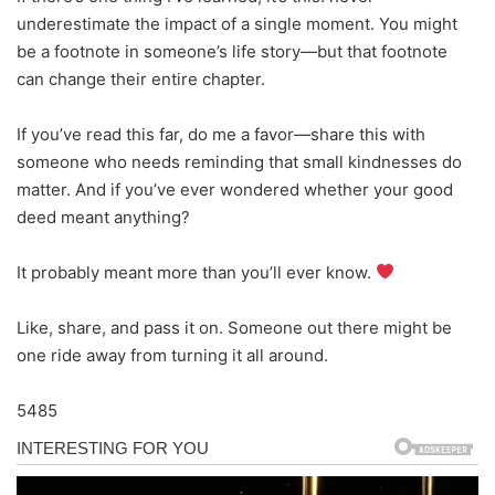
underestimate the impact of a single moment. You might
be a footnote in someone’s life story—but that footnote
can change their entire chapter.
If you’ve read this far, do me a favor—share this with
someone who needs reminding that small kindnesses do
matter. And if you’ve ever wondered whether your good
deed meant anything?
It probably meant more than you’ll ever know.
Like, share, and pass it on. Someone out there might be
one ride away from turning it all around.
5485