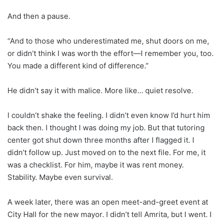
And then a pause.
“And to those who underestimated me, shut doors on me,
or didn’t think I was worth the effort—I remember you, too.
You made a different kind of difference.”
He didn’t say it with malice. More like… quiet resolve.
I couldn’t shake the feeling. I didn’t even know I’d hurt him
back then. I thought I was doing my job. But that tutoring
center got shut down three months after I flagged it. I
didn’t follow up. Just moved on to the next file. For me, it
was a checklist. For him, maybe it was rent money.
Stability. Maybe even survival.
A week later, there was an open meet-and-greet event at
City Hall for the new mayor. I didn’t tell Amrita, but I went. I