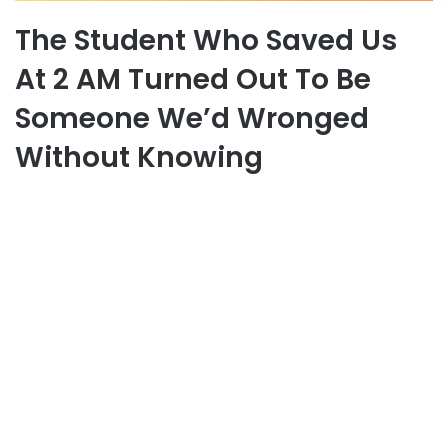
The Student Who Saved Us
At 2 AM Turned Out To Be
Someone We’d Wronged
Without Knowing