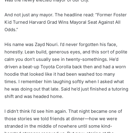
And not just any mayor. The headline read: “Former Foster
Kid Turned Harvard Grad Wins Mayoral Seat Against All
Odds.”
His name was Zayd Nouri. I’d never forgotten his face,
honestly. Lean build, generous eyes, and this sort of polite
calm you don’t usually see in twenty-somethings. He’d
driven a beat-up Toyota Corolla back then and had a worn
hoodie that looked like it had been washed too many
times. I remember him laughing softly when I asked what
he was doing out that late. Said he’d just finished a tutoring
shift and was headed home.
I didn’t think I’d see him again. That night became one of
those stories we told friends at dinner—how we were
stranded in the middle of nowhere until some kind-