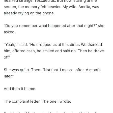
hearted stranger rescued us. But now, staring at the
screen, the memory felt heavier. My wife, Amrita, was
already crying on the phone.
“Do you remember what happened after that night?” she
asked.
“Yeah,” I said. “He dropped us at that diner. We thanked
him, offered cash, he smiled and said no. Then he drove
off.”
She was quiet. Then: “Not that. I mean—after. A month
later.”
And then it hit me.
The complaint letter. The one I wrote.