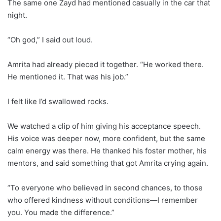
The same one Zayd had mentioned casually in the car that
night.
“Oh god,” I said out loud.
Amrita had already pieced it together. “He worked there.
He mentioned it. That was his job.”
I felt like I’d swallowed rocks.
We watched a clip of him giving his acceptance speech.
His voice was deeper now, more confident, but the same
calm energy was there. He thanked his foster mother, his
mentors, and said something that got Amrita crying again.
“To everyone who believed in second chances, to those
who offered kindness without conditions—I remember
you. You made the difference.”