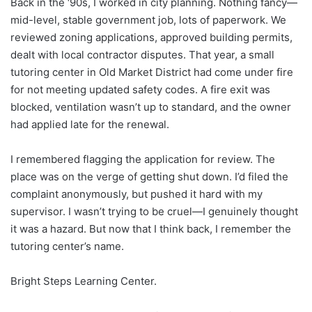
Back in the ‘90s, I worked in city planning. Nothing fancy—
mid-level, stable government job, lots of paperwork. We
reviewed zoning applications, approved building permits,
dealt with local contractor disputes. That year, a small
tutoring center in Old Market District had come under fire
for not meeting updated safety codes. A fire exit was
blocked, ventilation wasn’t up to standard, and the owner
had applied late for the renewal.
I remembered flagging the application for review. The
place was on the verge of getting shut down. I’d filed the
complaint anonymously, but pushed it hard with my
supervisor. I wasn’t trying to be cruel—I genuinely thought
it was a hazard. But now that I think back, I remember the
tutoring center’s name.
Bright Steps Learning Center.