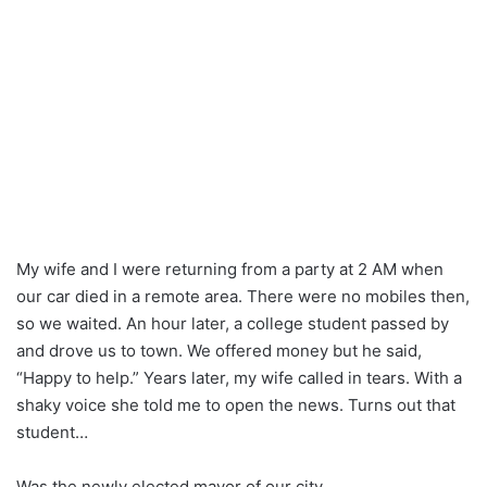
My wife and I were returning from a party at 2 AM when
our car died in a remote area. There were no mobiles then,
so we waited. An hour later, a college student passed by
and drove us to town. We offered money but he said,
“Happy to help.” Years later, my wife called in tears. With a
shaky voice she told me to open the news. Turns out that
student…
Was the newly elected mayor of our city.