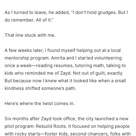
As I turned to leave, he added, “I don’t hold grudges. But I
do remember. All of it.”
That line stuck with me.
A few weeks later, I found myself helping out at a local
mentorship program. Amrita and I started volunteering
once a week—reading resumes, tutoring math, talking to
kids who reminded me of Zayd. Not out of guilt, exactly.
But because now I knew what it looked like when a small
kindness shifted someone’s path.
Here’s where the twist comes in.
Six months after Zayd took office, the city launched a new
pilot program: Rebuild Roots. It focused on helping people
with rocky starts—foster kids, second-chancers, folks with