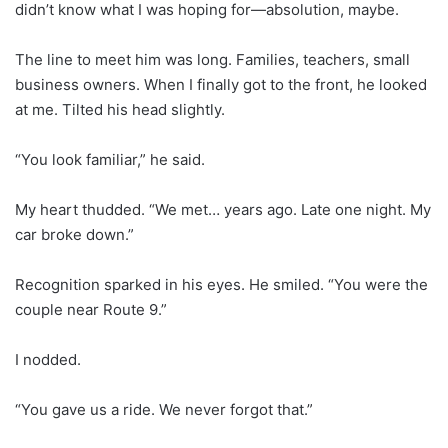
didn’t know what I was hoping for—absolution, maybe.
The line to meet him was long. Families, teachers, small
business owners. When I finally got to the front, he looked
at me. Tilted his head slightly.
“You look familiar,” he said.
My heart thudded. “We met… years ago. Late one night. My
car broke down.”
Recognition sparked in his eyes. He smiled. “You were the
couple near Route 9.”
I nodded.
“You gave us a ride. We never forgot that.”