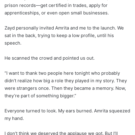
prison records—get certified in trades, apply for
apprenticeships, or even open small businesses.
Zayd personally invited Amrita and me to the launch. We
sat in the back, trying to keep a low profile, until his
speech.
He scanned the crowd and pointed us out.
“I want to thank two people here tonight who probably
didn’t realize how big a role they played in my story. They
were strangers once. Then they became a memory. Now,
they’re part of something bigger.”
Everyone turned to look. My ears burned. Amrita squeezed
my hand.
I don’t think we deserved the applause we got. But I’ll