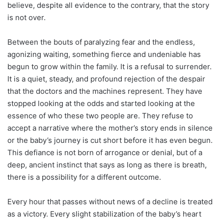
believe, despite all evidence to the contrary, that the story
is not over.
Between the bouts of paralyzing fear and the endless,
agonizing waiting, something fierce and undeniable has
begun to grow within the family. It is a refusal to surrender.
It is a quiet, steady, and profound rejection of the despair
that the doctors and the machines represent. They have
stopped looking at the odds and started looking at the
essence of who these two people are. They refuse to
accept a narrative where the mother’s story ends in silence
or the baby’s journey is cut short before it has even begun.
This defiance is not born of arrogance or denial, but of a
deep, ancient instinct that says as long as there is breath,
there is a possibility for a different outcome.
Every hour that passes without news of a decline is treated
as a victory. Every slight stabilization of the baby’s heart