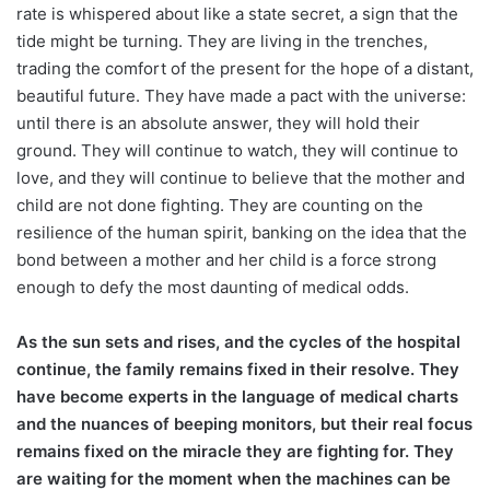
rate is whispered about like a state secret, a sign that the
tide might be turning. They are living in the trenches,
trading the comfort of the present for the hope of a distant,
beautiful future. They have made a pact with the universe:
until there is an absolute answer, they will hold their
ground. They will continue to watch, they will continue to
love, and they will continue to believe that the mother and
child are not done fighting. They are counting on the
resilience of the human spirit, banking on the idea that the
bond between a mother and her child is a force strong
enough to defy the most daunting of medical odds.
As the sun sets and rises, and the cycles of the hospital
continue, the family remains fixed in their resolve. They
have become experts in the language of medical charts
and the nuances of beeping monitors, but their real focus
remains fixed on the miracle they are fighting for. They
are waiting for the moment when the machines can be