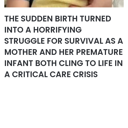
THE SUDDEN BIRTH TURNED
INTO A HORRIFYING
STRUGGLE FOR SURVIVAL AS A
MOTHER AND HER PREMATURE
INFANT BOTH CLING TO LIFE IN
A CRITICAL CARE CRISIS