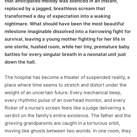
that anticipated melody was silenced in an instant,
replaced by a jagged, breathless scream that
transformed a day of expectation into a waking
nightmare. What should have been the most beautiful
milestone imaginable dissolved into a harrowing fight for
survival, leaving a young mother fighting for her life in
one sterile, hushed room, while her tiny, premature baby
battles for every singular breath in a neonatal unit just
down the hall.
The hospital has become a theater of suspended reality, a
place where time seems to stretch and distort under the
weight of an uncertain future. Every mechanical beep,
every rhythmic pulse of an overhead monitor, and every
flicker of a nurse’s screen feels like a judge delivering a
verdict on the family’s entire existence. The father and the
grieving grandparents are caught in a torturous orbit,
moving like ghosts between two worlds. In one room, they