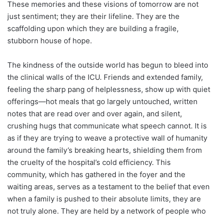
These memories and these visions of tomorrow are not
just sentiment; they are their lifeline. They are the
scaffolding upon which they are building a fragile,
stubborn house of hope.
The kindness of the outside world has begun to bleed into
the clinical walls of the ICU. Friends and extended family,
feeling the sharp pang of helplessness, show up with quiet
offerings—hot meals that go largely untouched, written
notes that are read over and over again, and silent,
crushing hugs that communicate what speech cannot. It is
as if they are trying to weave a protective wall of humanity
around the family’s breaking hearts, shielding them from
the cruelty of the hospital’s cold efficiency. This
community, which has gathered in the foyer and the
waiting areas, serves as a testament to the belief that even
when a family is pushed to their absolute limits, they are
not truly alone. They are held by a network of people who