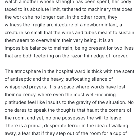
watch a mother whose strength has been spent, her body
taxed to its absolute limit, tethered to machinery that does
the work she no longer can. In the other room, they
witness the fragile architecture of a newborn infant, a
creature so small that the wires and tubes meant to sustain
them seem to overwhelm their very being. It is an
impossible balance to maintain, being present for two lives
that are both teetering on the razor-thin edge of forever.
The atmosphere in the hospital ward is thick with the scent
of antiseptic and the heavy, suffocating silence of
whispered prayers. It is a space where words have lost
their currency, where even the most well-meaning
platitudes feel like insults to the gravity of the situation. No
one dares to speak the thoughts that haunt the corners of
the room, and yet, no one possesses the will to leave.
There is a primal, desperate terror in the idea of walking
away, a fear that if they step out of the room for a cup of