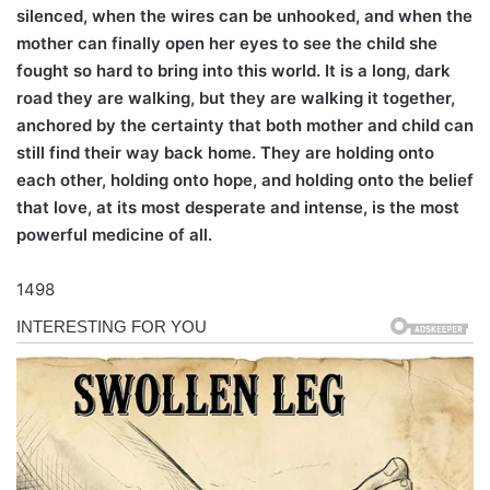
silenced, when the wires can be unhooked, and when the
mother can finally open her eyes to see the child she
fought so hard to bring into this world. It is a long, dark
road they are walking, but they are walking it together,
anchored by the certainty that both mother and child can
still find their way back home. They are holding onto
each other, holding onto hope, and holding onto the belief
that love, at its most desperate and intense, is the most
powerful medicine of all.
1498