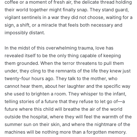
coffee or a moment of fresh air, the delicate thread holding
their world together might finally snap. They stand guard,
vigilant sentinels in a war they did not choose, waiting for a
sign, a shift, or a miracle that feels both necessary and
impossibly distant.
In the midst of this overwhelming trauma, love has
revealed itself to be the only thing capable of keeping
them grounded. When the terror threatens to pull them
under, they cling to the remnants of the life they knew just
twenty-four hours ago. They talk to the mother, who
cannot hear them, about her laughter and the specific way
she used to brighten a room. They whisper to the infant,
telling stories of a future that they refuse to let go of—a
future where this child will breathe the air of the world
outside the hospital, where they will feel the warmth of the
summer sun on their skin, and where the nightmare of the
machines will be nothing more than a forgotten memory.