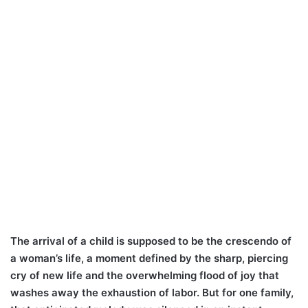
The arrival of a child is supposed to be the crescendo of
a woman’s life, a moment defined by the sharp, piercing
cry of new life and the overwhelming flood of joy that
washes away the exhaustion of labor. But for one family,