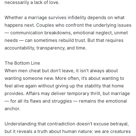
necessarily a lack of love.
Whether a marriage survives infidelity depends on what
happens next. Couples who confront the underlying issues
— communication breakdowns, emotional neglect, unmet
needs — can sometimes rebuild trust. But that requires
accountability, transparency, and time.
The Bottom Line
When men cheat but don’t leave, it isn’t always about
wanting someone new. More often, it’s about wanting to
feel alive again without giving up the stability that home
provides. Affairs may deliver temporary thrill, but marriage
— for all its flaws and struggles — remains the emotional
anchor.
Understanding that contradiction doesn’t excuse betrayal,
but it reveals a truth about human nature: we are creatures