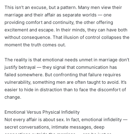
This isn’t an excuse, but a pattern. Many men view their
marriage and their affair as separate worlds — one
providing comfort and continuity, the other offering
excitement and escape. In their minds, they can have both
without consequence. That illusion of control collapses the
moment the truth comes out.
The reality is that emotional needs unmet in marriage don’t
justify betrayal — they signal that communication has
failed somewhere. But confronting that failure requires
vulnerability, something men are often taught to avoid. It’s
easier to hide in distraction than to face the discomfort of
change.
Emotional Versus Physical Infidelity
Not every affair is about sex. In fact, emotional infidelity —
secret conversations, intimate messages, deep