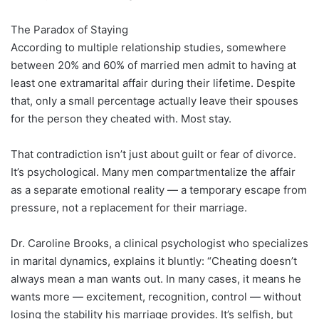
The Paradox of Staying
According to multiple relationship studies, somewhere
between 20% and 60% of married men admit to having at
least one extramarital affair during their lifetime. Despite
that, only a small percentage actually leave their spouses
for the person they cheated with. Most stay.
That contradiction isn’t just about guilt or fear of divorce.
It’s psychological. Many men compartmentalize the affair
as a separate emotional reality — a temporary escape from
pressure, not a replacement for their marriage.
Dr. Caroline Brooks, a clinical psychologist who specializes
in marital dynamics, explains it bluntly: “Cheating doesn’t
always mean a man wants out. In many cases, it means he
wants more — excitement, recognition, control — without
losing the stability his marriage provides. It’s selfish, but