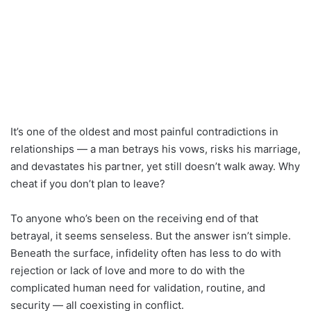
It’s one of the oldest and most painful contradictions in
relationships — a man betrays his vows, risks his marriage,
and devastates his partner, yet still doesn’t walk away. Why
cheat if you don’t plan to leave?
To anyone who’s been on the receiving end of that
betrayal, it seems senseless. But the answer isn’t simple.
Beneath the surface, infidelity often has less to do with
rejection or lack of love and more to do with the
complicated human need for validation, routine, and
security — all coexisting in conflict.