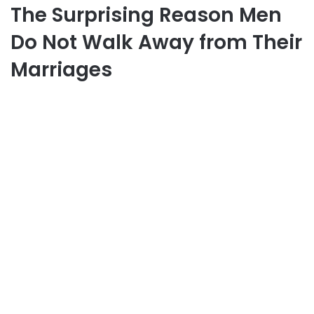
The Surprising Reason Men
Do Not Walk Away from Their
Marriages