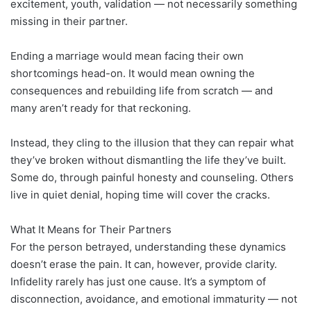
excitement, youth, validation — not necessarily something
missing in their partner.
Ending a marriage would mean facing their own
shortcomings head-on. It would mean owning the
consequences and rebuilding life from scratch — and
many aren’t ready for that reckoning.
Instead, they cling to the illusion that they can repair what
they’ve broken without dismantling the life they’ve built.
Some do, through painful honesty and counseling. Others
live in quiet denial, hoping time will cover the cracks.
What It Means for Their Partners
For the person betrayed, understanding these dynamics
doesn’t erase the pain. It can, however, provide clarity.
Infidelity rarely has just one cause. It’s a symptom of
disconnection, avoidance, and emotional immaturity — not