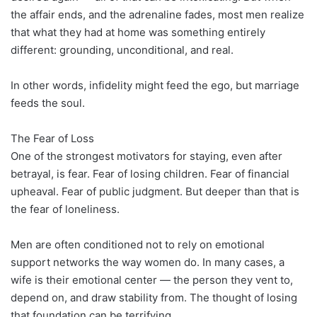
the affair ends, and the adrenaline fades, most men realize
that what they had at home was something entirely
different: grounding, unconditional, and real.
In other words, infidelity might feed the ego, but marriage
feeds the soul.
The Fear of Loss
One of the strongest motivators for staying, even after
betrayal, is fear. Fear of losing children. Fear of financial
upheaval. Fear of public judgment. But deeper than that is
the fear of loneliness.
Men are often conditioned not to rely on emotional
support networks the way women do. In many cases, a
wife is their emotional center — the person they vent to,
depend on, and draw stability from. The thought of losing
that foundation can be terrifying.