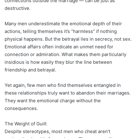
connections outside the marriage — can be just as
destructive.
Many men underestimate the emotional depth of their
actions, telling themselves it’s “harmless” if nothing
physical happens. But the betrayal lies in secrecy, not sex.
Emotional affairs often indicate an unmet need for
connection or admiration. What makes them particularly
insidious is how easily they blur the line between
friendship and betrayal.
Yet again, few men who find themselves entangled in
these relationships truly want to abandon their marriages.
They want the emotional charge without the
consequences.
The Weight of Guilt
Despite stereotypes, most men who cheat aren’t