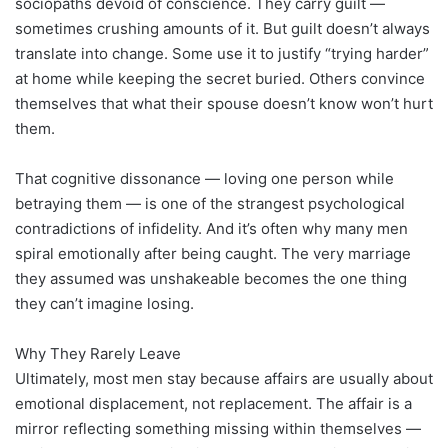
sociopaths devoid of conscience. They carry guilt —
sometimes crushing amounts of it. But guilt doesn’t always
translate into change. Some use it to justify “trying harder”
at home while keeping the secret buried. Others convince
themselves that what their spouse doesn’t know won’t hurt
them.
That cognitive dissonance — loving one person while
betraying them — is one of the strangest psychological
contradictions of infidelity. And it’s often why many men
spiral emotionally after being caught. The very marriage
they assumed was unshakeable becomes the one thing
they can’t imagine losing.
Why They Rarely Leave
Ultimately, most men stay because affairs are usually about
emotional displacement, not replacement. The affair is a
mirror reflecting something missing within themselves —