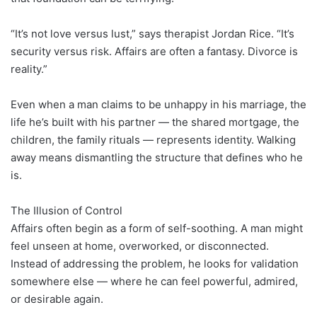
“It’s not love versus lust,” says therapist Jordan Rice. “It’s
security versus risk. Affairs are often a fantasy. Divorce is
reality.”
Even when a man claims to be unhappy in his marriage, the
life he’s built with his partner — the shared mortgage, the
children, the family rituals — represents identity. Walking
away means dismantling the structure that defines who he
is.
The Illusion of Control
Affairs often begin as a form of self-soothing. A man might
feel unseen at home, overworked, or disconnected.
Instead of addressing the problem, he looks for validation
somewhere else — where he can feel powerful, admired,
or desirable again.