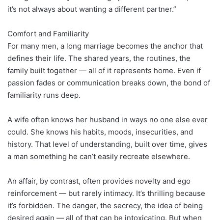
it’s not always about wanting a different partner.”
Comfort and Familiarity
For many men, a long marriage becomes the anchor that
defines their life. The shared years, the routines, the
family built together — all of it represents home. Even if
passion fades or communication breaks down, the bond of
familiarity runs deep.
A wife often knows her husband in ways no one else ever
could. She knows his habits, moods, insecurities, and
history. That level of understanding, built over time, gives
a man something he can’t easily recreate elsewhere.
An affair, by contrast, often provides novelty and ego
reinforcement — but rarely intimacy. It’s thrilling because
it’s forbidden. The danger, the secrecy, the idea of being
desired again — all of that can be intoxicating. But when