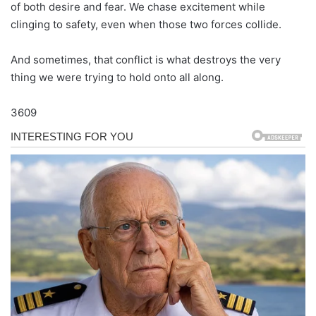
of both desire and fear. We chase excitement while
clinging to safety, even when those two forces collide.
And sometimes, that conflict is what destroys the very
thing we were trying to hold onto all along.
3609