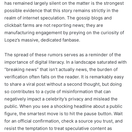
has remained largely silent on the matter is the strongest
possible evidence that this story remains strictly in the
realm of internet speculation. The gossip blogs and
clickbait farms are not reporting news; they are
manufacturing engagement by preying on the curiosity of
Lopez’s massive, dedicated fanbase.
The spread of these rumors serves as a reminder of the
importance of digital literacy. In a landscape saturated with
“breaking news” that isn’t actually news, the burden of
verification often falls on the reader. It is remarkably easy
to share a viral post without a second thought, but doing
so contributes to a cycle of misinformation that can
negatively impact a celebrity’s privacy and mislead the
public. When you see a shocking headline about a public
figure, the smartest move is to hit the pause button. Wait
for an official confirmation, check a source you trust, and
resist the temptation to treat speculative content as