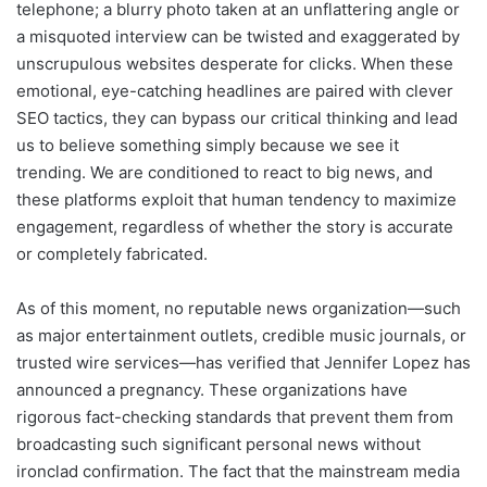
telephone; a blurry photo taken at an unflattering angle or
a misquoted interview can be twisted and exaggerated by
unscrupulous websites desperate for clicks. When these
emotional, eye-catching headlines are paired with clever
SEO tactics, they can bypass our critical thinking and lead
us to believe something simply because we see it
trending. We are conditioned to react to big news, and
these platforms exploit that human tendency to maximize
engagement, regardless of whether the story is accurate
or completely fabricated.
As of this moment, no reputable news organization—such
as major entertainment outlets, credible music journals, or
trusted wire services—has verified that Jennifer Lopez has
announced a pregnancy. These organizations have
rigorous fact-checking standards that prevent them from
broadcasting such significant personal news without
ironclad confirmation. The fact that the mainstream media