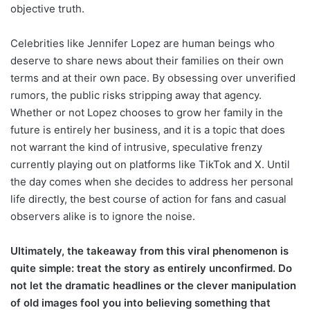
objective truth.
Celebrities like Jennifer Lopez are human beings who
deserve to share news about their families on their own
terms and at their own pace. By obsessing over unverified
rumors, the public risks stripping away that agency.
Whether or not Lopez chooses to grow her family in the
future is entirely her business, and it is a topic that does
not warrant the kind of intrusive, speculative frenzy
currently playing out on platforms like TikTok and X. Until
the day comes when she decides to address her personal
life directly, the best course of action for fans and casual
observers alike is to ignore the noise.
Ultimately, the takeaway from this viral phenomenon is
quite simple: treat the story as entirely unconfirmed. Do
not let the dramatic headlines or the clever manipulation
of old images fool you into believing something that