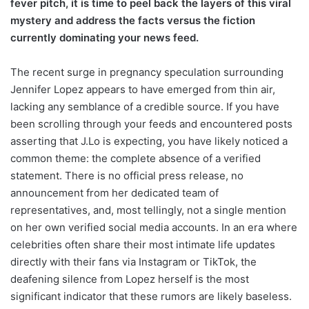
fever pitch, it is time to peel back the layers of this viral
mystery and address the facts versus the fiction
currently dominating your news feed.
The recent surge in pregnancy speculation surrounding
Jennifer Lopez appears to have emerged from thin air,
lacking any semblance of a credible source. If you have
been scrolling through your feeds and encountered posts
asserting that J.Lo is expecting, you have likely noticed a
common theme: the complete absence of a verified
statement. There is no official press release, no
announcement from her dedicated team of
representatives, and, most tellingly, not a single mention
on her own verified social media accounts. In an era where
celebrities often share their most intimate life updates
directly with their fans via Instagram or TikTok, the
deafening silence from Lopez herself is the most
significant indicator that these rumors are likely baseless.