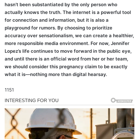
hasn’t been substantiated by the only person who
actually knows the truth. The internet is a powerful tool
for connection and information, but it is also a
playground for rumors. By choosing to prioritize
accuracy over sensationalism, we can create a healthier,
more responsible media environment. For now, Jennifer
Lopez’s life continues to move forward in the public eye,
and until there is an official word from her or her team,
we should consider this pregnancy claim to be exactly
what it is—nothing more than digital hearsay.
1151