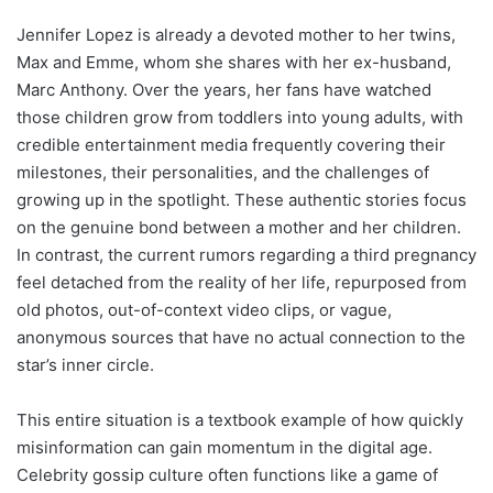
Jennifer Lopez is already a devoted mother to her twins,
Max and Emme, whom she shares with her ex-husband,
Marc Anthony. Over the years, her fans have watched
those children grow from toddlers into young adults, with
credible entertainment media frequently covering their
milestones, their personalities, and the challenges of
growing up in the spotlight. These authentic stories focus
on the genuine bond between a mother and her children.
In contrast, the current rumors regarding a third pregnancy
feel detached from the reality of her life, repurposed from
old photos, out-of-context video clips, or vague,
anonymous sources that have no actual connection to the
star’s inner circle.
This entire situation is a textbook example of how quickly
misinformation can gain momentum in the digital age.
Celebrity gossip culture often functions like a game of