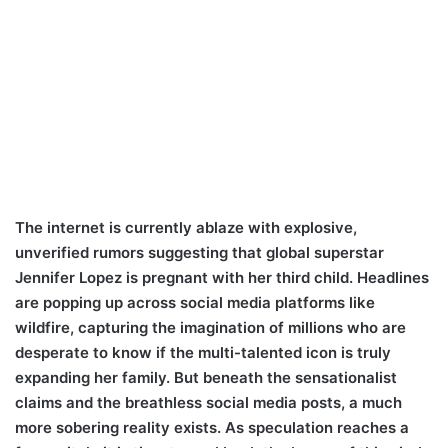
The internet is currently ablaze with explosive,
unverified rumors suggesting that global superstar
Jennifer Lopez is pregnant with her third child. Headlines
are popping up across social media platforms like
wildfire, capturing the imagination of millions who are
desperate to know if the multi-talented icon is truly
expanding her family. But beneath the sensationalist
claims and the breathless social media posts, a much
more sobering reality exists. As speculation reaches a