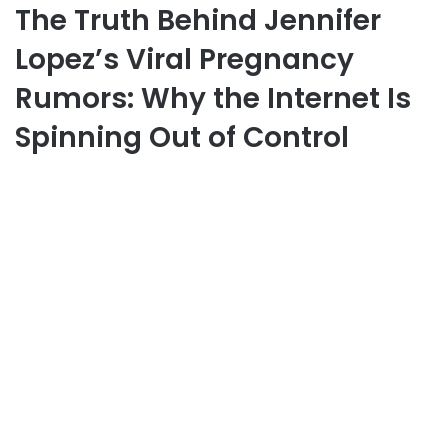
The Truth Behind Jennifer
Lopez’s Viral Pregnancy
Rumors: Why the Internet Is
Spinning Out of Control