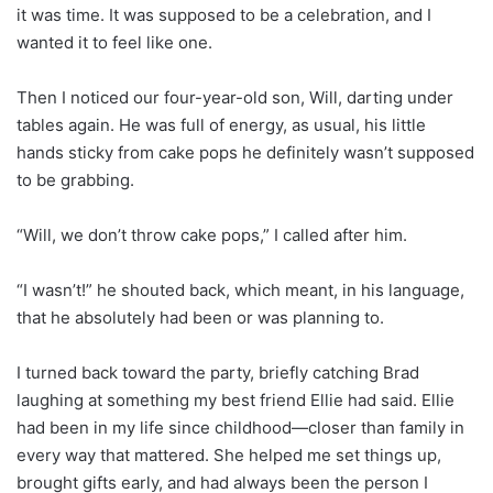
it was time. It was supposed to be a celebration, and I
wanted it to feel like one.
Then I noticed our four-year-old son, Will, darting under
tables again. He was full of energy, as usual, his little
hands sticky from cake pops he definitely wasn’t supposed
to be grabbing.
“Will, we don’t throw cake pops,” I called after him.
“I wasn’t!” he shouted back, which meant, in his language,
that he absolutely had been or was planning to.
I turned back toward the party, briefly catching Brad
laughing at something my best friend Ellie had said. Ellie
had been in my life since childhood—closer than family in
every way that mattered. She helped me set things up,
brought gifts early, and had always been the person I