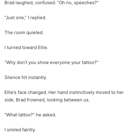
Brad laughed, confused. “Oh no, speeches?”
“Just one,” I replied.
The room quieted.
I turned toward Ellie.
“Why don’t you show everyone your tattoo?”
Silence hit instantly.
Ellie’s face changed. Her hand instinctively moved to her
side. Brad frowned, looking between us.
“What tattoo?” he asked.
I smiled faintly.