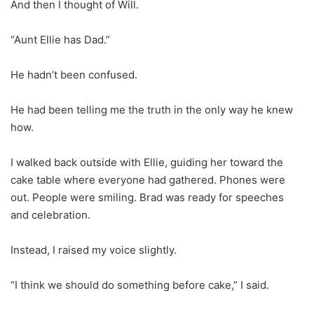
And then I thought of Will.
“Aunt Ellie has Dad.”
He hadn’t been confused.
He had been telling me the truth in the only way he knew
how.
I walked back outside with Ellie, guiding her toward the
cake table where everyone had gathered. Phones were
out. People were smiling. Brad was ready for speeches
and celebration.
Instead, I raised my voice slightly.
“I think we should do something before cake,” I said.