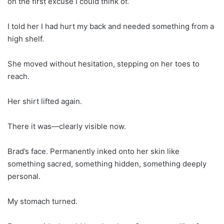
on the first excuse I could think of.
I told her I had hurt my back and needed something from a
high shelf.
She moved without hesitation, stepping on her toes to
reach.
Her shirt lifted again.
There it was—clearly visible now.
Brad’s face. Permanently inked onto her skin like
something sacred, something hidden, something deeply
personal.
My stomach turned.