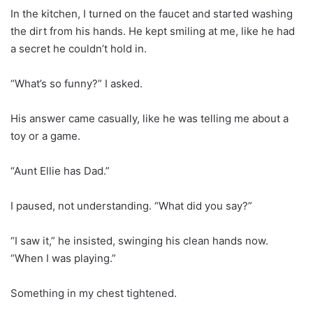
In the kitchen, I turned on the faucet and started washing
the dirt from his hands. He kept smiling at me, like he had
a secret he couldn’t hold in.
“What’s so funny?” I asked.
His answer came casually, like he was telling me about a
toy or a game.
“Aunt Ellie has Dad.”
I paused, not understanding. “What did you say?”
“I saw it,” he insisted, swinging his clean hands now.
“When I was playing.”
Something in my chest tightened.