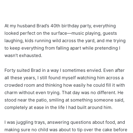
At my husband Brad’s 40th birthday party, everything
looked perfect on the surface—music playing, guests
laughing, kids running wild across the yard, and me trying
to keep everything from falling apart while pretending I
wasn’t exhausted.
Forty suited Brad in a way I sometimes envied. Even after
all these years, I still found myself watching him across a
crowded room and thinking how easily he could fill it with
charm without even trying. That day was no different. He
stood near the patio, smiling at something someone said,
completely at ease in the life I had built around him.
I was juggling trays, answering questions about food, and
making sure no child was about to tip over the cake before