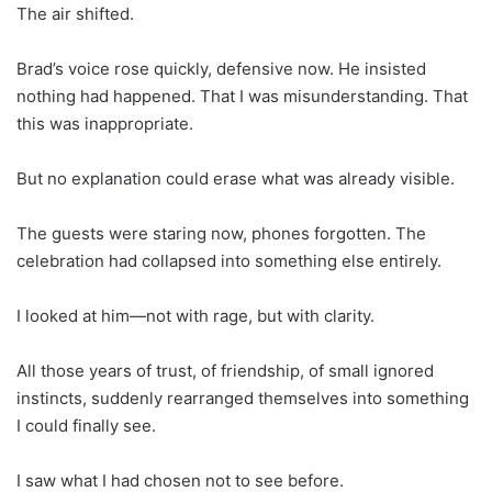
The air shifted.
Brad’s voice rose quickly, defensive now. He insisted
nothing had happened. That I was misunderstanding. That
this was inappropriate.
But no explanation could erase what was already visible.
The guests were staring now, phones forgotten. The
celebration had collapsed into something else entirely.
I looked at him—not with rage, but with clarity.
All those years of trust, of friendship, of small ignored
instincts, suddenly rearranged themselves into something
I could finally see.
I saw what I had chosen not to see before.