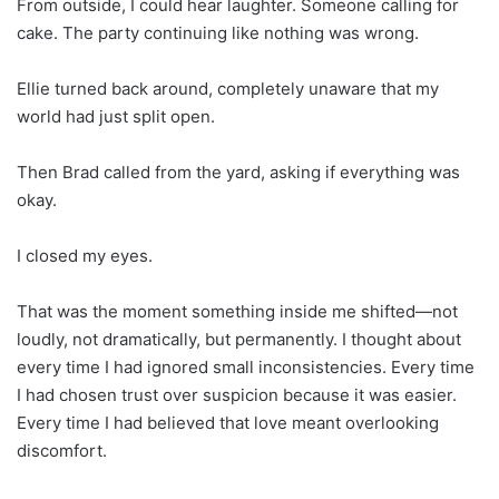
From outside, I could hear laughter. Someone calling for
cake. The party continuing like nothing was wrong.
Ellie turned back around, completely unaware that my
world had just split open.
Then Brad called from the yard, asking if everything was
okay.
I closed my eyes.
That was the moment something inside me shifted—not
loudly, not dramatically, but permanently. I thought about
every time I had ignored small inconsistencies. Every time
I had chosen trust over suspicion because it was easier.
Every time I had believed that love meant overlooking
discomfort.