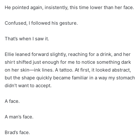
He pointed again, insistently, this time lower than her face.
Confused, I followed his gesture.
That’s when I saw it.
Ellie leaned forward slightly, reaching for a drink, and her
shirt shifted just enough for me to notice something dark
on her skin—ink lines. A tattoo. At first, it looked abstract,
but the shape quickly became familiar in a way my stomach
didn’t want to accept.
A face.
A man’s face.
Brad’s face.