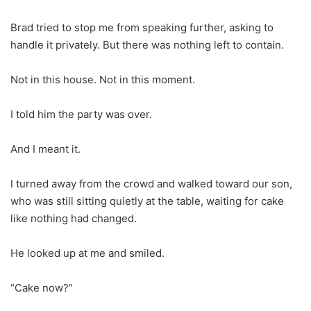
Brad tried to stop me from speaking further, asking to
handle it privately. But there was nothing left to contain.
Not in this house. Not in this moment.
I told him the party was over.
And I meant it.
I turned away from the crowd and walked toward our son,
who was still sitting quietly at the table, waiting for cake
like nothing had changed.
He looked up at me and smiled.
“Cake now?”