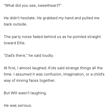
“What did you see, sweetheart?”
He didn’t hesitate. He grabbed my hand and pulled me
back outside.
The party noise faded behind us as he pointed straight
toward Ellie.
“Dad’s there,” he said loudly.
At first, I almost laughed. Kids said strange things all the
time. I assumed it was confusion, imagination, or a child’s
way of mixing faces together.
But Will wasn’t laughing.
He was serious.