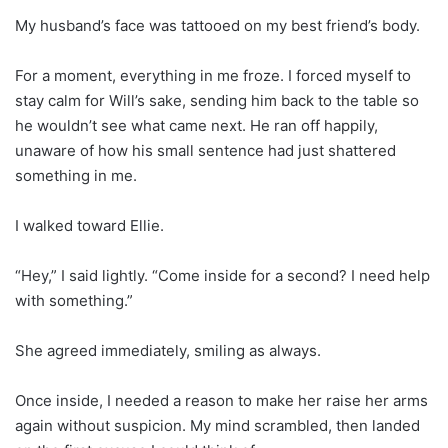
My husband’s face was tattooed on my best friend’s body.
For a moment, everything in me froze. I forced myself to
stay calm for Will’s sake, sending him back to the table so
he wouldn’t see what came next. He ran off happily,
unaware of how his small sentence had just shattered
something in me.
I walked toward Ellie.
“Hey,” I said lightly. “Come inside for a second? I need help
with something.”
She agreed immediately, smiling as always.
Once inside, I needed a reason to make her raise her arms
again without suspicion. My mind scrambled, then landed