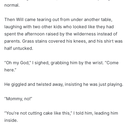
normal.
Then Will came tearing out from under another table,
laughing with two other kids who looked like they had
spent the afternoon raised by the wilderness instead of
parents. Grass stains covered his knees, and his shirt was
half untucked.
“Oh my God,” I sighed, grabbing him by the wrist. “Come
here.”
He giggled and twisted away, insisting he was just playing.
“Mommy, no!”
“You’re not cutting cake like this,” I told him, leading him
inside.