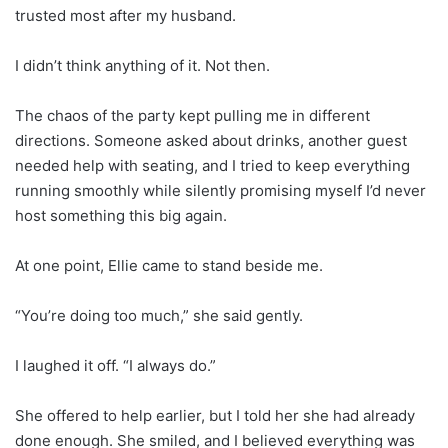
trusted most after my husband.
I didn’t think anything of it. Not then.
The chaos of the party kept pulling me in different
directions. Someone asked about drinks, another guest
needed help with seating, and I tried to keep everything
running smoothly while silently promising myself I’d never
host something this big again.
At one point, Ellie came to stand beside me.
“You’re doing too much,” she said gently.
I laughed it off. “I always do.”
She offered to help earlier, but I told her she had already
done enough. She smiled, and I believed everything was