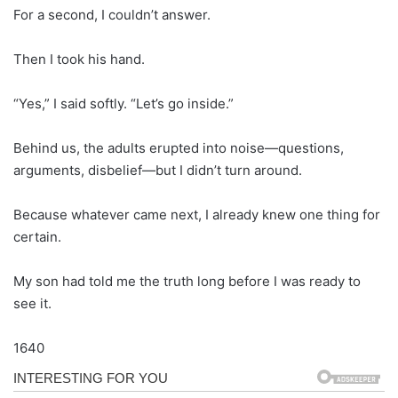
For a second, I couldn’t answer.
Then I took his hand.
“Yes,” I said softly. “Let’s go inside.”
Behind us, the adults erupted into noise—questions,
arguments, disbelief—but I didn’t turn around.
Because whatever came next, I already knew one thing for
certain.
My son had told me the truth long before I was ready to
see it.
1640