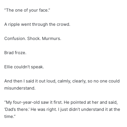
“The one of your face.”
A ripple went through the crowd.
Confusion. Shock. Murmurs.
Brad froze.
Ellie couldn’t speak.
And then I said it out loud, calmly, clearly, so no one could
misunderstand.
“My four-year-old saw it first. He pointed at her and said,
‘Dad’s there.’ He was right. I just didn’t understand it at the
time.”