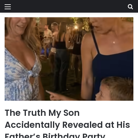
Menu
Se
The Truth My Son
Accidentally Revealed at His
Father’s Birthday Party