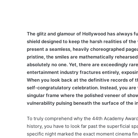
The glitz and glamour of Hollywood has always func
shield designed to keep the harsh realities of th
present a seamless, heavily choreographed pagea
pristine, the smiles are mathematically rehearse
absolutely no one. Yet, there are exceedingly ra
entertainment industry fractures entirely, expos
When you look back at the definitive records of t
self-congratulatory celebration. Instead, you are w
singular frame where the polished veneer of sho
vulnerability pulsing beneath the surface of the i
To truly comprehend why the 44th Academy Awards
history, you have to look far past the superficial s
specific night marked the exact moment cinema fina