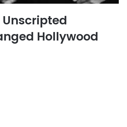
 Unscripted
anged Hollywood