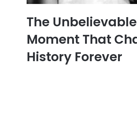
The Unbelievable
Moment That Ch
History Forever