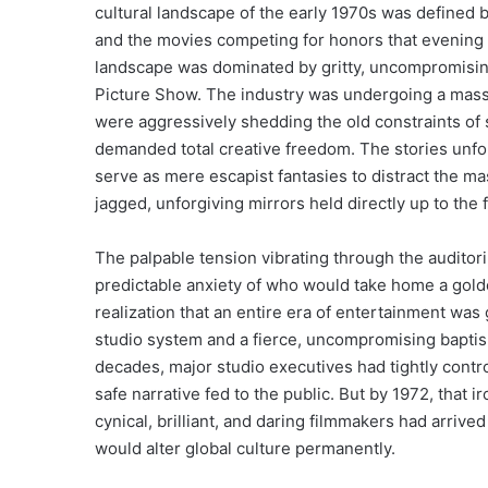
cultural landscape of the early 1970s was defined b
and the movies competing for honors that evening r
landscape was dominated by gritty, uncompromisin
Picture Show. The industry was undergoing a massi
were aggressively shedding the old constraints of
demanded total creative freedom. The stories unfo
serve as mere escapist fantasies to distract the ma
jagged, unforgiving mirrors held directly up to the 
The palpable tension vibrating through the auditor
predictable anxiety of who would take home a gold
realization that an entire era of entertainment was ga
studio system and a fierce, uncompromising bapt
decades, major studio executives had tightly contro
safe narrative fed to the public. But by 1972, that
cynical, brilliant, and daring filmmakers had arrive
would alter global culture permanently.