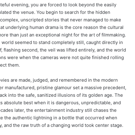
teful evening, you are forced to look beyond the easily
lated the venue. You begin to search for the hidden
e complex, unscripted stories that never managed to make
hat underlying human drama is the core reason the cultural
re than just an exceptional night for the art of filmmaking.
world seemed to stand completely still, caught directly in
 flashing second, the veil was lifted entirely, and the world
ons were when the cameras were not quite finished rolling
tect them.
 movies are made, judged, and remembered in the modern
over manufactured, pristine glamour set a massive precedent,
ck into the safe, sanitized illusions of its golden age. The
ts absolute best when it is dangerous, unpredictable, and
cades later, the entertainment industry still chases the
ate the authentic lightning in a bottle that occurred when
, and the raw truth of a changing world took center stage.