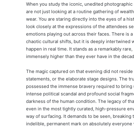
When you study the iconic, unedited photographic e
are not just looking at a routine gathering of wealt
wear. You are staring directly into the eyes of a hi
look closely at the expressions of the attendees s
emotions playing out across their faces. There is a
chaotic cultural shifts, but it is deeply intertwined w
happen in real time. It stands as a remarkably rare,
immensely higher than they ever have in the decad
The magic captured on that evening did not reside i
statements, or the elaborate stage designs. The t
possessed the immense bravery required to bring u
intense political scandal and profound social fragm
darkness of the human condition. The legacy of tha
even in the most tightly curated, high-pressure en
way of surfacing. It demands to be seen, breaking t
indelible, permanent mark on absolutely everyone 