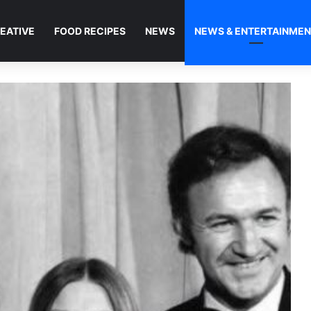
EATIVE
FOOD RECIPES
NEWS
NEWS & ENTERTAINME