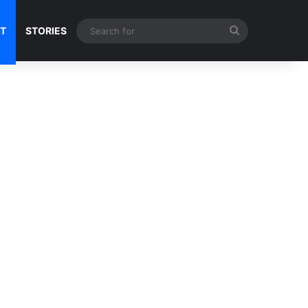
Search
NT
STORIES
for