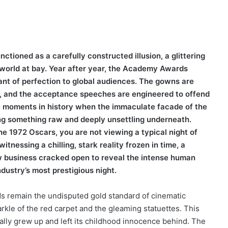
tioned as a carefully constructed illusion, a glittering
e world at bay. Year after year, the Academy Awards
nt of perfection to global audiences. The gowns are
d, and the acceptance speeches are engineered to offend
re moments in history when the immaculate facade of the
ing something raw and deeply unsettling underneath.
he 1972 Oscars, you are not viewing a typical night of
itnessing a chilling, stark reality frozen in time, a
w business cracked open to reveal the intense human
ndustry’s most prestigious night.
 remain the undisputed gold standard of cinematic
parkle of the red carpet and the gleaming statuettes. This
lly grew up and left its childhood innocence behind. The