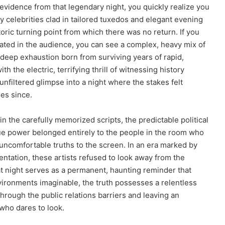
vidence from that legendary night, you quickly realize you
hy celebrities clad in tailored tuxedos and elegant evening
storic turning point from which there was no return. If you
eated in the audience, you can see a complex, heavy mix of
 deep exhaustion born from surviving years of rapid,
ith the electric, terrifying thrill of witnessing history
 unfiltered glimpse into a night where the stakes felt
es since.
n the carefully memorized scripts, the predictable political
rue power belonged entirely to the people in the room who
ncomfortable truths to the screen. In an era marked by
entation, these artists refused to look away from the
t night serves as a permanent, haunting reminder that
vironments imaginable, the truth possesses a relentless
hrough the public relations barriers and leaving an
who dares to look.