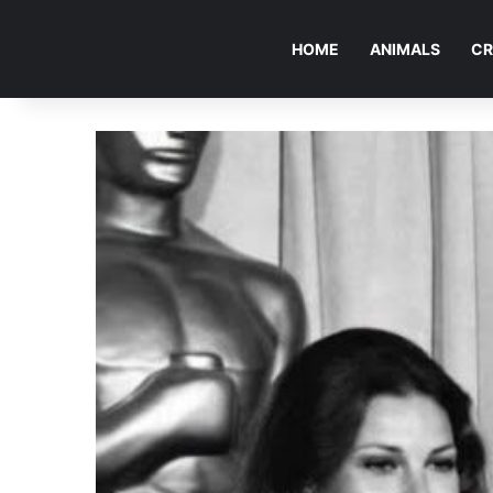
HOME
ANIMALS
CR