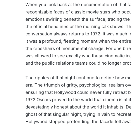
When you look back at the documentation of that fa
recognizable faces of classic movie stars who popu
emotions swirling beneath the surface, tracing th
the official headlines or the morning talk shows. T
conversation always returns to 1972. It was much mo
It was a profound, fleeting moment when the entire 
the crosshairs of monumental change. For one brief,
was allowed to see exactly who these cinematic ic
and the public relations teams could no longer pro
The ripples of that night continue to define how
era. The triumph of gritty, psychological realism 
ensuring that Hollywood could never fully retreat ba
1972 Oscars proved to the world that cinema is at i
devastatingly honest about the world it inhabits. De
ghost of that singular night, trying in vain to recre
Hollywood stopped pretending, the facade fell away