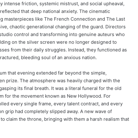
y intense friction, systemic mistrust, and social upheaval,
eflected that deep national anxiety. The cinematic
g masterpieces like The French Connection and The Last
ve, chaotic generational changing of the guard. Directors
 studio control and transforming into genuine auteurs who
lding on the silver screen were no longer designed to
sses from their daily struggles. Instead, they functioned as
fractured, bleeding soul of an anxious nation.
ium that evening extended far beyond the simple,
en prize. The atmosphere was heavily charged with the
sping its final breath. It was a literal funeral for the old
ism for the movement known as New Hollywood. For
lled every single frame, every talent contract, and every
 iron grip had completely slipped away. A new wave of
d to claim the throne, bringing with them a harsh realism that