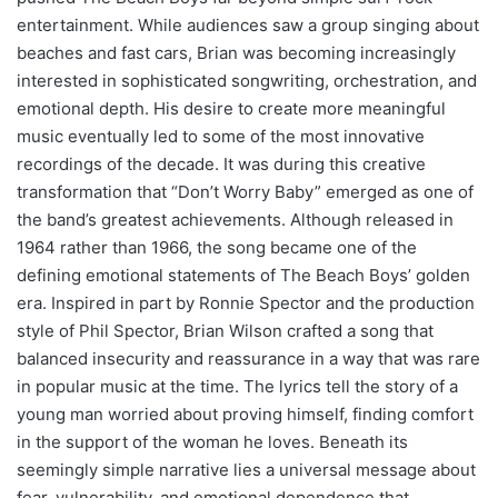
entertainment. While audiences saw a group singing about
beaches and fast cars, Brian was becoming increasingly
interested in sophisticated songwriting, orchestration, and
emotional depth. His desire to create more meaningful
music eventually led to some of the most innovative
recordings of the decade. It was during this creative
transformation that “Don’t Worry Baby” emerged as one of
the band’s greatest achievements. Although released in
1964 rather than 1966, the song became one of the
defining emotional statements of The Beach Boys’ golden
era. Inspired in part by Ronnie Spector and the production
style of Phil Spector, Brian Wilson crafted a song that
balanced insecurity and reassurance in a way that was rare
in popular music at the time. The lyrics tell the story of a
young man worried about proving himself, finding comfort
in the support of the woman he loves. Beneath its
seemingly simple narrative lies a universal message about
fear, vulnerability, and emotional dependence that