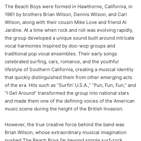
The Beach Boys were formed in Hawthorne, California, in
1961 by brothers Brian Wilson, Dennis Wilson, and Carl
Wilson, along with their cousin Mike Love and friend Al
Jardine. At a time when rock and roll was evolving rapidly,
the group developed a unique sound built around intricate
vocal harmonies inspired by doo-wop groups and
traditional pop vocal ensembles. Their early songs
celebrated surfing, cars, romance, and the youthful
lifestyle of Southern California, creating a musical identity
that quickly distinguished them from other emerging acts
of the era. Hits such as “Surfin’ U.S.A.,” “Fun, Fun, Fun,” and
“I Get Around” transformed the group into national stars
and made them one of the defining voices of the American
music scene during the height of the British Invasion.
However, the true creative force behind the band was
Brian Wilson, whose extraordinary musical imagination
pushed The Beach Boys far beyond simple surf-rock