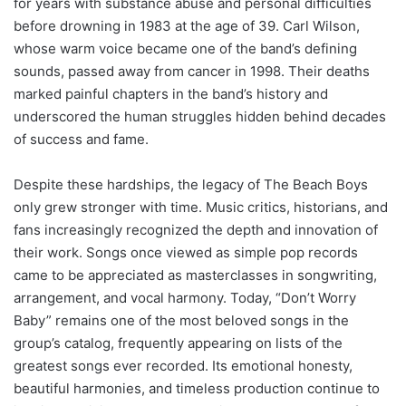
for years with substance abuse and personal difficulties
before drowning in 1983 at the age of 39. Carl Wilson,
whose warm voice became one of the band’s defining
sounds, passed away from cancer in 1998. Their deaths
marked painful chapters in the band’s history and
underscored the human struggles hidden behind decades
of success and fame.
Despite these hardships, the legacy of The Beach Boys
only grew stronger with time. Music critics, historians, and
fans increasingly recognized the depth and innovation of
their work. Songs once viewed as simple pop records
came to be appreciated as masterclasses in songwriting,
arrangement, and vocal harmony. Today, “Don’t Worry
Baby” remains one of the most beloved songs in the
group’s catalog, frequently appearing on lists of the
greatest songs ever recorded. Its emotional honesty,
beautiful harmonies, and timeless production continue to