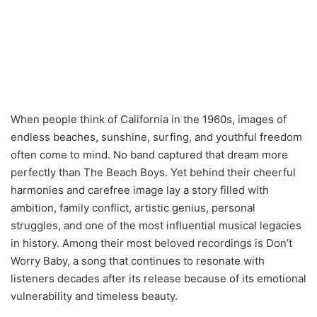
When people think of California in the 1960s, images of
endless beaches, sunshine, surfing, and youthful freedom
often come to mind. No band captured that dream more
perfectly than The Beach Boys. Yet behind their cheerful
harmonies and carefree image lay a story filled with
ambition, family conflict, artistic genius, personal
struggles, and one of the most influential musical legacies
in history. Among their most beloved recordings is Don’t
Worry Baby, a song that continues to resonate with
listeners decades after its release because of its emotional
vulnerability and timeless beauty.