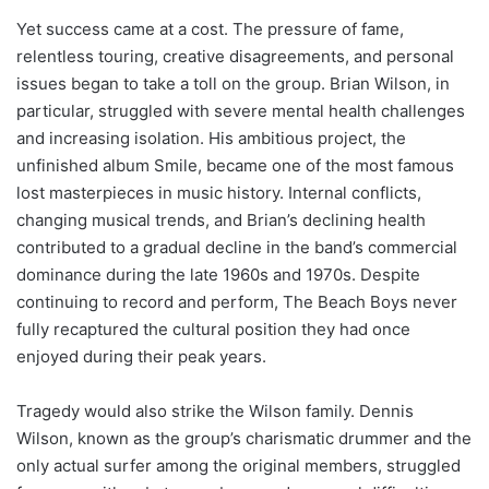
Yet success came at a cost. The pressure of fame,
relentless touring, creative disagreements, and personal
issues began to take a toll on the group. Brian Wilson, in
particular, struggled with severe mental health challenges
and increasing isolation. His ambitious project, the
unfinished album Smile, became one of the most famous
lost masterpieces in music history. Internal conflicts,
changing musical trends, and Brian’s declining health
contributed to a gradual decline in the band’s commercial
dominance during the late 1960s and 1970s. Despite
continuing to record and perform, The Beach Boys never
fully recaptured the cultural position they had once
enjoyed during their peak years.
Tragedy would also strike the Wilson family. Dennis
Wilson, known as the group’s charismatic drummer and the
only actual surfer among the original members, struggled