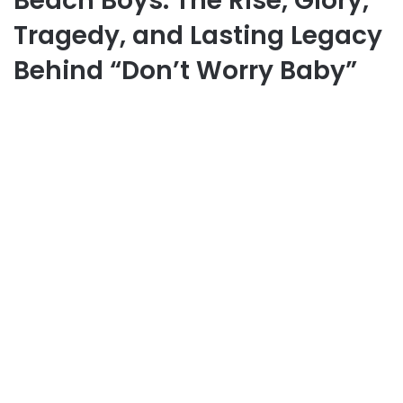
Beach Boys: The Rise, Glory,
Tragedy, and Lasting Legacy
Behind “Don’t Worry Baby”