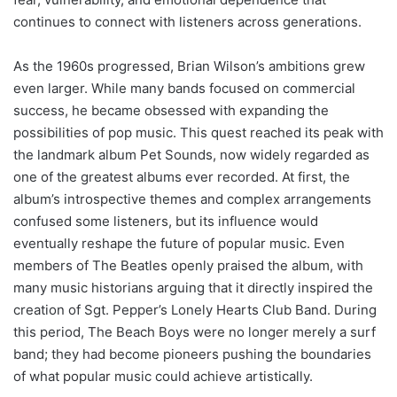
continues to connect with listeners across generations.
As the 1960s progressed, Brian Wilson’s ambitions grew
even larger. While many bands focused on commercial
success, he became obsessed with expanding the
possibilities of pop music. This quest reached its peak with
the landmark album Pet Sounds, now widely regarded as
one of the greatest albums ever recorded. At first, the
album’s introspective themes and complex arrangements
confused some listeners, but its influence would
eventually reshape the future of popular music. Even
members of The Beatles openly praised the album, with
many music historians arguing that it directly inspired the
creation of Sgt. Pepper’s Lonely Hearts Club Band. During
this period, The Beach Boys were no longer merely a surf
band; they had become pioneers pushing the boundaries
of what popular music could achieve artistically.