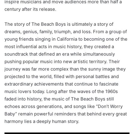
inspire musicians and move audiences more than half a
century after its release.
The story of The Beach Boys is ultimately a story of
dreams, genius, family, triumph, and loss. From a group of
young friends singing in California to becoming one of the
most influential acts in music history, they created a
soundtrack that defined an era while simultaneously
pushing popular music into new artistic territory. Their
journey was far more complex than the sunny image they
projected to the world, filled with personal battles and
extraordinary achievements that continue to fascinate
music lovers today. Long after the waves of the 1960s
faded into history, the music of The Beach Boys still
echoes across generations, and songs like “Don’t Worry
Baby” remain powerful reminders that behind every great
harmony lies a deeply human story.