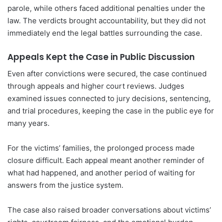
parole, while others faced additional penalties under the
law. The verdicts brought accountability, but they did not
immediately end the legal battles surrounding the case.
Appeals Kept the Case in Public Discussion
Even after convictions were secured, the case continued
through appeals and higher court reviews. Judges
examined issues connected to jury decisions, sentencing,
and trial procedures, keeping the case in the public eye for
many years.
For the victims’ families, the prolonged process made
closure difficult. Each appeal meant another reminder of
what had happened, and another period of waiting for
answers from the justice system.
The case also raised broader conversations about victims’