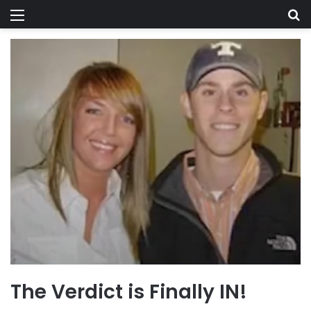
Menu
Se
The Verdict is Finally IN!