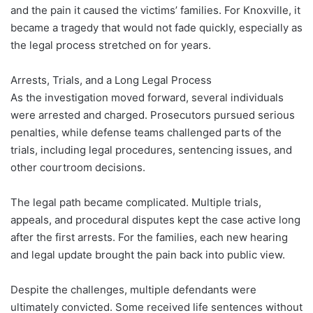
and the pain it caused the victims’ families. For Knoxville, it
became a tragedy that would not fade quickly, especially as
the legal process stretched on for years.
Arrests, Trials, and a Long Legal Process
As the investigation moved forward, several individuals
were arrested and charged. Prosecutors pursued serious
penalties, while defense teams challenged parts of the
trials, including legal procedures, sentencing issues, and
other courtroom decisions.
The legal path became complicated. Multiple trials,
appeals, and procedural disputes kept the case active long
after the first arrests. For the families, each new hearing
and legal update brought the pain back into public view.
Despite the challenges, multiple defendants were
ultimately convicted. Some received life sentences without