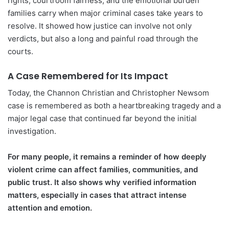
rights, courtroom fairness, and the emotional burden
families carry when major criminal cases take years to
resolve. It showed how justice can involve not only
verdicts, but also a long and painful road through the
courts.
A Case Remembered for Its Impact
Today, the Channon Christian and Christopher Newsom
case is remembered as both a heartbreaking tragedy and a
major legal case that continued far beyond the initial
investigation.
For many people, it remains a reminder of how deeply
violent crime can affect families, communities, and
public trust. It also shows why verified information
matters, especially in cases that attract intense
attention and emotion.