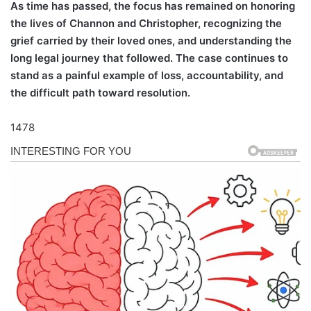
As time has passed, the focus has remained on honoring
the lives of Channon and Christopher, recognizing the
grief carried by their loved ones, and understanding the
long legal journey that followed. The case continues to
stand as a painful example of loss, accountability, and
the difficult path toward resolution.
1478