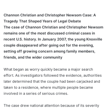
Channon Christian and Christopher Newsom Case: A
Tragedy That Shaped Years of Legal Debate
The case of Channon Christian and Christopher Newsom
remains one of the most discussed criminal cases in
recent U.S. history. In January 2007, the young Knoxville
couple disappeared after going out for the evening,
setting off growing concern among family members,
friends, and the wider community
What began as worry quickly became a major search
effort. As investigators followed the evidence, authorities
later determined that the couple had been carjacked and
taken to a residence, where multiple people became
involved in a series of serious crimes.
The case drew national attention because of its severity