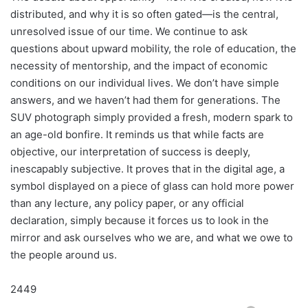
distributed, and why it is so often gated—is the central,
unresolved issue of our time. We continue to ask
questions about upward mobility, the role of education, the
necessity of mentorship, and the impact of economic
conditions on our individual lives. We don’t have simple
answers, and we haven’t had them for generations. The
SUV photograph simply provided a fresh, modern spark to
an age-old bonfire. It reminds us that while facts are
objective, our interpretation of success is deeply,
inescapably subjective. It proves that in the digital age, a
symbol displayed on a piece of glass can hold more power
than any lecture, any policy paper, or any official
declaration, simply because it forces us to look in the
mirror and ask ourselves who we are, and what we owe to
the people around us.
2449