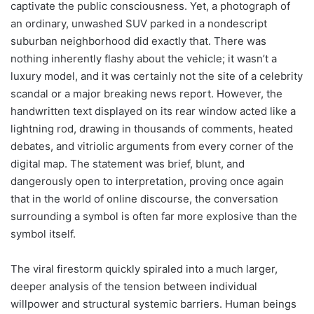
captivate the public consciousness. Yet, a photograph of
an ordinary, unwashed SUV parked in a nondescript
suburban neighborhood did exactly that. There was
nothing inherently flashy about the vehicle; it wasn’t a
luxury model, and it was certainly not the site of a celebrity
scandal or a major breaking news report. However, the
handwritten text displayed on its rear window acted like a
lightning rod, drawing in thousands of comments, heated
debates, and vitriolic arguments from every corner of the
digital map. The statement was brief, blunt, and
dangerously open to interpretation, proving once again
that in the world of online discourse, the conversation
surrounding a symbol is often far more explosive than the
symbol itself.
The viral firestorm quickly spiraled into a much larger,
deeper analysis of the tension between individual
willpower and structural systemic barriers. Human beings