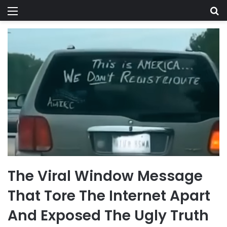
Menu
Se
The Viral Window Message
That Tore The Internet Apart
And Exposed The Ugly Truth