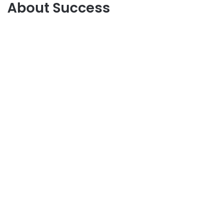
About Success