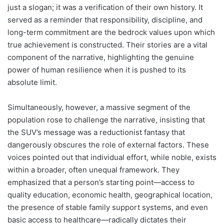
just a slogan; it was a verification of their own history. It
served as a reminder that responsibility, discipline, and
long-term commitment are the bedrock values upon which
true achievement is constructed. Their stories are a vital
component of the narrative, highlighting the genuine
power of human resilience when it is pushed to its
absolute limit.
Simultaneously, however, a massive segment of the
population rose to challenge the narrative, insisting that
the SUV’s message was a reductionist fantasy that
dangerously obscures the role of external factors. These
voices pointed out that individual effort, while noble, exists
within a broader, often unequal framework. They
emphasized that a person’s starting point—access to
quality education, economic health, geographical location,
the presence of stable family support systems, and even
basic access to healthcare—radically dictates their