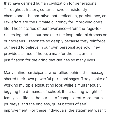
that have defined human civilization for generations.
Throughout history, cultures have consistently
championed the narrative that dedication, persistence, and
raw effort are the ultimate currency for improving one’s
life. These stories of perseverance—from the rags-to-
riches legends in our books to the inspirational dramas on
our screens—resonate so deeply because they reinforce
our need to believe in our own personal agency. They
provide a sense of hope, a map for the lost, and a
justification for the grind that defines so many lives.
Many online participants who rallied behind the message
shared their own powerful personal sagas. They spoke of
working multiple exhausting jobs while simultaneously
juggling the demands of school, the crushing weight of
family sacrifices, the pursuit of complex entrepreneurial
journeys, and the endless, quiet battles of self-
improvement. For these individuals, the statement wasn’t