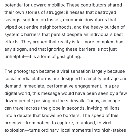
potential for upward mobility. These contributors shared
their own stories of struggle: illnesses that destroyed
savings, sudden job losses, economic downturns that
wiped out entire neighborhoods, and the heavy burden of
systemic barriers that persist despite an individual’s best
efforts. They argued that reality is far more complex than
any slogan, and that ignoring these barriers is not just
unhelpful—it is a form of gaslighting.
The photograph became a viral sensation largely because
social media platforms are designed to amplify outrage and
demand immediate, performative engagement. In a pre-
digital world, this message would have been seen by a few
dozen people passing on the sidewalk. Today, an image
can travel across the globe in seconds, inviting millions
into a debate that knows no borders. The speed of this
process—from notice, to capture, to upload, to viral
explosion—turns ordinary, local moments into high-stakes