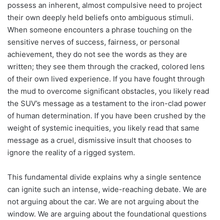
possess an inherent, almost compulsive need to project
their own deeply held beliefs onto ambiguous stimuli.
When someone encounters a phrase touching on the
sensitive nerves of success, fairness, or personal
achievement, they do not see the words as they are
written; they see them through the cracked, colored lens
of their own lived experience. If you have fought through
the mud to overcome significant obstacles, you likely read
the SUV’s message as a testament to the iron-clad power
of human determination. If you have been crushed by the
weight of systemic inequities, you likely read that same
message as a cruel, dismissive insult that chooses to
ignore the reality of a rigged system.
This fundamental divide explains why a single sentence
can ignite such an intense, wide-reaching debate. We are
not arguing about the car. We are not arguing about the
window. We are arguing about the foundational questions