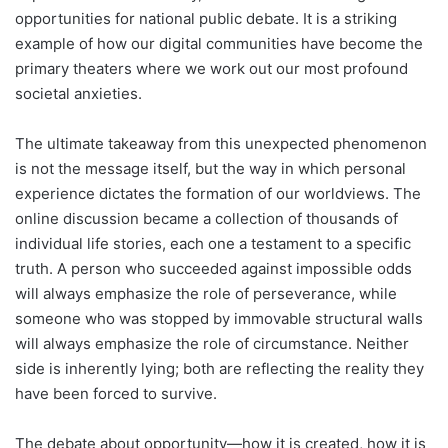
opportunities for national public debate. It is a striking
example of how our digital communities have become the
primary theaters where we work out our most profound
societal anxieties.
The ultimate takeaway from this unexpected phenomenon
is not the message itself, but the way in which personal
experience dictates the formation of our worldviews. The
online discussion became a collection of thousands of
individual life stories, each one a testament to a specific
truth. A person who succeeded against impossible odds
will always emphasize the role of perseverance, while
someone who was stopped by immovable structural walls
will always emphasize the role of circumstance. Neither
side is inherently lying; both are reflecting the reality they
have been forced to survive.
The debate about opportunity—how it is created, how it is