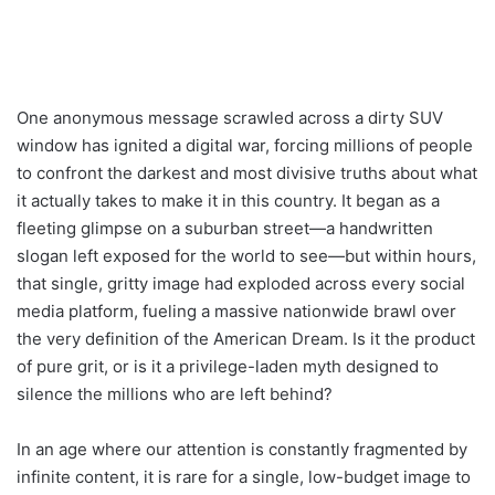
One anonymous message scrawled across a dirty SUV
window has ignited a digital war, forcing millions of people
to confront the darkest and most divisive truths about what
it actually takes to make it in this country. It began as a
fleeting glimpse on a suburban street—a handwritten
slogan left exposed for the world to see—but within hours,
that single, gritty image had exploded across every social
media platform, fueling a massive nationwide brawl over
the very definition of the American Dream. Is it the product
of pure grit, or is it a privilege-laden myth designed to
silence the millions who are left behind?
In an age where our attention is constantly fragmented by
infinite content, it is rare for a single, low-budget image to