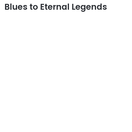
Blues to Eternal Legends