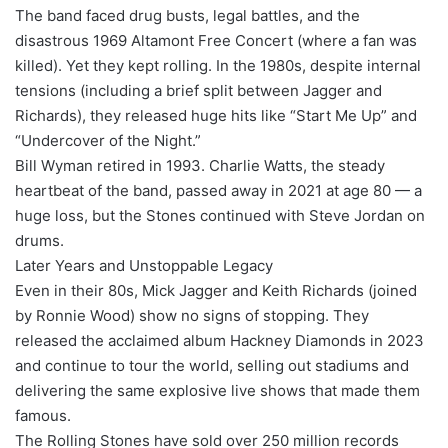
The band faced drug busts, legal battles, and the
disastrous 1969 Altamont Free Concert (where a fan was
killed). Yet they kept rolling. In the 1980s, despite internal
tensions (including a brief split between Jagger and
Richards), they released huge hits like “Start Me Up” and
“Undercover of the Night.”
Bill Wyman retired in 1993. Charlie Watts, the steady
heartbeat of the band, passed away in 2021 at age 80 — a
huge loss, but the Stones continued with Steve Jordan on
drums.
Later Years and Unstoppable Legacy
Even in their 80s, Mick Jagger and Keith Richards (joined
by Ronnie Wood) show no signs of stopping. They
released the acclaimed album Hackney Diamonds in 2023
and continue to tour the world, selling out stadiums and
delivering the same explosive live shows that made them
famous.
The Rolling Stones have sold over 250 million records