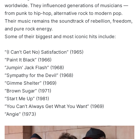
worldwide. They influenced generations of musicians —
from punk to hip-hop, alternative rock to modern pop.
Their music remains the soundtrack of rebellion, freedom,
and pure rock energy.
Some of their biggest and most iconic hits include:
“(I Can’t Get No) Satisfaction” (1965)
“Paint It Black” (1966)
“Jumpin’ Jack Flash” (1968)
“Sympathy for the Devil” (1968)
“Gimme Shelter” (1969)
“Brown Sugar” (1971)
“Start Me Up” (1981)
“You Can’t Always Get What You Want” (1969)
“Angie” (1973)