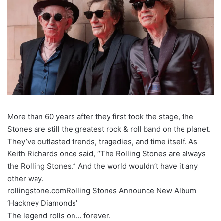
More than 60 years after they first took the stage, the
Stones are still the greatest rock & roll band on the planet.
They’ve outlasted trends, tragedies, and time itself. As
Keith Richards once said, “The Rolling Stones are always
the Rolling Stones.” And the world wouldn’t have it any
other way.
rollingstone.comRolling Stones Announce New Album
‘Hackney Diamonds’
The legend rolls on… forever.