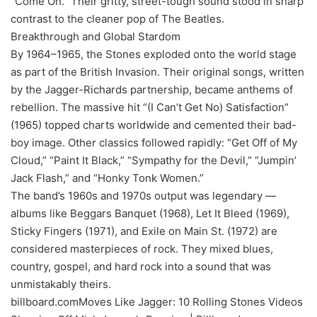
“Come On.” Their gritty, street-tough sound stood in sharp
contrast to the cleaner pop of The Beatles.
Breakthrough and Global Stardom
By 1964–1965, the Stones exploded onto the world stage
as part of the British Invasion. Their original songs, written
by the Jagger-Richards partnership, became anthems of
rebellion. The massive hit “(I Can’t Get No) Satisfaction”
(1965) topped charts worldwide and cemented their bad-
boy image. Other classics followed rapidly: “Get Off of My
Cloud,” “Paint It Black,” “Sympathy for the Devil,” “Jumpin’
Jack Flash,” and “Honky Tonk Women.”
The band’s 1960s and 1970s output was legendary —
albums like Beggars Banquet (1968), Let It Bleed (1969),
Sticky Fingers (1971), and Exile on Main St. (1972) are
considered masterpieces of rock. They mixed blues,
country, gospel, and hard rock into a sound that was
unmistakably theirs.
billboard.comMoves Like Jagger: 10 Rolling Stones Videos