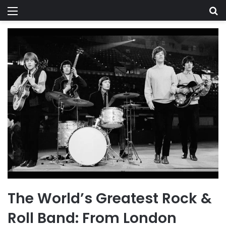
Menu
Se
The World’s Greatest Rock &
Roll Band: From London