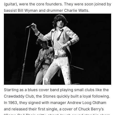
(guitar), were the core founders. They were soon joined by
bassist Bill Wyman and drummer Charlie Watts.
Starting as a blues cover band playing small clubs like the
Crawdaddy Club, the Stones quickly built a loyal following.
In 1963, they signed with manager Andrew Loog Oldham
and released their first single, a cover of Chuck Berry’s