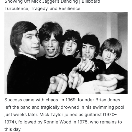
Showing Off Mick Jagger’s Dancing | Billboard
Turbulence, Tragedy, and Resilience
Success came with chaos. In 1969, founder Brian Jones
left the band and tragically drowned in his swimming pool
just weeks later. Mick Taylor joined as guitarist (1970–
1974), followed by Ronnie Wood in 1975, who remains to
this day.