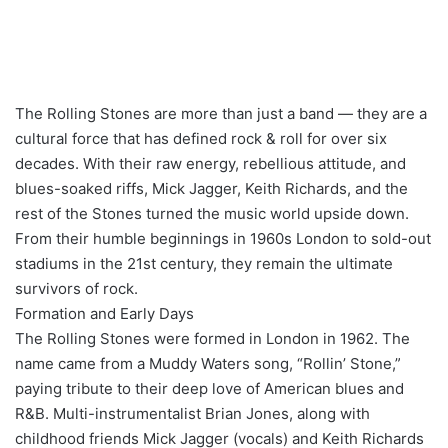
The Rolling Stones are more than just a band — they are a
cultural force that has defined rock & roll for over six
decades. With their raw energy, rebellious attitude, and
blues-soaked riffs, Mick Jagger, Keith Richards, and the
rest of the Stones turned the music world upside down.
From their humble beginnings in 1960s London to sold-out
stadiums in the 21st century, they remain the ultimate
survivors of rock.
Formation and Early Days
The Rolling Stones were formed in London in 1962. The
name came from a Muddy Waters song, “Rollin’ Stone,”
paying tribute to their deep love of American blues and
R&B. Multi-instrumentalist Brian Jones, along with
childhood friends Mick Jagger (vocals) and Keith Richards