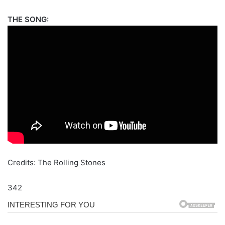
THE SONG:
Credits: The Rolling Stones
342