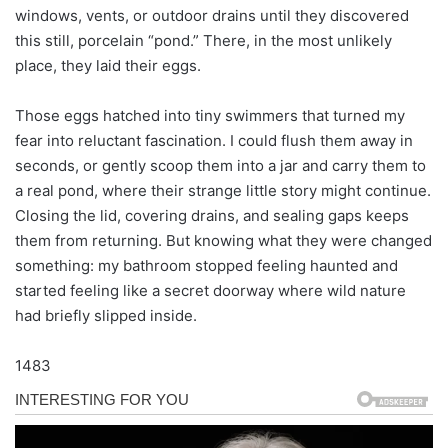
windows, vents, or outdoor drains until they discovered
this still, porcelain “pond.” There, in the most unlikely
place, they laid their eggs.
Those eggs hatched into tiny swimmers that turned my
fear into reluctant fascination. I could flush them away in
seconds, or gently scoop them into a jar and carry them to
a real pond, where their strange little story might continue.
Closing the lid, covering drains, and sealing gaps keeps
them from returning. But knowing what they were changed
something: my bathroom stopped feeling haunted and
started feeling like a secret doorway where wild nature
had briefly slipped inside.
1483