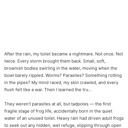
After the rain, my toilet became a nightmare. Not once. Not
twice. Every storm brought them back. Small, soft,
brownish bodies swirling in the water, moving when the
bowl barely rippled. Worms? Parasites? Something rotting
in the pipes? My mind raced, my skin crawled, and every
flush felt like a war. Then I learned the tru…
They weren’t parasites at all, but tadpoles — the first
fragile stage of frog life, accidentally born in the quiet
water of an unused toilet. Heavy rain had driven adult frogs
to seek out any hidden, wet refuge, slipping through open