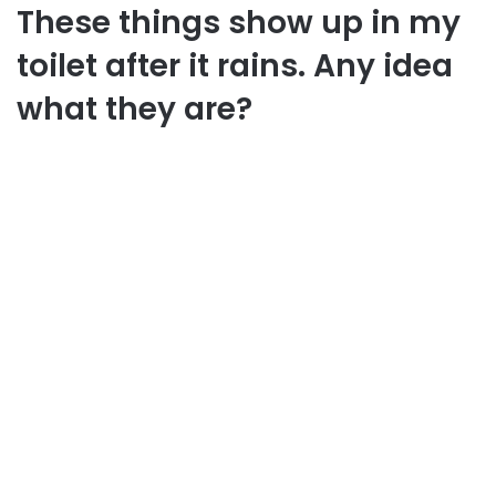
These things show up in my
toilet after it rains. Any idea
what they are?