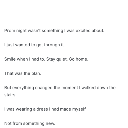
Prom night wasn’t something I was excited about.
I just wanted to get through it.
Smile when I had to. Stay quiet. Go home.
That was the plan.
But everything changed the moment I walked down the
stairs.
I was wearing a dress I had made myself.
Not from something new.