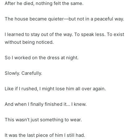
After he died, nothing felt the same.
The house became quieter—but not in a peaceful way.
I learned to stay out of the way. To speak less. To exist
without being noticed.
So I worked on the dress at night.
Slowly. Carefully.
Like if I rushed, I might lose him all over again.
And when I finally finished it… I knew.
This wasn’t just something to wear.
It was the last piece of him I still had.