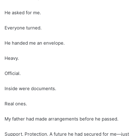
He asked for me.
Everyone turned.
He handed me an envelope.
Heavy.
Official.
Inside were documents.
Real ones.
My father had made arrangements before he passed.
Support. Protection. A future he had secured for me—just