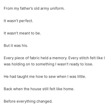
From my father’s old army uniform.
It wasn’t perfect.
It wasn’t meant to be.
But it was his.
Every piece of fabric held a memory. Every stitch felt like I
was holding on to something I wasn’t ready to lose.
He had taught me how to sew when I was little.
Back when the house still felt like home.
Before everything changed.