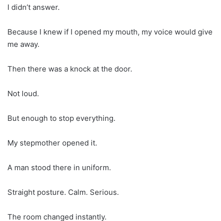
I didn’t answer.
Because I knew if I opened my mouth, my voice would give
me away.
Then there was a knock at the door.
Not loud.
But enough to stop everything.
My stepmother opened it.
A man stood there in uniform.
Straight posture. Calm. Serious.
The room changed instantly.