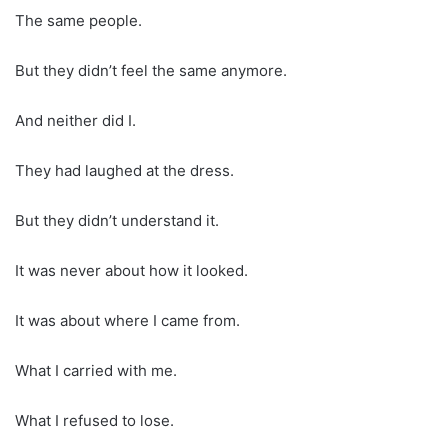
The same people.
But they didn’t feel the same anymore.
And neither did I.
They had laughed at the dress.
But they didn’t understand it.
It was never about how it looked.
It was about where I came from.
What I carried with me.
What I refused to lose.