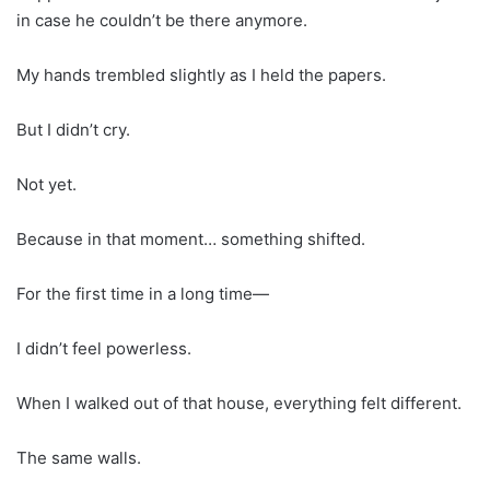
in case he couldn’t be there anymore.
My hands trembled slightly as I held the papers.
But I didn’t cry.
Not yet.
Because in that moment… something shifted.
For the first time in a long time—
I didn’t feel powerless.
When I walked out of that house, everything felt different.
The same walls.