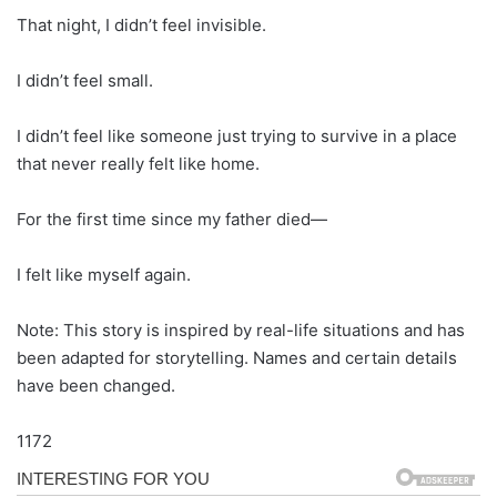
That night, I didn’t feel invisible.
I didn’t feel small.
I didn’t feel like someone just trying to survive in a place
that never really felt like home.
For the first time since my father died—
I felt like myself again.
Note: This story is inspired by real-life situations and has
been adapted for storytelling. Names and certain details
have been changed.
1172