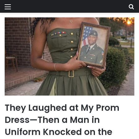
Menu
Se
They Laughed at My Prom
Dress—Then a Man in
Uniform Knocked on the