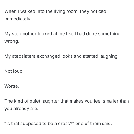
When I walked into the living room, they noticed
immediately.
My stepmother looked at me like I had done something
wrong.
My stepsisters exchanged looks and started laughing.
Not loud.
Worse.
The kind of quiet laughter that makes you feel smaller than
you already are.
“Is that supposed to be a dress?” one of them said.