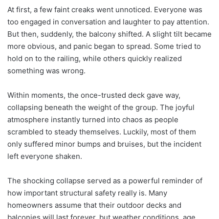
At first, a few faint creaks went unnoticed. Everyone was
too engaged in conversation and laughter to pay attention.
But then, suddenly, the balcony shifted. A slight tilt became
more obvious, and panic began to spread. Some tried to
hold on to the railing, while others quickly realized
something was wrong.
Within moments, the once-trusted deck gave way,
collapsing beneath the weight of the group. The joyful
atmosphere instantly turned into chaos as people
scrambled to steady themselves. Luckily, most of them
only suffered minor bumps and bruises, but the incident
left everyone shaken.
The shocking collapse served as a powerful reminder of
how important structural safety really is. Many
homeowners assume that their outdoor decks and
balconies will last forever, but weather conditions, age,