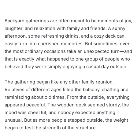
Backyard gatherings are often meant to be moments of joy,
laughter, and relaxation with family and friends. A sunny
afternoon, some refreshing drinks, and a cozy deck can
easily turn into cherished memories. But sometimes, even
the most ordinary occasions take an unexpected turn—and
that is exactly what happened to one group of people who
believed they were simply enjoying a casual day outside.
The gathering began like any other family reunion.
Relatives of different ages filled the balcony, chatting and
reminiscing about old times. From the outside, everything
appeared peaceful. The wooden deck seemed sturdy, the
mood was cheerful, and nobody expected anything
unusual. But as more people stepped outside, the weight
began to test the strength of the structure.