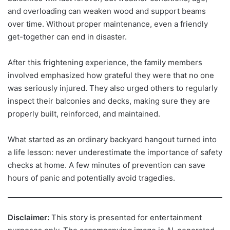
and overloading can weaken wood and support beams
over time. Without proper maintenance, even a friendly
get-together can end in disaster.
After this frightening experience, the family members
involved emphasized how grateful they were that no one
was seriously injured. They also urged others to regularly
inspect their balconies and decks, making sure they are
properly built, reinforced, and maintained.
What started as an ordinary backyard hangout turned into
a life lesson: never underestimate the importance of safety
checks at home. A few minutes of prevention can save
hours of panic and potentially avoid tragedies.
Disclaimer:
This story is presented for entertainment