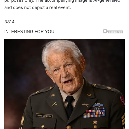
purposes only. The accompanying image is AI-generated
and does not depict a real event.
3814