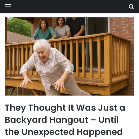
Menu
Se
They Thought It Was Just a
Backyard Hangout – Until
the Unexpected Happened