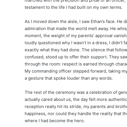
marched with the precision and pride of an officer,
testament to the life I had built on my own terms.
As I moved down the aisle, I saw Ethan’s face. He d
admiration that made the world melt away. He whisp
moment, the weight of my parents’ approval vanishe
loudly questioned why I wasn’t in a dress, I didn’t fa
exactly what they had done. The silence that follo
confused, stood up to offer their support. They saw 
through the room: respect is earned through charact
My commanding officer stepped forward, taking my fa
a gesture that spoke louder than any words.
The rest of the ceremony was a celebration of ge
actually cared about us, the day felt more authenti
reception really hit its stride, my parents and brot
happiness, nor could they handle the reality that the
where I had become the hero.