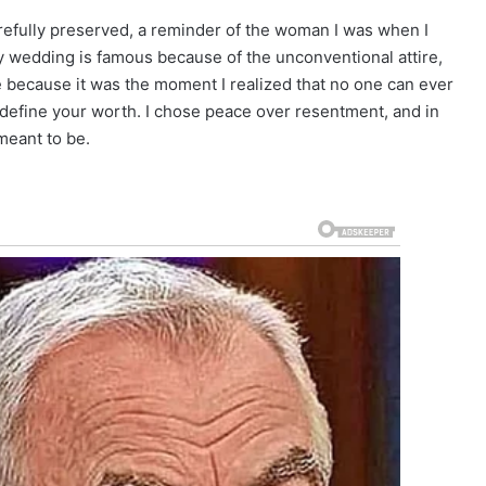
refully preserved, a reminder of the woman I was when I
y wedding is famous because of the unconventional attire,
e because it was the moment I realized that no one can ever
 define your worth. I chose peace over resentment, and in
meant to be.