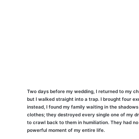
Two days before my wedding, I returned to my ch
but I walked straight into a trap. I brought four 
instead, I found my family waiting in the shadows
clothes; they destroyed every single one of my d
to crawl back to them in humiliation. They had no 
powerful moment of my entire life.