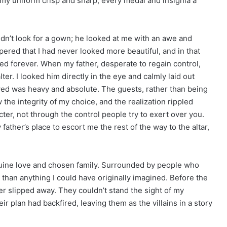
 my uniform crisp and sharp, every medal and insignia a
idn’t look for a gown; he looked at me with an awe and
ered that I had never looked more beautiful, and in that
d forever. When my father, desperate to regain control,
lter. I looked him directly in the eye and calmly laid out
wed was heavy and absolute. The guests, rather than being
the integrity of my choice, and the realization rippled
er, not through the control people try to exert over you.
ther’s place to escort me the rest of the way to the altar,
nuine love and chosen family. Surrounded by people who
c than anything I could have originally imagined. Before the
her slipped away. They couldn’t stand the sight of my
ir plan had backfired, leaving them as the villains in a story