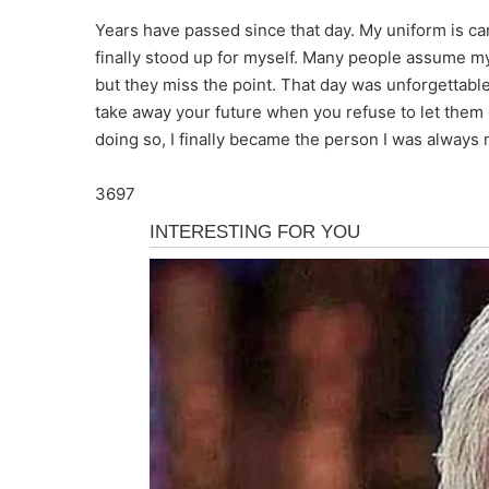
Years have passed since that day. My uniform is ca
finally stood up for myself. Many people assume m
but they miss the point. That day was unforgettabl
take away your future when you refuse to let them
doing so, I finally became the person I was always 
3697