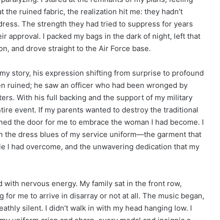
at the ruined fabric, the realization hit me: they hadn’t
ress. The strength they had tried to suppress for years
heir approval. I packed my bags in the dark of night, left that
n, and drove straight to the Air Force base.
my story, his expression shifting from surprise to profound
n ruined; he saw an officer who had been wronged by
s. With his full backing and the support of my military
tire event. If my parents wanted to destroy the traditional
ened the door for me to embrace the woman I had become. I
 in the dress blues of my service uniform—the garment that
le I had overcome, and the unwavering dedication that my
with nervous energy. My family sat in the front row,
 for me to arrive in disarray or not at all. The music began,
hly silent. I didn’t walk in with my head hanging low. I