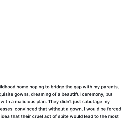
ildhood home hoping to bridge the gap with my parents,
exquisite gowns, dreaming of a beautiful ceremony, but
 with a malicious plan. They didn’t just sabotage my
resses, convinced that without a gown, I would be forced
idea that their cruel act of spite would lead to the most