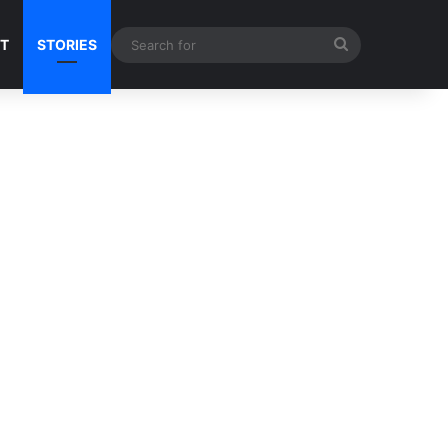
Search
NT
STORIES
for