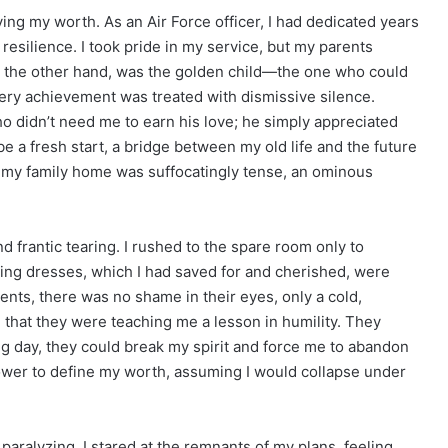
ing my worth. As an Air Force officer, I had dedicated years
 resilience. I took pride in my service, but my parents
on the other hand, was the golden child—the one who could
ery achievement was treated with dismissive silence.
ho didn’t need me to earn his love; he simply appreciated
e a fresh start, a bridge between my old life and the future
t my family home was suffocatingly tense, an ominous
d frantic tearing. I rushed to the spare room only to
ing dresses, which I had saved for and cherished, were
nts, there was no shame in their eyes, only a cold,
, that they were teaching me a lesson in humility. They
ig day, they could break my spirit and force me to abandon
ower to define my worth, assuming I would collapse under
aralyzing. I stared at the remnants of my plans, feeling