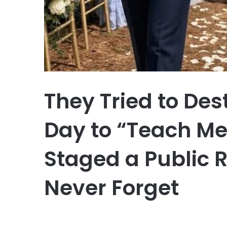
They Tried to De
Day to “Teach Me 
Staged a Public 
Never Forget