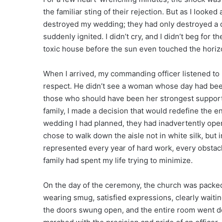
the familiar sting of their rejection. But as I looked 
destroyed my wedding; they had only destroyed a d
suddenly ignited. I didn’t cry, and I didn’t beg for t
toxic house before the sun even touched the horizo
When I arrived, my commanding officer listened to 
respect. He didn’t see a woman whose day had bee
those who should have been her strongest supporter
family, I made a decision that would redefine the en
wedding I had planned, they had inadvertently op
chose to walk down the aisle not in white silk, but
represented every year of hard work, every obstac
family had spent my life trying to minimize.
On the day of the ceremony, the church was packed 
wearing smug, satisfied expressions, clearly waiting
the doors swung open, and the entire room went deat