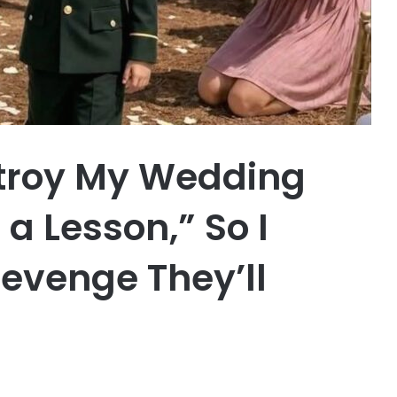
stroy My Wedding
a Lesson,” So I
Revenge They’ll