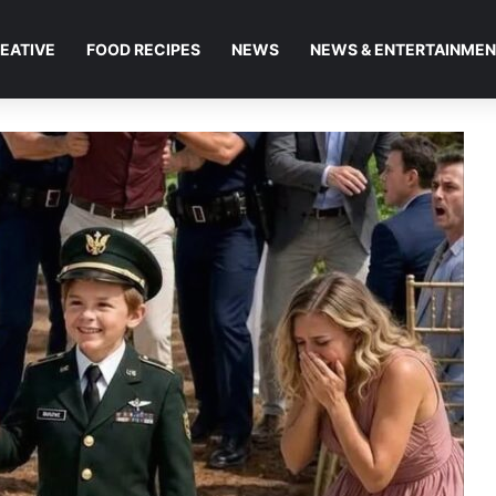
EATIVE
FOOD RECIPES
NEWS
NEWS & ENTERTAINME