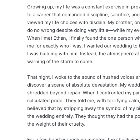
Growing up, my life was a constant exercise in prov
to a career that demanded discipline, sacrifice, and
viewed my life choices with disdain. My brother, 
do no wrong despite doing very little—while my ev
When I met Ethan, I finally found the one person w
me for exactly who I was. I wanted our wedding to b
I was building with him. Instead, the atmosphere a
warning of the storm to come.
That night, I woke to the sound of hushed voices an
discover a scene of absolute devastation. My wedd
shredded beyond repair. When I confronted my pare
calculated pride. They told me, with terrifying calm
believed that by stripping away the symbol of my b
the wedding entirely. They thought they had the p
the weight of their cruelty.
For a few heart-wrenching minutes, the shock was p