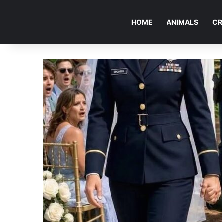
HOME
ANIMALS
CR