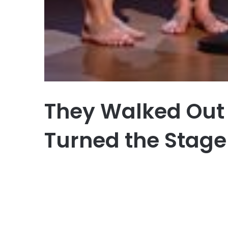
They Walked Out
Turned the Stage 