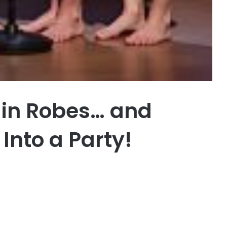
 in Robes… and
Into a Party!