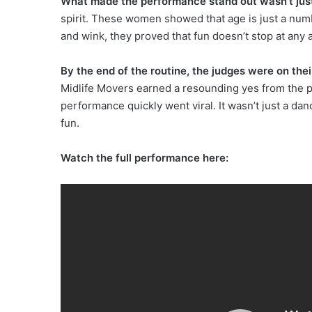
What made the performance stand out wasn’t jus
spirit. These women showed that age is just a numbe
and wink, they proved that fun doesn’t stop at any 
By the end of the routine, the judges were on thei
Midlife Movers earned a resounding yes from the pa
performance quickly went viral. It wasn’t just a dan
fun.
Watch the full performance here: