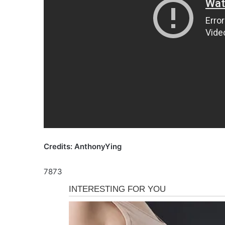
Credits: AnthonyYing
7873