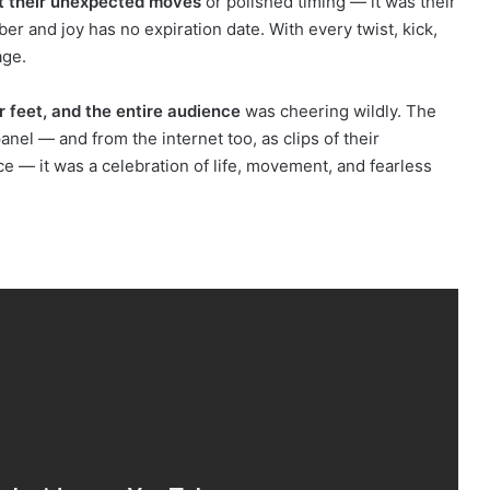
t their unexpected moves
or polished timing — it was their
r and joy has no expiration date. With every twist, kick,
age.
r feet, and the entire audience
was cheering wildly. The
nel — and from the internet too, as clips of their
ce — it was a celebration of life, movement, and fearless