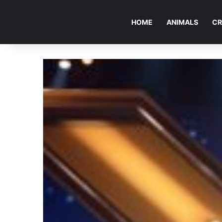
HOME
ANIMALS
CR