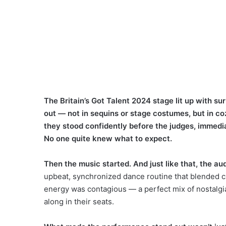
The Britain’s Got Talent 2024 stage lit up with su
out — not in sequins or stage costumes, but in c
they stood confidently before the judges, immedia
No one quite knew what to expect.
Then the music started. And just like that, the a
upbeat, synchronized dance routine that blended 
energy was contagious — a perfect mix of nostalgia
along in their seats.