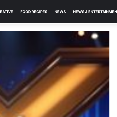
EATIVE
FOOD RECIPES
NEWS
NEWS & ENTERTAINME