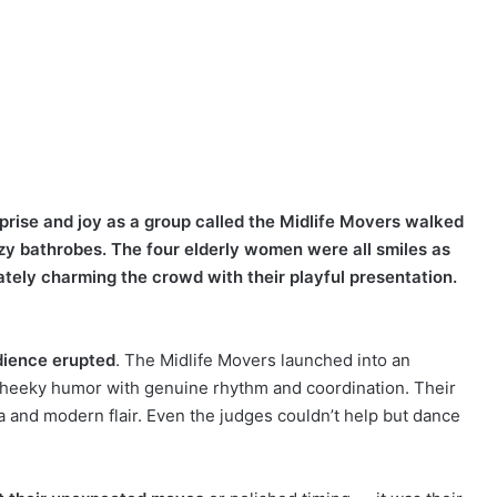
rprise and joy as a group called the Midlife Movers walked
ozy bathrobes. The four elderly women were all smiles as
tely charming the crowd with their playful presentation.
udience erupted
. The Midlife Movers launched into an
cheeky humor with genuine rhythm and coordination. Their
 and modern flair. Even the judges couldn’t help but dance