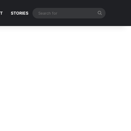
Search
NT
STORIES
for