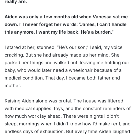
really are.
Aiden was only a few months old when Vanessa sat me
down. I’ll never forget her words: “James, I can’t handle
this anymore. I want my life back. He’s a burden.”
I stared at her, stunned. “He’s our son,” I said, my voice
cracking. But she had already made up her mind. She
packed her things and walked out, leaving me holding our
baby, who would later need a wheelchair because of a
medical condition. That day, I became both father and
mother.
Raising Aiden alone was brutal. The house was littered
with medical supplies, toys, and the constant reminders of
how much work lay ahead. There were nights I didn’t
sleep, mornings when I didn’t know how I’d make rent, and
endless days of exhaustion. But every time Aiden laughed