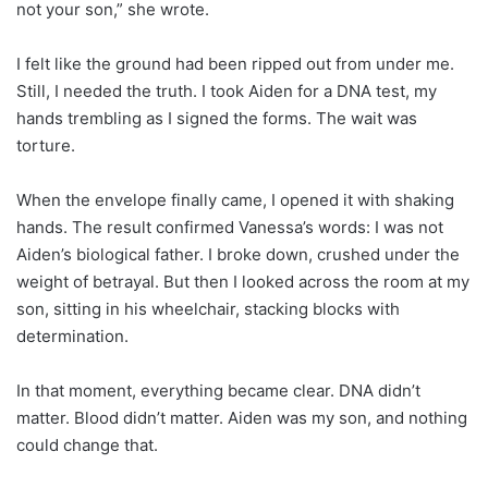
not your son,” she wrote.
I felt like the ground had been ripped out from under me.
Still, I needed the truth. I took Aiden for a DNA test, my
hands trembling as I signed the forms. The wait was
torture.
When the envelope finally came, I opened it with shaking
hands. The result confirmed Vanessa’s words: I was not
Aiden’s biological father. I broke down, crushed under the
weight of betrayal. But then I looked across the room at my
son, sitting in his wheelchair, stacking blocks with
determination.
In that moment, everything became clear. DNA didn’t
matter. Blood didn’t matter. Aiden was my son, and nothing
could change that.