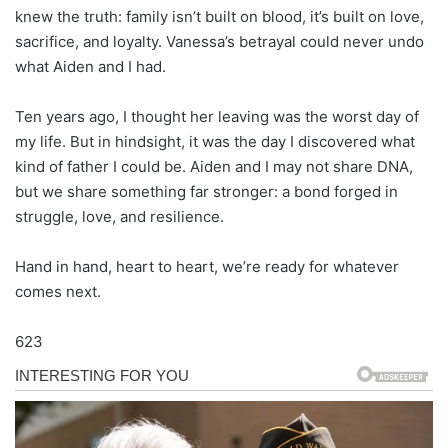
knew the truth: family isn’t built on blood, it’s built on love,
sacrifice, and loyalty. Vanessa’s betrayal could never undo
what Aiden and I had.
Ten years ago, I thought her leaving was the worst day of
my life. But in hindsight, it was the day I discovered what
kind of father I could be. Aiden and I may not share DNA,
but we share something far stronger: a bond forged in
struggle, love, and resilience.
Hand in hand, heart to heart, we’re ready for whatever
comes next.
623