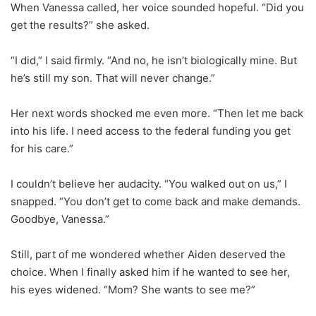
When Vanessa called, her voice sounded hopeful. “Did you
get the results?” she asked.
“I did,” I said firmly. “And no, he isn’t biologically mine. But
he’s still my son. That will never change.”
Her next words shocked me even more. “Then let me back
into his life. I need access to the federal funding you get
for his care.”
I couldn’t believe her audacity. “You walked out on us,” I
snapped. “You don’t get to come back and make demands.
Goodbye, Vanessa.”
Still, part of me wondered whether Aiden deserved the
choice. When I finally asked him if he wanted to see her,
his eyes widened. “Mom? She wants to see me?”