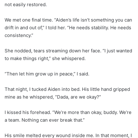
not easily restored.
We met one final time. “Aiden’s life isn’t something you can
drift in and out of,” I told her. “He needs stability. He needs
consistency.”
She nodded, tears streaming down her face. “I just wanted
to make things right,” she whispered.
“Then let him grow up in peace,” I said.
That night, I tucked Aiden into bed. His little hand gripped
mine as he whispered, “Dada, are we okay?”
I kissed his forehead. “We’re more than okay, buddy. We’re
a team. Nothing can ever break that.”
His smile melted every wound inside me. In that moment, I