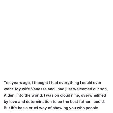
Ten years ago, I thought I had everything I could ever
want. My wife Vanessa and I had just welcomed our son,
Aiden, into the world. I was on cloud nine, overwhelmed
by love and determination to be the best father I could.
But life has a cruel way of showing you who people