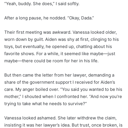
“Yeah, buddy. She does,” I said softly.
After a long pause, he nodded. “Okay, Dada.”
Their first meeting was awkward. Vanessa looked older,
worn down by guilt. Aiden was shy at first, clinging to his
toys, but eventually, he opened up, chatting about his
favorite shows. For a while, it seemed like maybe—just
maybe—there could be room for her in his life.
But then came the letter from her lawyer, demanding a
share of the government support I received for Aiden’s
care. My anger boiled over. “You said you wanted to be his
mother,” I shouted when I confronted her. “And now you’re
trying to take what he needs to survive?”
Vanessa looked ashamed. She later withdrew the claim,
insisting it was her lawyer’s idea. But trust, once broken, is