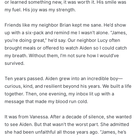
or learned something new, it was worth it. His smile was
my fuel. His joy was my strength.
Friends like my neighbor Brian kept me sane. He’d show
up with a six-pack and remind me I wasn’t alone. “James,
you’re doing great,” he’d say. Our neighbor Lucy often
brought meals or offered to watch Aiden so I could catch
my breath. Without them, I’m not sure how I would’ve
survived.
Ten years passed. Aiden grew into an incredible boy—
curious, kind, and resilient beyond his years. We built a life
together. Then, one evening, my inbox lit up with a
message that made my blood run cold.
It was from Vanessa. After a decade of silence, she wanted
to see Aiden. But that wasn’t the worst part. She admitted
she had been unfaithful all those years ago. “James, he’s