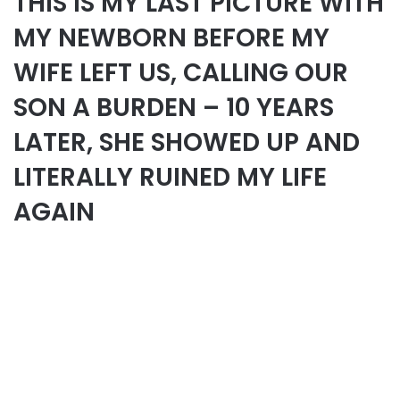
THIS IS MY LAST PICTURE WITH
MY NEWBORN BEFORE MY
WIFE LEFT US, CALLING OUR
SON A BURDEN – 10 YEARS
LATER, SHE SHOWED UP AND
LITERALLY RUINED MY LIFE
AGAIN