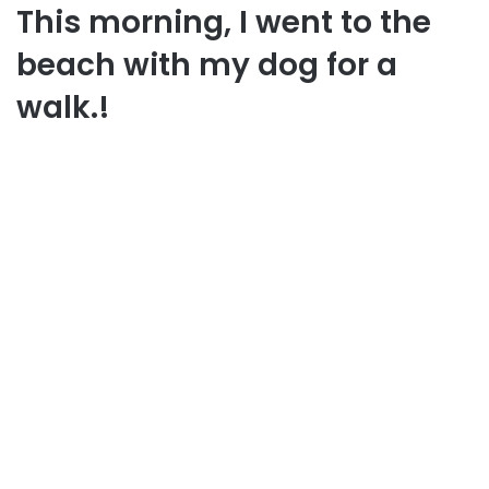
This morning, I went to the
beach with my dog for a
walk.!