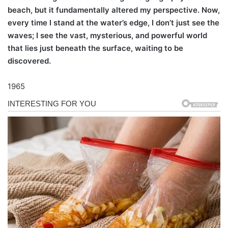
beach, but it fundamentally altered my perspective. Now,
every time I stand at the water’s edge, I don’t just see the
waves; I see the vast, mysterious, and powerful world
that lies just beneath the surface, waiting to be
discovered.
1965