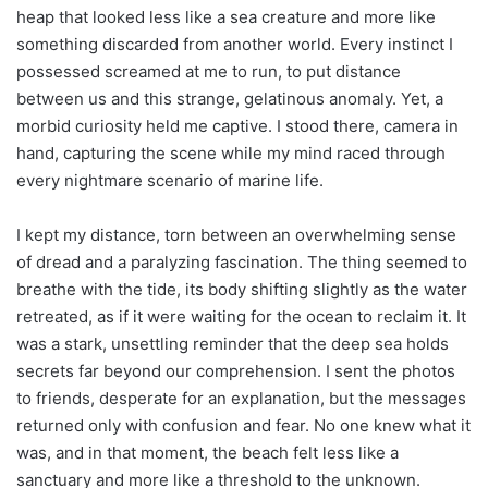
heap that looked less like a sea creature and more like
something discarded from another world. Every instinct I
possessed screamed at me to run, to put distance
between us and this strange, gelatinous anomaly. Yet, a
morbid curiosity held me captive. I stood there, camera in
hand, capturing the scene while my mind raced through
every nightmare scenario of marine life.
I kept my distance, torn between an overwhelming sense
of dread and a paralyzing fascination. The thing seemed to
breathe with the tide, its body shifting slightly as the water
retreated, as if it were waiting for the ocean to reclaim it. It
was a stark, unsettling reminder that the deep sea holds
secrets far beyond our comprehension. I sent the photos
to friends, desperate for an explanation, but the messages
returned only with confusion and fear. No one knew what it
was, and in that moment, the beach felt less like a
sanctuary and more like a threshold to the unknown.