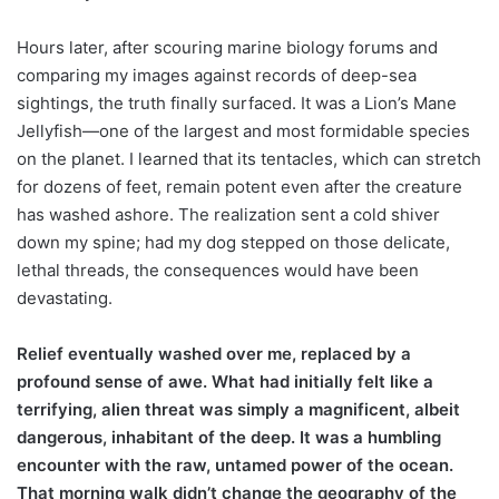
Hours later, after scouring marine biology forums and
comparing my images against records of deep-sea
sightings, the truth finally surfaced. It was a Lion’s Mane
Jellyfish—one of the largest and most formidable species
on the planet. I learned that its tentacles, which can stretch
for dozens of feet, remain potent even after the creature
has washed ashore. The realization sent a cold shiver
down my spine; had my dog stepped on those delicate,
lethal threads, the consequences would have been
devastating.
Relief eventually washed over me, replaced by a
profound sense of awe. What had initially felt like a
terrifying, alien threat was simply a magnificent, albeit
dangerous, inhabitant of the deep. It was a humbling
encounter with the raw, untamed power of the ocean.
That morning walk didn’t change the geography of the