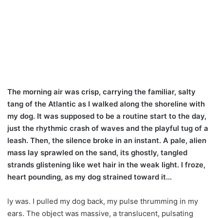
The morning air was crisp, carrying the familiar, salty
tang of the Atlantic as I walked along the shoreline with
my dog. It was supposed to be a routine start to the day,
just the rhythmic crash of waves and the playful tug of a
leash. Then, the silence broke in an instant. A pale, alien
mass lay sprawled on the sand, its ghostly, tangled
strands glistening like wet hair in the weak light. I froze,
heart pounding, as my dog strained toward it…
ly was. I pulled my dog back, my pulse thrumming in my
ears. The object was massive, a translucent, pulsating