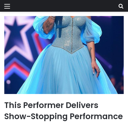
Menu
Se
This Performer Delivers
Show-Stopping Performance