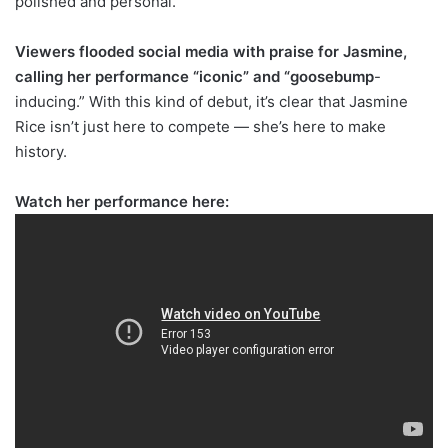
polished and personal.
Viewers flooded social media with praise for Jasmine,
calling her performance “iconic” and “goosebump
-
inducing.” With this kind of debut, it’s clear that Jasmine
Rice isn’t just here to compete — she’s here to make
history.
Watch her performance here: