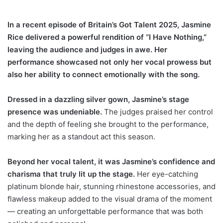
In a recent episode of Britain’s Got Talent 2025, Jasmine
Rice delivered a powerful rendition of “I Have Nothing,”
leaving the audience and judges in awe. Her
performance showcased not only her vocal prowess but
also her ability to connect emotionally with the song.
Dressed in a dazzling silver gown, Jasmine’s stage
presence was undeniable.
The judges praised her control
and the depth of feeling she brought to the performance,
marking her as a standout act this season.
Beyond her vocal talent, it was Jasmine’s confidence and
charisma that truly lit up the stage.
Her eye-catching
platinum blonde hair, stunning rhinestone accessories, and
flawless makeup added to the visual drama of the moment
— creating an unforgettable performance that was both