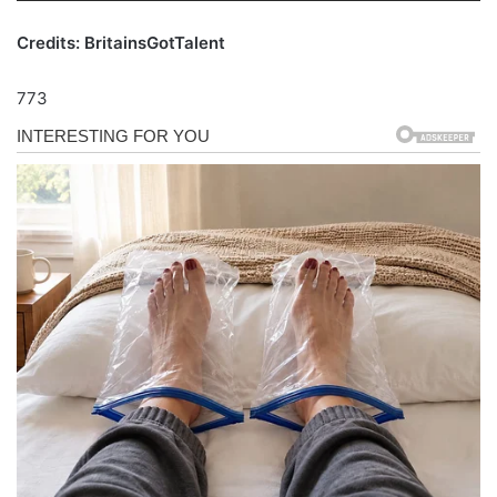
Credits: BritainsGotTalent
773