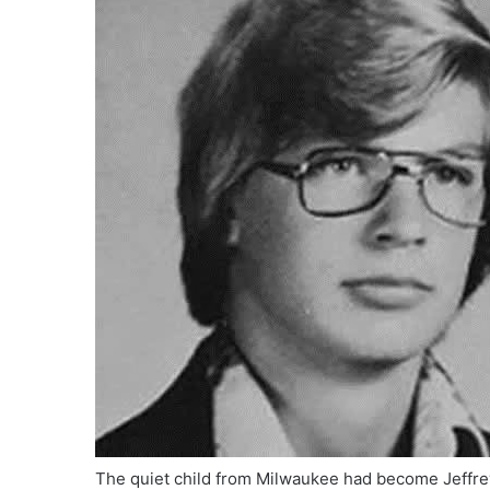
The quiet child from Milwaukee had become Jeffr