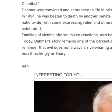
Cannibal.”
Dahmer was convicted and sentenced to life in priso
In 1994, he was beaten to death by another inmate a
nationwide, with some expressing relief and other
celebrated.
Families of victims offered mixed reactions, torn 
Today, Dahmer’s story remains one of the darkest c
reminder that evil does not always arrive wearing a
heartbreakingly ordinary.
944