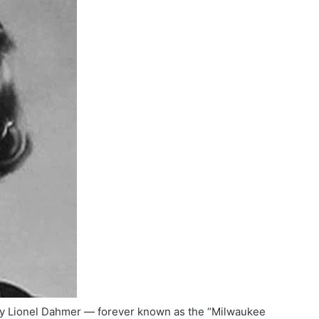
ey Lionel Dahmer — forever known as the “Milwaukee