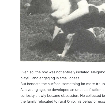
Even so, the boy was not entirely isolated. Neig
playful and engaging in small doses.
But beneath the surface, something far more troub
At a young age, he developed an unusual fixation o
curiosity slowly became obsession. He collected b
the family relocated to rural Ohio, his behavior es