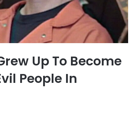
 Grew Up To Become
vil People In