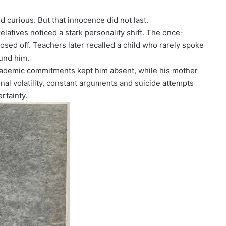
 curious. But that innocence did not last.
elatives noticed a stark personality shift. The once-
osed off. Teachers later recalled a child who rarely spoke
und him.
 academic commitments kept him absent, while his mother
nal volatility, constant arguments and suicide attempts
rtainty.