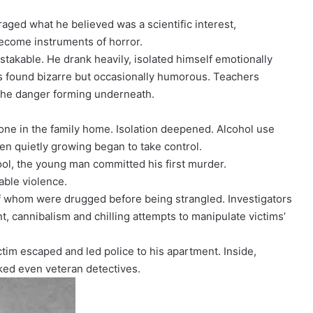
raged what he believed was a scientific interest,
become instruments of horror.
takable. He drank heavily, isolated himself emotionally
s found bizarre but occasionally humorous. Teachers
 the danger forming underneath.
lone in the family home. Isolation deepened. Alcohol use
en quietly growing began to take control.
ool, the young man committed his first murder.
ble violence.
f whom were drugged before being strangled. Investigators
, cannibalism and chilling attempts to manipulate victims’
tim escaped and led police to his apartment. Inside,
ked even veteran detectives.