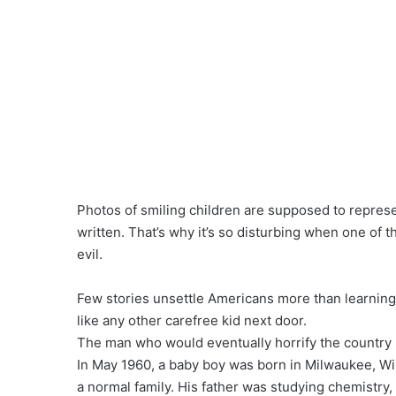
Photos of smiling children are supposed to represe
written. That’s why it’s so disturbing when one o
evil.
Few stories unsettle Americans more than learning 
like any other carefree kid next door.
The man who would eventually horrify the country b
In May 1960, a baby boy was born in Milwaukee, Wi
a normal family. His father was studying chemistry, 