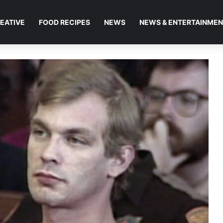
EATIVE
FOOD RECIPES
NEWS
NEWS & ENTERTAINME