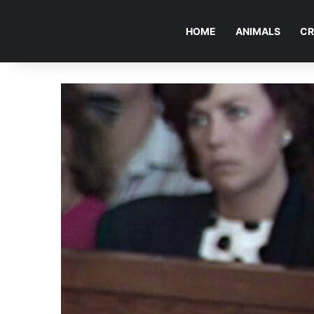
HOME
ANIMALS
CR