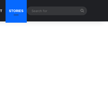
Search
NT
STORIES
for