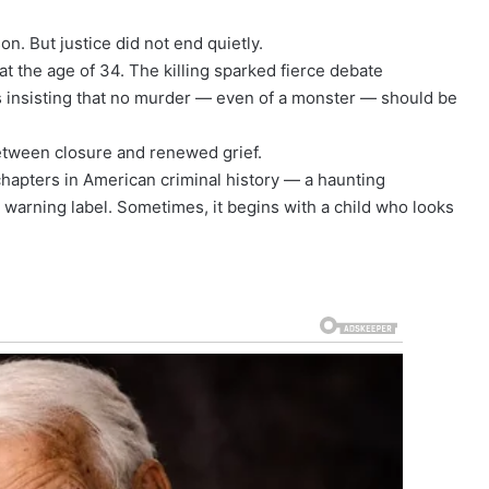
n. But justice did not end quietly.
t the age of 34. The killing sparked fierce debate
s insisting that no murder — even of a monster — should be
between closure and renewed grief.
hapters in American criminal history — a haunting
 warning label. Sometimes, it begins with a child who looks