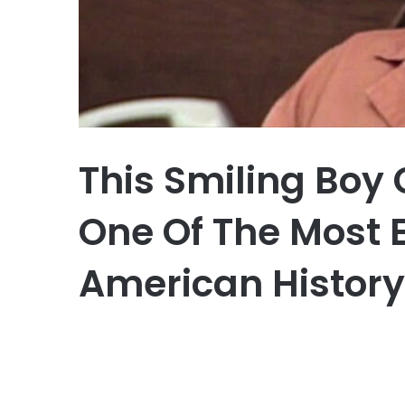
This Smiling Boy
One Of The Most E
American History