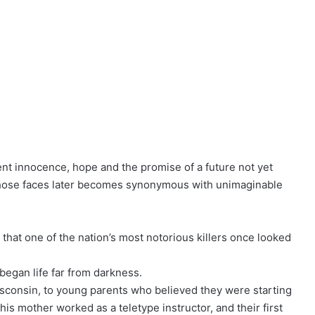
nt innocence, hope and the promise of a future not yet
f those faces later becomes synonymous with unimaginable
that one of the nation’s most notorious killers once looked
egan life far from darkness.
sconsin, to young parents who believed they were starting
his mother worked as a teletype instructor, and their first