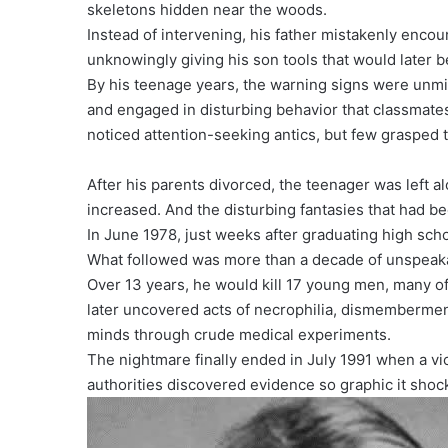
skeletons hidden near the woods.
Instead of intervening, his father mistakenly encou
unknowingly giving his son tools that would later 
By his teenage years, the warning signs were unmis
and engaged in disturbing behavior that classmate
noticed attention-seeking antics, but few grasped
After his parents divorced, the teenager was left a
increased. And the disturbing fantasies that had be
In June 1978, just weeks after graduating high sch
What followed was more than a decade of unspeaka
Over 13 years, he would kill 17 young men, many o
later uncovered acts of necrophilia, dismemberment
minds through crude medical experiments.
The nightmare finally ended in July 1991 when a vic
authorities discovered evidence so graphic it shoc