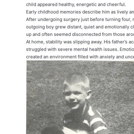
child appeared healthy, energetic and cheerful.
Early childhood memories describe him as lively and
After undergoing surgery just before turning four, r
outgoing boy grew distant, quiet and emotionally cl
up and often seemed disconnected from those aro
At home, stability was slipping away. His father’s
struggled with severe mental health issues. Emotio
created an environment filled with anxiety and unce