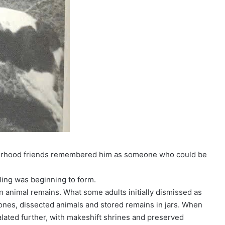
hborhood friends remembered him as someone who could be
ling was beginning to form.
n animal remains. What some adults initially dismissed as
ones, dissected animals and stored remains in jars. When
calated further, with makeshift shrines and preserved