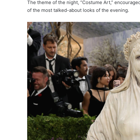
The theme of the night, “Costume Art,” encouraged
of the most talked-about looks of the evening.