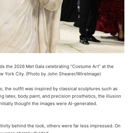
 the 2026 Met Gala celebrating “Costume Art” at the
w York City. (Photo by John Shearer/WireImage)
 the outfit was inspired by classical sculptures such as
g latex, body paint, and precision prosthetics, the illusion
nitially thought the images were AI-generated.
ivity behind the look, others were far less impressed. On