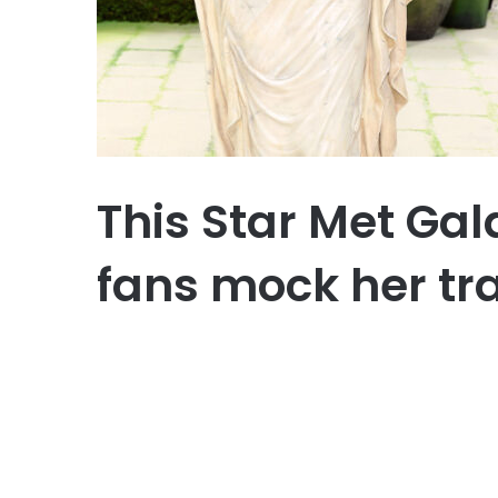
This Star Met Ga
fans mock her tr