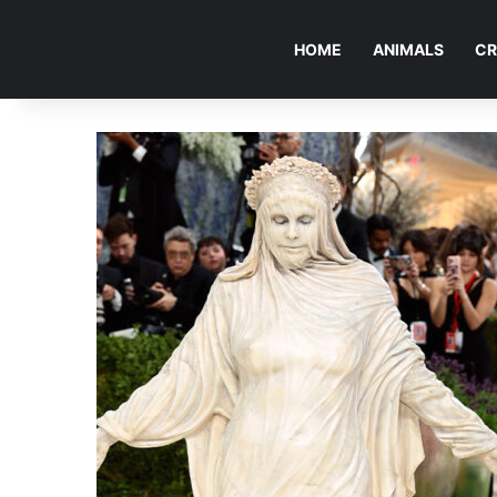
HOME
ANIMALS
CR