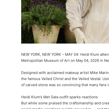
NEW YORK, NEW YORK – MAY 04: Heidi Klum attends
Metropolitan Museum of Art on May 04, 2026 in Ne
Designed with acclaimed makeup artist Mike Marino,
the famous Veiled Christ and the Veiled Vestal. Usin
of carved stone was so convincing that many fans i
Heidi Klum’s Met Gala outfit sparks reactions
But while some praised the craftsmanship and creat