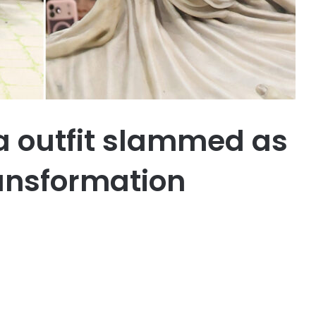
la outfit slammed as
ansformation