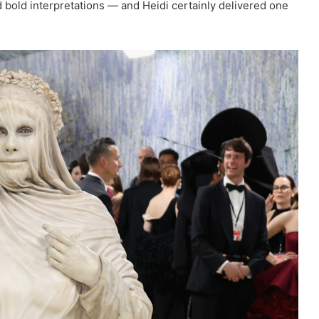
 bold interpretations — and Heidi certainly delivered one