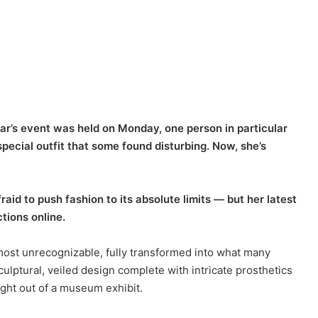
ar’s event was held on Monday, one person in particular
ecial outfit that some found disturbing. Now, she’s
id to push fashion to its absolute limits — but her latest
tions online.
most unrecognizable, fully transformed into what many
culptural, veiled design complete with intricate prosthetics
ight out of a museum exhibit.