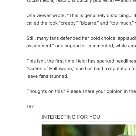
social media, reactions quickly poured in — and th
One viewer wrote, “This is genuinely disturbing… i
called the look “creepy,” “bizarre,” and “too much,”
Still, many fans defended her bold choice, applau
assignment,” one supporter commented, while anot
This isn’t the first time Heidi has sparked headline
“Queen of Halloween,” she has built a reputation fo
leave fans stunned.
Thoughts on this? Please share your opinion in th
187