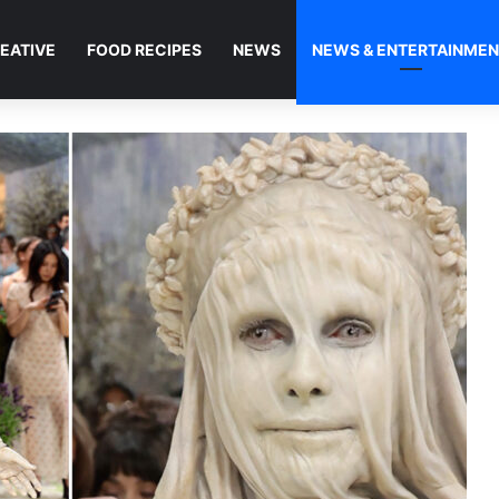
EATIVE
FOOD RECIPES
NEWS
NEWS & ENTERTAINME