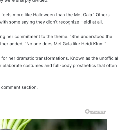
ey were sharply divided.
t feels more like Halloween than the Met Gala.” Others
 with some saying they didn’t recognize Heidi at all.
ding her commitment to the theme. “She understood the
her added, “No one does Met Gala like Heidi Klum.”
s for her dramatic transformations. Known as the unofficial
r elaborate costumes and full-body prosthetics that often
e comment section.