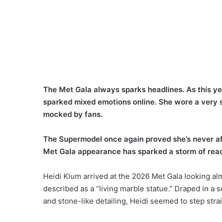
The Met Gala always sparks headlines. As this ye
sparked mixed emotions online. She wore a very sp
mocked by fans.
The Supermodel once again proved she’s never afra
Met Gala appearance has sparked a storm of reac
Heidi Klum arrived at the 2026 Met Gala looking al
described as a “living marble statue.” Draped in a s
and stone-like detailing, Heidi seemed to step stra