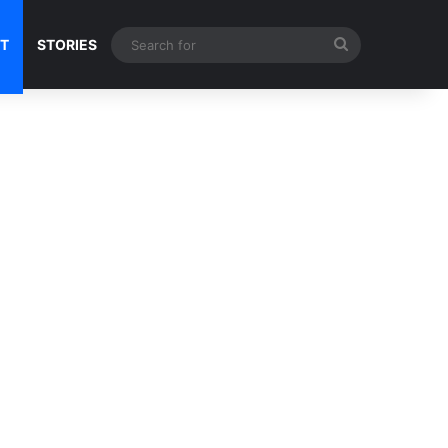
Search
NT
STORIES
for