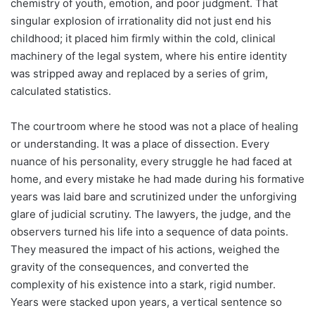
chemistry of youth, emotion, and poor judgment. That
singular explosion of irrationality did not just end his
childhood; it placed him firmly within the cold, clinical
machinery of the legal system, where his entire identity
was stripped away and replaced by a series of grim,
calculated statistics.
The courtroom where he stood was not a place of healing
or understanding. It was a place of dissection. Every
nuance of his personality, every struggle he had faced at
home, and every mistake he had made during his formative
years was laid bare and scrutinized under the unforgiving
glare of judicial scrutiny. The lawyers, the judge, and the
observers turned his life into a sequence of data points.
They measured the impact of his actions, weighed the
gravity of the consequences, and converted the
complexity of his existence into a stark, rigid number.
Years were stacked upon years, a vertical sentence so