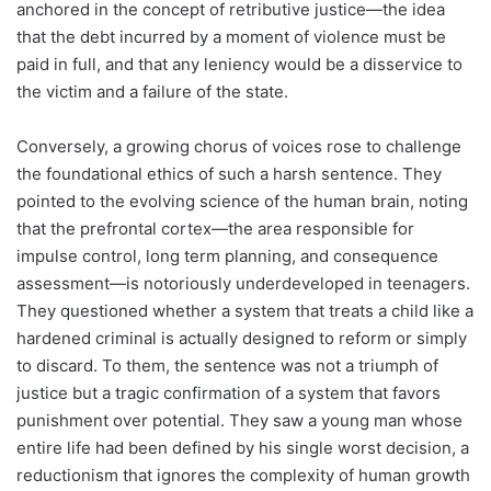
anchored in the concept of retributive justice—the idea
that the debt incurred by a moment of violence must be
paid in full, and that any leniency would be a disservice to
the victim and a failure of the state.
Conversely, a growing chorus of voices rose to challenge
the foundational ethics of such a harsh sentence. They
pointed to the evolving science of the human brain, noting
that the prefrontal cortex—the area responsible for
impulse control, long term planning, and consequence
assessment—is notoriously underdeveloped in teenagers.
They questioned whether a system that treats a child like a
hardened criminal is actually designed to reform or simply
to discard. To them, the sentence was not a triumph of
justice but a tragic confirmation of a system that favors
punishment over potential. They saw a young man whose
entire life had been defined by his single worst decision, a
reductionism that ignores the complexity of human growth