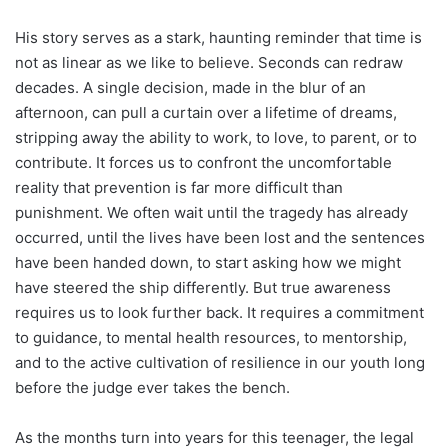
His story serves as a stark, haunting reminder that time is
not as linear as we like to believe. Seconds can redraw
decades. A single decision, made in the blur of an
afternoon, can pull a curtain over a lifetime of dreams,
stripping away the ability to work, to love, to parent, or to
contribute. It forces us to confront the uncomfortable
reality that prevention is far more difficult than
punishment. We often wait until the tragedy has already
occurred, until the lives have been lost and the sentences
have been handed down, to start asking how we might
have steered the ship differently. But true awareness
requires us to look further back. It requires a commitment
to guidance, to mental health resources, to mentorship,
and to the active cultivation of resilience in our youth long
before the judge ever takes the bench.
As the months turn into years for this teenager, the legal