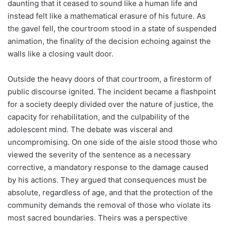
daunting that it ceased to sound like a human life and
instead felt like a mathematical erasure of his future. As
the gavel fell, the courtroom stood in a state of suspended
animation, the finality of the decision echoing against the
walls like a closing vault door.
Outside the heavy doors of that courtroom, a firestorm of
public discourse ignited. The incident became a flashpoint
for a society deeply divided over the nature of justice, the
capacity for rehabilitation, and the culpability of the
adolescent mind. The debate was visceral and
uncompromising. On one side of the aisle stood those who
viewed the severity of the sentence as a necessary
corrective, a mandatory response to the damage caused
by his actions. They argued that consequences must be
absolute, regardless of age, and that the protection of the
community demands the removal of those who violate its
most sacred boundaries. Theirs was a perspective