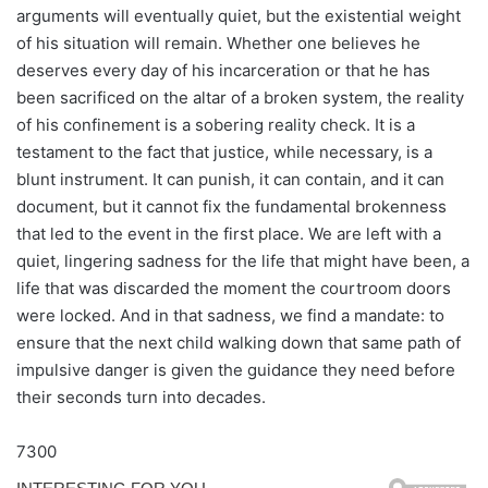
arguments will eventually quiet, but the existential weight
of his situation will remain. Whether one believes he
deserves every day of his incarceration or that he has
been sacrificed on the altar of a broken system, the reality
of his confinement is a sobering reality check. It is a
testament to the fact that justice, while necessary, is a
blunt instrument. It can punish, it can contain, and it can
document, but it cannot fix the fundamental brokenness
that led to the event in the first place. We are left with a
quiet, lingering sadness for the life that might have been, a
life that was discarded the moment the courtroom doors
were locked. And in that sadness, we find a mandate: to
ensure that the next child walking down that same path of
impulsive danger is given the guidance they need before
their seconds turn into decades.
7300