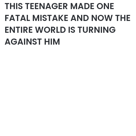
THIS TEENAGER MADE ONE
FATAL MISTAKE AND NOW THE
ENTIRE WORLD IS TURNING
AGAINST HIM