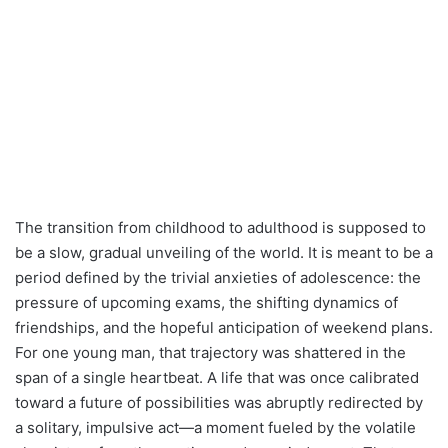
The transition from childhood to adulthood is supposed to
be a slow, gradual unveiling of the world. It is meant to be a
period defined by the trivial anxieties of adolescence: the
pressure of upcoming exams, the shifting dynamics of
friendships, and the hopeful anticipation of weekend plans.
For one young man, that trajectory was shattered in the
span of a single heartbeat. A life that was once calibrated
toward a future of possibilities was abruptly redirected by
a solitary, impulsive act—a moment fueled by the volatile