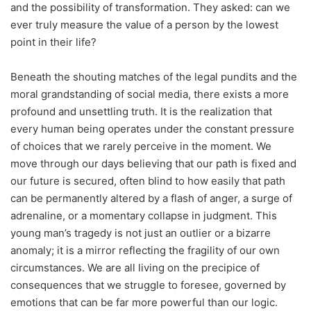
and the possibility of transformation. They asked: can we
ever truly measure the value of a person by the lowest
point in their life?
Beneath the shouting matches of the legal pundits and the
moral grandstanding of social media, there exists a more
profound and unsettling truth. It is the realization that
every human being operates under the constant pressure
of choices that we rarely perceive in the moment. We
move through our days believing that our path is fixed and
our future is secured, often blind to how easily that path
can be permanently altered by a flash of anger, a surge of
adrenaline, or a momentary collapse in judgment. This
young man’s tragedy is not just an outlier or a bizarre
anomaly; it is a mirror reflecting the fragility of our own
circumstances. We are all living on the precipice of
consequences that we struggle to foresee, governed by
emotions that can be far more powerful than our logic.