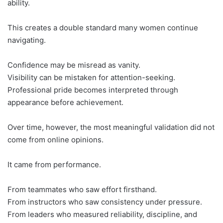
ability.
This creates a double standard many women continue
navigating.
Confidence may be misread as vanity.
Visibility can be mistaken for attention-seeking.
Professional pride becomes interpreted through
appearance before achievement.
Over time, however, the most meaningful validation did not
come from online opinions.
It came from performance.
From teammates who saw effort firsthand.
From instructors who saw consistency under pressure.
From leaders who measured reliability, discipline, and