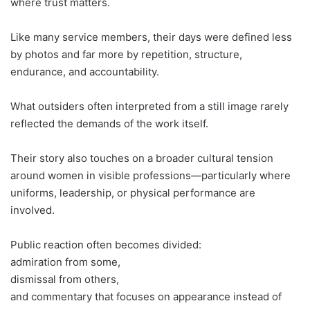
where trust matters.
Like many service members, their days were defined less
by photos and far more by repetition, structure,
endurance, and accountability.
What outsiders often interpreted from a still image rarely
reflected the demands of the work itself.
Their story also touches on a broader cultural tension
around women in visible professions—particularly where
uniforms, leadership, or physical performance are
involved.
Public reaction often becomes divided:
admiration from some,
dismissal from others,
and commentary that focuses on appearance instead of