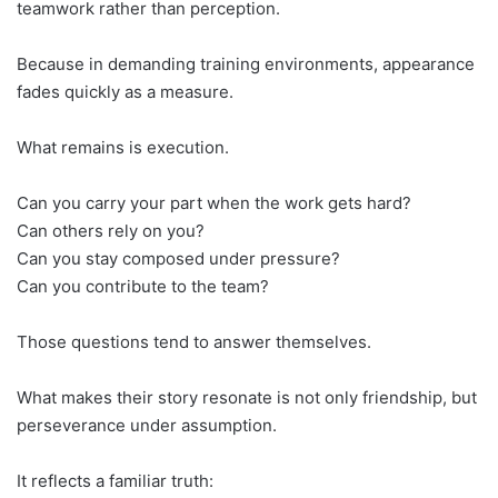
teamwork rather than perception.
Because in demanding training environments, appearance
fades quickly as a measure.
What remains is execution.
Can you carry your part when the work gets hard?
Can others rely on you?
Can you stay composed under pressure?
Can you contribute to the team?
Those questions tend to answer themselves.
What makes their story resonate is not only friendship, but
perseverance under assumption.
It reflects a familiar truth: