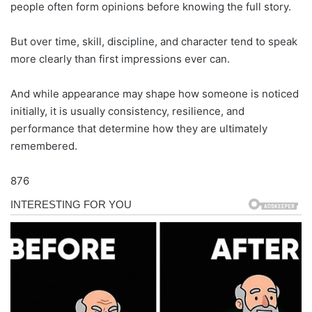
people often form opinions before knowing the full story.
But over time, skill, discipline, and character tend to speak
more clearly than first impressions ever can.
And while appearance may shape how someone is noticed
initially, it is usually consistency, resilience, and
performance that determine how they are ultimately
remembered.
876