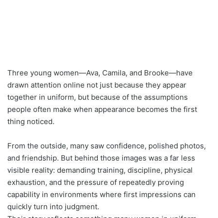
Three young women—Ava, Camila, and Brooke—have
drawn attention online not just because they appear
together in uniform, but because of the assumptions
people often make when appearance becomes the first
thing noticed.
From the outside, many saw confidence, polished photos,
and friendship. But behind those images was a far less
visible reality: demanding training, discipline, physical
exhaustion, and the pressure of repeatedly proving
capability in environments where first impressions can
quickly turn into judgment.