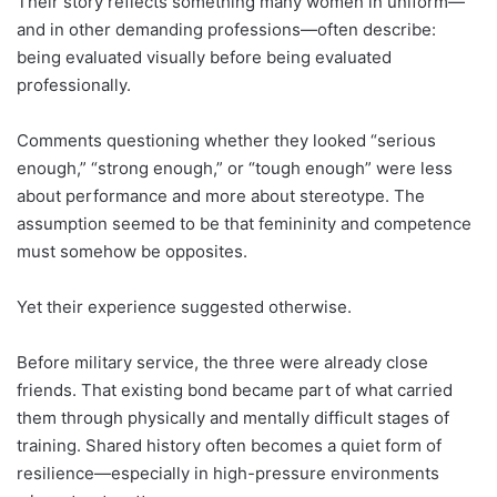
Their story reflects something many women in uniform—
and in other demanding professions—often describe:
being evaluated visually before being evaluated
professionally.
Comments questioning whether they looked “serious
enough,” “strong enough,” or “tough enough” were less
about performance and more about stereotype. The
assumption seemed to be that femininity and competence
must somehow be opposites.
Yet their experience suggested otherwise.
Before military service, the three were already close
friends. That existing bond became part of what carried
them through physically and mentally difficult stages of
training. Shared history often becomes a quiet form of
resilience—especially in high-pressure environments