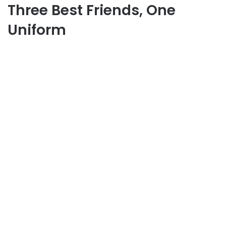
Three Best Friends, One
Uniform