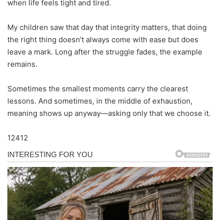
when life feels tight and tired.
My children saw that day that integrity matters, that doing
the right thing doesn’t always come with ease but does
leave a mark. Long after the struggle fades, the example
remains.
Sometimes the smallest moments carry the clearest
lessons. And sometimes, in the middle of exhaustion,
meaning shows up anyway—asking only that we choose it.
12412