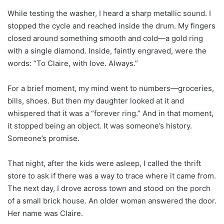
While testing the washer, I heard a sharp metallic sound. I
stopped the cycle and reached inside the drum. My fingers
closed around something smooth and cold—a gold ring
with a single diamond. Inside, faintly engraved, were the
words: “To Claire, with love. Always.”
For a brief moment, my mind went to numbers—groceries,
bills, shoes. But then my daughter looked at it and
whispered that it was a “forever ring.” And in that moment,
it stopped being an object. It was someone’s history.
Someone’s promise.
That night, after the kids were asleep, I called the thrift
store to ask if there was a way to trace where it came from.
The next day, I drove across town and stood on the porch
of a small brick house. An older woman answered the door.
Her name was Claire.