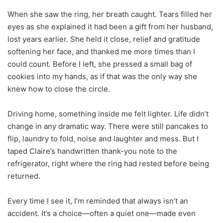
When she saw the ring, her breath caught. Tears filled her
eyes as she explained it had been a gift from her husband,
lost years earlier. She held it close, relief and gratitude
softening her face, and thanked me more times than I
could count. Before I left, she pressed a small bag of
cookies into my hands, as if that was the only way she
knew how to close the circle.
Driving home, something inside me felt lighter. Life didn’t
change in any dramatic way. There were still pancakes to
flip, laundry to fold, noise and laughter and mess. But I
taped Claire’s handwritten thank-you note to the
refrigerator, right where the ring had rested before being
returned.
Every time I see it, I’m reminded that always isn’t an
accident. It’s a choice—often a quiet one—made even