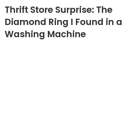
Thrift Store Surprise: The
Diamond Ring I Found in a
Washing Machine