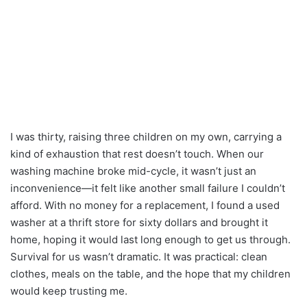
I was thirty, raising three children on my own, carrying a
kind of exhaustion that rest doesn’t touch. When our
washing machine broke mid-cycle, it wasn’t just an
inconvenience—it felt like another small failure I couldn’t
afford. With no money for a replacement, I found a used
washer at a thrift store for sixty dollars and brought it
home, hoping it would last long enough to get us through.
Survival for us wasn’t dramatic. It was practical: clean
clothes, meals on the table, and the hope that my children
would keep trusting me.