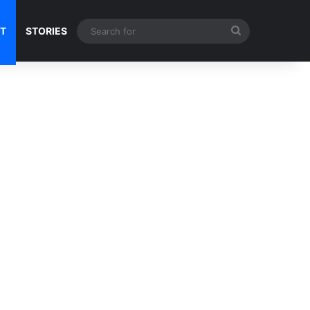
Search
NT
STORIES
for