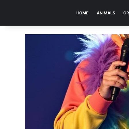
HOME
ANIMALS
CR