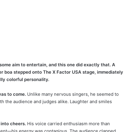
some aim to entertain, and this one did exactly that. A
her boa stepped onto The X Factor USA stage, immediately
ly colorful personality.
was to come.
Unlike many nervous singers, he seemed to
with the audience and judges alike. Laughter and smiles
into cheers.
His voice carried enthusiasm more than
moment—his energy was contagious. The audience clapped