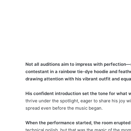
Not all auditions aim to impress with perfection—
contestant in a rainbow tie-dye hoodie and feat
drawing attention with his vibrant outfit and equal
His confident introduction set the tone for what 
thrive under the spotlight, eager to share his joy 
spread even before the music began.
When the performance started, the room erupted 
technical polish, but that was the magic of the 