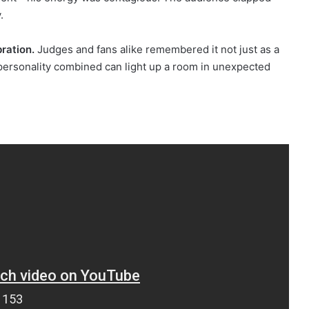
.
bration.
Judges and fans alike remembered it not just as a
personality combined can light up a room in unexpected