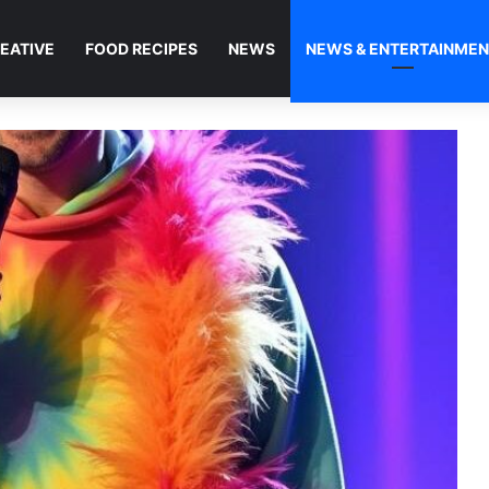
EATIVE
FOOD RECIPES
NEWS
NEWS & ENTERTAINME