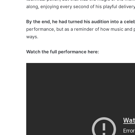
along, enjoying every second of his playful delivery
By the end, he had turned his audition into a cele
performance, but as a reminder of how music and 
ways.
Watch the full performance here: