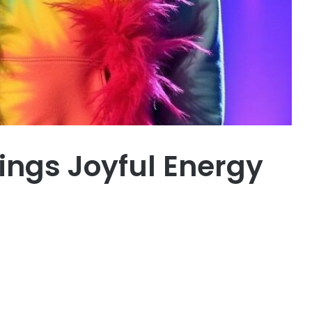
ings Joyful Energy