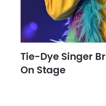
Tie-Dye Singer Br
On Stage