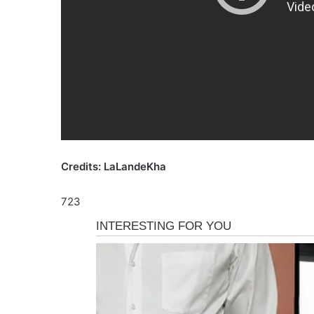
Credits: LaLandeKha
723