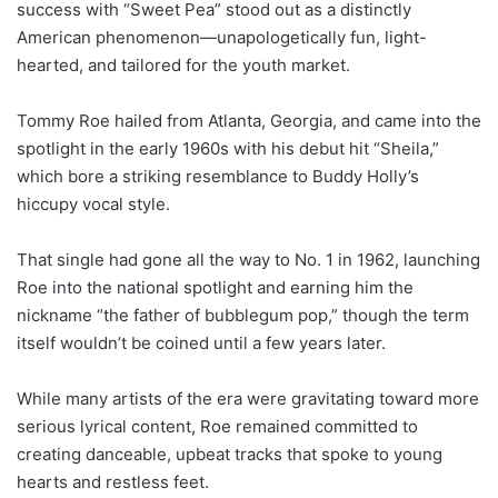
success with “Sweet Pea” stood out as a distinctly
American phenomenon—unapologetically fun, light-
hearted, and tailored for the youth market.
Tommy Roe hailed from Atlanta, Georgia, and came into the
spotlight in the early 1960s with his debut hit “Sheila,”
which bore a striking resemblance to Buddy Holly’s
hiccupy vocal style.
That single had gone all the way to No. 1 in 1962, launching
Roe into the national spotlight and earning him the
nickname “the father of bubblegum pop,” though the term
itself wouldn’t be coined until a few years later.
While many artists of the era were gravitating toward more
serious lyrical content, Roe remained committed to
creating danceable, upbeat tracks that spoke to young
hearts and restless feet.