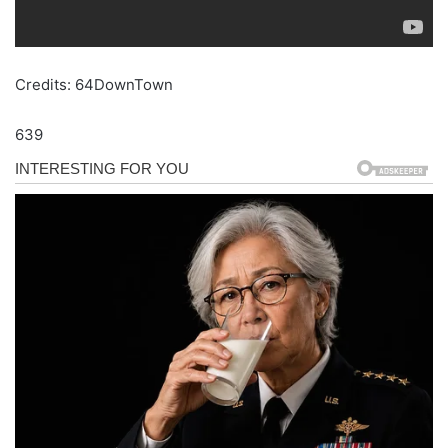
Credits: 64DownTown
639