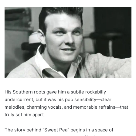
His Southern roots gave him a subtle rockabilly
undercurrent, but it was his pop sensibility—clear
melodies, charming vocals, and memorable refrains—that
truly set him apart.
The story behind “Sweet Pea” begins in a space of