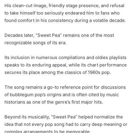
His clean-cut image, friendly stage presence, and refusal
to take himself too seriously endeared him to fans who
found comfort in his consistency during a volatile decade.
Decades later, “Sweet Pea” remains one of the most
recognizable songs of its era.
Its inclusion in numerous compilations and oldies playlists
speaks to its enduring appeal, while its chart performance
secures its place among the classics of 1960s pop.
The song remains a go-to reference point for discussions
of bubblegum pop’s origins and is often cited by music
historians as one of the genre’s first major hits.
Beyond its musicality, “Sweet Pea” helped normalize the
idea that not every pop song had to carry deep meaning or
complex arrangements to be memorable.