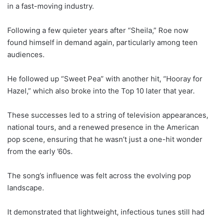
in a fast-moving industry.
Following a few quieter years after “Sheila,” Roe now
found himself in demand again, particularly among teen
audiences.
He followed up “Sweet Pea” with another hit, “Hooray for
Hazel,” which also broke into the Top 10 later that year.
These successes led to a string of television appearances,
national tours, and a renewed presence in the American
pop scene, ensuring that he wasn’t just a one-hit wonder
from the early ’60s.
The song’s influence was felt across the evolving pop
landscape.
It demonstrated that lightweight, infectious tunes still had