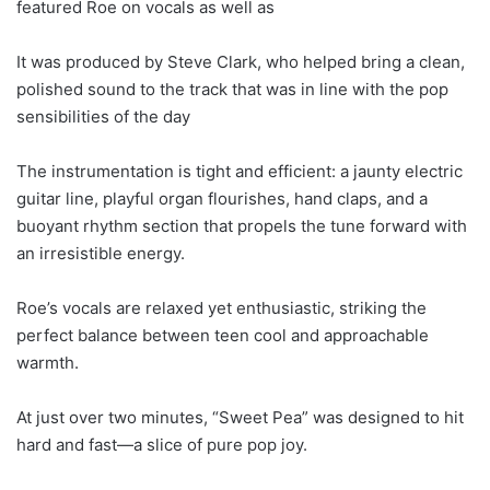
featured Roe on vocals as well as
It was produced by Steve Clark, who helped bring a clean,
polished sound to the track that was in line with the pop
sensibilities of the day
The instrumentation is tight and efficient: a jaunty electric
guitar line, playful organ flourishes, hand claps, and a
buoyant rhythm section that propels the tune forward with
an irresistible energy.
Roe’s vocals are relaxed yet enthusiastic, striking the
perfect balance between teen cool and approachable
warmth.
At just over two minutes, “Sweet Pea” was designed to hit
hard and fast—a slice of pure pop joy.