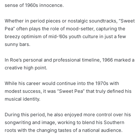
sense of 1960s innocence.
Whether in period pieces or nostalgic soundtracks, “Sweet
Pea” often plays the role of mood-setter, capturing the
breezy optimism of mid-’60s youth culture in just a few
sunny bars.
In Roe’s personal and professional timeline, 1966 marked a
creative high point.
While his career would continue into the 1970s with
modest success, it was “Sweet Pea” that truly defined his
musical identity.
During this period, he also enjoyed more control over his
songwriting and image, working to blend his Southern
roots with the changing tastes of a national audience.