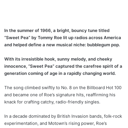
In the summer of 1966, a bright, bouncy tune titled
“Sweet Pea” by Tommy Roe lit up radios across America
and helped define a new musical niche: bubblegum pop.
With its irresistible hook, sunny melody, and cheeky
innocence, “Sweet Pea” captured the carefree spirit of a
generation coming of age in a rapidly changing world.
The song climbed swiftly to No. 8 on the Billboard Hot 100
and became one of Roe’s signature hits, reaffirming his
knack for crafting catchy, radio-friendly singles.
In a decade dominated by British Invasion bands, folk-rock
experimentation, and Motown’s rising power, Roe’s