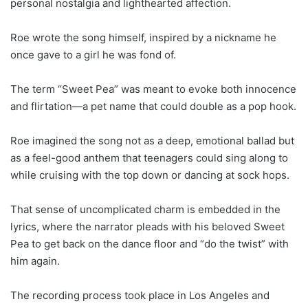
personal nostalgia and lighthearted affection.
Roe wrote the song himself, inspired by a nickname he
once gave to a girl he was fond of.
The term “Sweet Pea” was meant to evoke both innocence
and flirtation—a pet name that could double as a pop hook.
Roe imagined the song not as a deep, emotional ballad but
as a feel-good anthem that teenagers could sing along to
while cruising with the top down or dancing at sock hops.
That sense of uncomplicated charm is embedded in the
lyrics, where the narrator pleads with his beloved Sweet
Pea to get back on the dance floor and “do the twist” with
him again.
The recording process took place in Los Angeles and