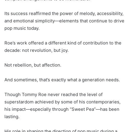
Its success reaffirmed the power of melody, accessibility,
and emotional simplicity—elements that continue to drive
pop music today.
Roe’s work offered a different kind of contribution to the
decade: not revolution, but joy.
Not rebellion, but affection.
And sometimes, that’s exactly what a generation needs.
Though Tommy Roe never reached the level of
superstardom achieved by some of his contemporaries,
his impact—especially through “Sweet Pea”—has been
lasting.
His role in shaping the direction of pop music during a