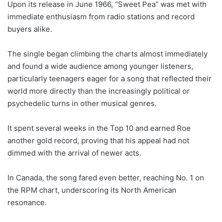
Upon its release in June 1966, “Sweet Pea” was met with
immediate enthusiasm from radio stations and record
buyers alike.
The single began climbing the charts almost immediately
and found a wide audience among younger listeners,
particularly teenagers eager for a song that reflected their
world more directly than the increasingly political or
psychedelic turns in other musical genres.
It spent several weeks in the Top 10 and earned Roe
another gold record, proving that his appeal had not
dimmed with the arrival of newer acts.
In Canada, the song fared even better, reaching No. 1 on
the RPM chart, underscoring its North American
resonance.