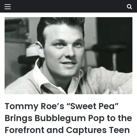
Menu
Se
Tommy Roe’s “Sweet Pea”
Brings Bubblegum Pop to the
Forefront and Captures Teen