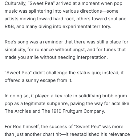
Culturally, “Sweet Pea” arrived at a moment when pop
music was splintering into various directions—some
artists moving toward hard rock, others toward soul and
R&B, and many diving into experimental territory.
Roe’s song was a reminder that there was still a place for
simplicity, for romance without angst, and for tunes that
made you smile without needing interpretation.
“Sweet Pea” didn’t challenge the status quo; instead, it
offered a sunny escape from it.
In doing so, it played a key role in solidifying bubblegum
pop as a legitimate subgenre, paving the way for acts like
The Archies and The 1910 Fruitgum Company.
For Roe himself, the success of “Sweet Pea” was more
than just another chart hit—it reestablished his relevance