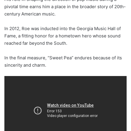
pivotal time earns him a place in the broader story of 20th-
century American music.
In 2012, Roe was inducted into the Georgia Music Hall of
Fame, a fitting honor for a hometown hero whose sound
reached far beyond the South.
In the final measure, “Sweet Pea” endures because of its
sincerity and charm.