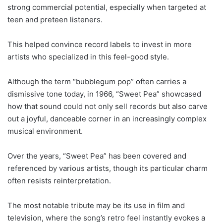
strong commercial potential, especially when targeted at
teen and preteen listeners.
This helped convince record labels to invest in more
artists who specialized in this feel-good style.
Although the term “bubblegum pop” often carries a
dismissive tone today, in 1966, “Sweet Pea” showcased
how that sound could not only sell records but also carve
out a joyful, danceable corner in an increasingly complex
musical environment.
Over the years, “Sweet Pea” has been covered and
referenced by various artists, though its particular charm
often resists reinterpretation.
The most notable tribute may be its use in film and
television, where the song’s retro feel instantly evokes a