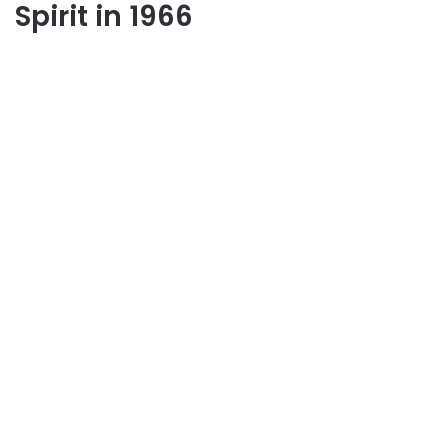
Spirit in 1966